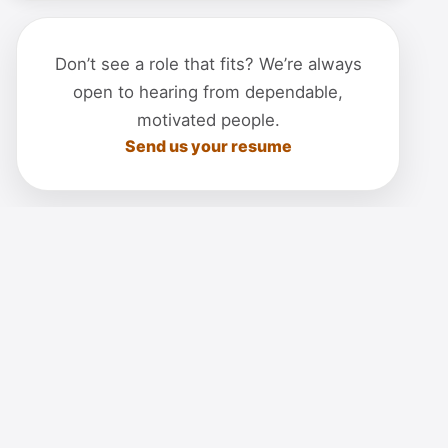
Don’t see a role that fits? We’re always
open to hearing from dependable,
motivated people.
Send us your resume