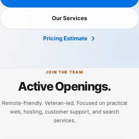
Our Services
Pricing Estimate
JOIN THE TEAM
Active Openings.
Remote-friendly. Veteran-led. Focused on practical
web, hosting, customer support, and search
services.