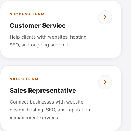
SUCCESS TEAM
Customer Service
Help clients with websites, hosting,
SEO, and ongoing support.
SALES TEAM
Sales Representative
Connect businesses with website
design, hosting, SEO, and reputation-
management services.