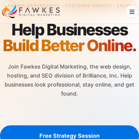
CAREER OPPORTUNITY • CUSTOMER SERVICE • SALES
Help Businesses
Build Better Online.
Join Fawkes Digital Marketing, the web design,
hosting, and SEO division of Brilliance, Inc. Help
businesses look professional, stay online, and get
found.
Free Strategy Session