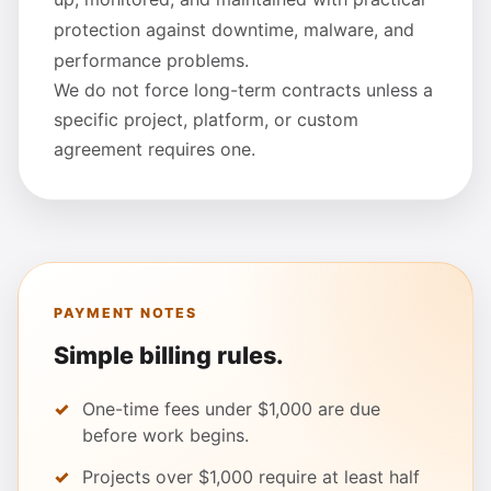
protection against downtime, malware, and
performance problems.
We do not force long-term contracts unless a
specific project, platform, or custom
agreement requires one.
PAYMENT NOTES
Simple billing rules.
One-time fees under $1,000 are due
before work begins.
Projects over $1,000 require at least half