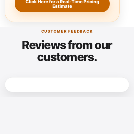
Click Here for a Real-Time Pricing
Estimate
CUSTOMER FEEDBACK
Reviews from our
customers.