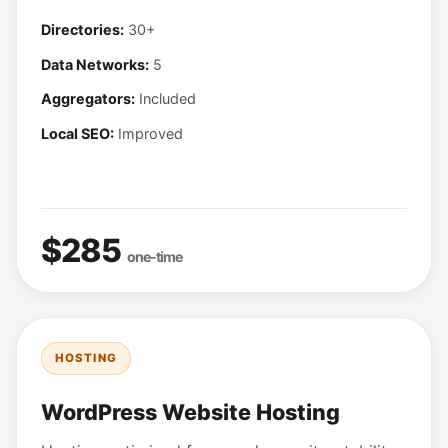
Directories:
30+
Data Networks:
5
Aggregators:
Included
Local SEO:
Improved
$285
one-time
HOSTING
WordPress Website Hosting