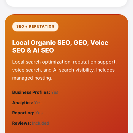
SEO + REPUTATION
Local Organic SEO, GEO, Voice
SEO & AI SEO
Local search optimization, reputation support,
voice search, and AI search visibility. Includes
managed hosting.
Business Profiles:
Yes
Analytics:
Yes
Reporting:
Yes
Reviews:
Included