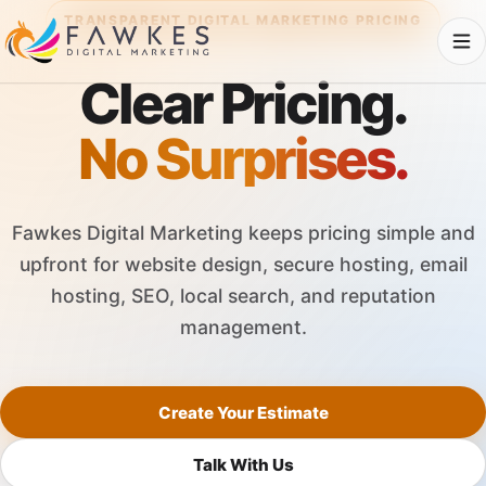
TRANSPARENT DIGITAL MARKETING PRICING
Clear Pricing.
No Surprises.
Fawkes Digital Marketing keeps pricing simple and
upfront for website design, secure hosting, email
hosting, SEO, local search, and reputation
management.
Create Your Estimate
Talk With Us