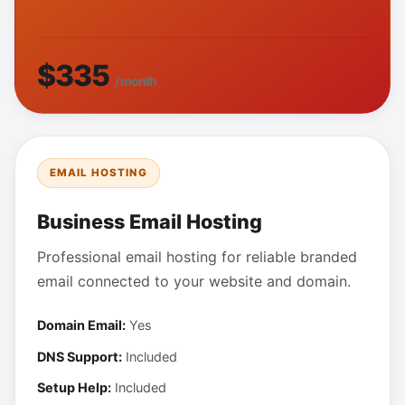
$335
/ month
EMAIL HOSTING
Business Email Hosting
Professional email hosting for reliable branded
email connected to your website and domain.
Domain Email:
Yes
DNS Support:
Included
Setup Help:
Included