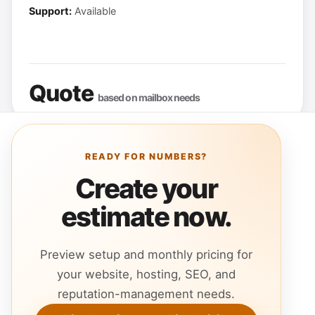
Support:
Available
Quote
based on mailbox needs
READY FOR NUMBERS?
Create your
estimate now.
Preview setup and monthly pricing for
your website, hosting, SEO, and
reputation-management needs.