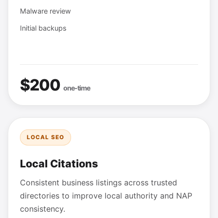
Malware review
Initial backups
$200
one-time
LOCAL SEO
Local Citations
Consistent business listings across trusted
directories to improve local authority and NAP
consistency.