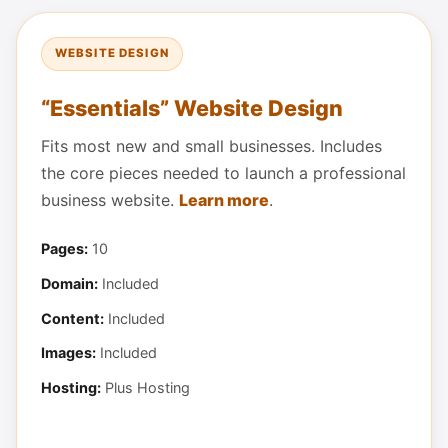
WEBSITE DESIGN
“Essentials” Website Design
Fits most new and small businesses. Includes
the core pieces needed to launch a professional
business website.
Learn more
.
Pages:
10
Domain:
Included
Content:
Included
Images:
Included
Hosting:
Plus Hosting