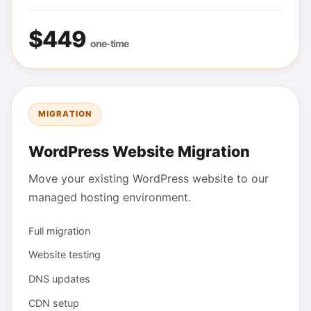
$449
one-time
MIGRATION
WordPress Website Migration
Move your existing WordPress website to our
managed hosting environment.
Full migration
Website testing
DNS updates
CDN setup