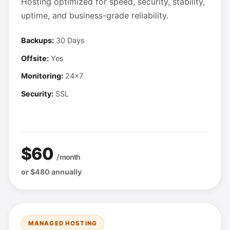
Hosting optimized for speed, security, stability,
uptime, and business-grade reliability.
Backups:
30 Days
Offsite:
Yes
Monitoring:
24x7
Security:
SSL
$60
/ month
or $480 annually
MANAGED HOSTING