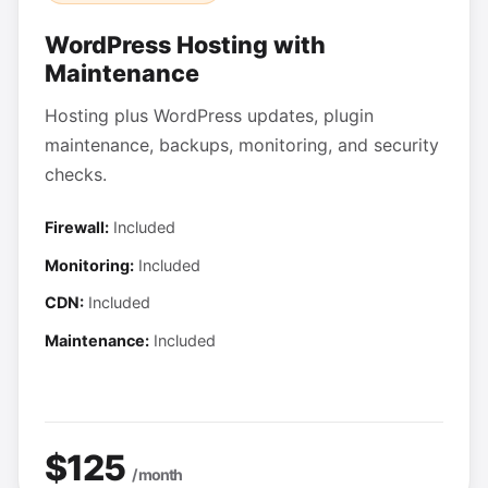
WordPress Hosting with
Maintenance
Hosting plus WordPress updates, plugin
maintenance, backups, monitoring, and security
checks.
Firewall:
Included
Monitoring:
Included
CDN:
Included
Maintenance:
Included
$125
/ month