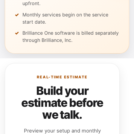
upfront.
Monthly services begin on the service
start date.
Brilliance One software is billed separately
through Brilliance, Inc.
REAL-TIME ESTIMATE
Build your
estimate before
we talk.
Preview your setup and monthly