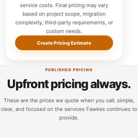
service costs. Final pricing may vary
based on project scope, migration
complexity, third-party requirements, or
custom needs.
Create Pricing Estimate
PUBLISHED PRICING
Upfront pricing always.
These are the prices we quote when you call: simple,
clear, and focused on the services Fawkes continues to
provide.