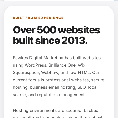
BUILT FROM EXPERIENCE
Over 500 websites
built since 2013.
Fawkes Digital Marketing has built websites
using WordPress, Brilliance One, Wix,
Squarespace, Webflow, and raw HTML. Our
current focus is professional websites, secure
hosting, business email hosting, SEO, local
search, and reputation management.
Hosting environments are secured, backed
up, monitored, and maintained with practical