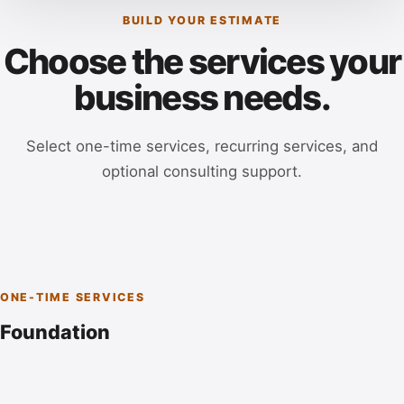
BUILD YOUR ESTIMATE
Choose the services your
business needs.
Select one-time services, recurring services, and
optional consulting support.
ONE-TIME SERVICES
Foundation