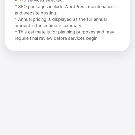
* SEO packages include WordPress maintenance
and website hosting.
* Annual pricing is displayed as the full annual
amount in the estimate summary.
* This estimate is for planning purposes and may
require final review before services begin.