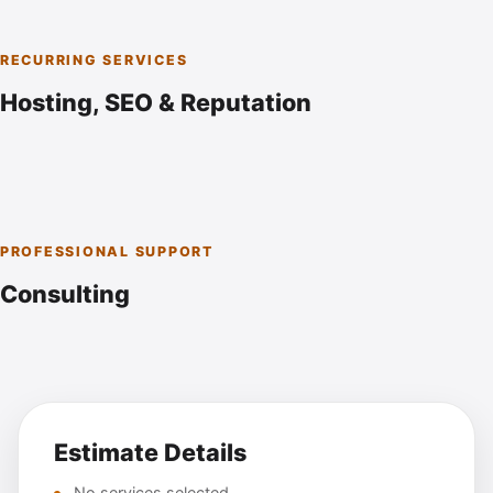
RECURRING SERVICES
Hosting, SEO & Reputation
PROFESSIONAL SUPPORT
Consulting
Estimate Details
No services selected.