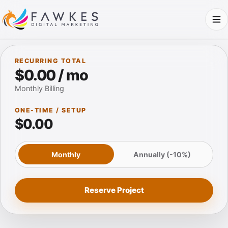
RECURRING TOTAL
$0.00 / mo
Monthly Billing
ONE-TIME / SETUP
$0.00
Monthly
Annually (-10%)
Reserve Project