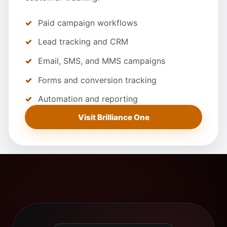
Paid campaign workflows
Lead tracking and CRM
Email, SMS, and MMS campaigns
Forms and conversion tracking
Automation and reporting
Visit Brilliance One