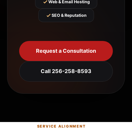
Web & Email Hosting
SEO & Reputation
Request a Consultation
Call 256-258-8593
SERVICE ALIGNMENT