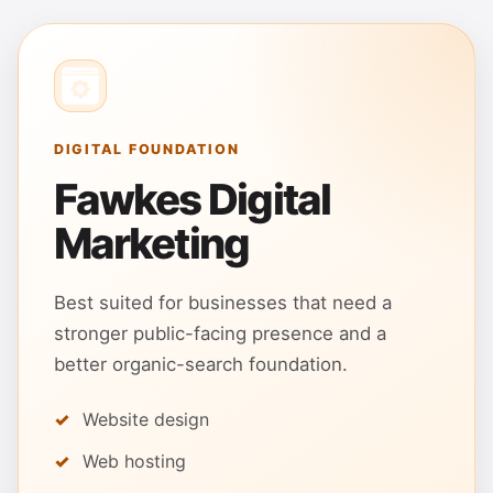
DIGITAL FOUNDATION
Fawkes Digital
Marketing
Best suited for businesses that need a
stronger public-facing presence and a
better organic-search foundation.
Website design
Web hosting