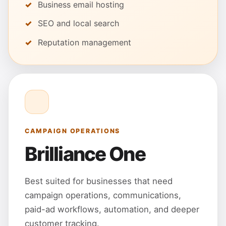
Business email hosting
SEO and local search
Reputation management
CAMPAIGN OPERATIONS
Brilliance One
Best suited for businesses that need
campaign operations, communications,
paid-ad workflows, automation, and deeper
customer tracking.