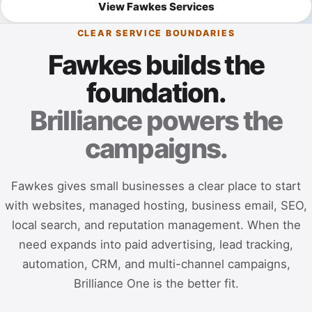
View Fawkes Services
CLEAR SERVICE BOUNDARIES
Fawkes builds the
foundation.
Brilliance powers the
campaigns.
Fawkes gives small businesses a clear place to start
with websites, managed hosting, business email, SEO,
local search, and reputation management. When the
need expands into paid advertising, lead tracking,
automation, CRM, and multi-channel campaigns,
Brilliance One is the better fit.