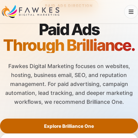
PAID ADS DIRECTION
Paid Ads
Through Brilliance.
Fawkes Digital Marketing focuses on websites,
hosting, business email, SEO, and reputation
management. For paid advertising, campaign
automation, lead tracking, and deeper marketing
workflows, we recommend Brilliance One.
Explore Brilliance One