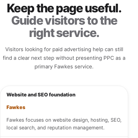
Keep the page useful.
Guide visitors to the
right service.
Visitors looking for paid advertising help can still
find a clear next step without presenting PPC as a
primary Fawkes service.
Website and SEO foundation
Fawkes
Fawkes focuses on website design, hosting, SEO,
local search, and reputation management.