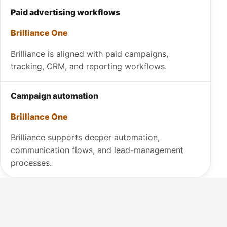
Paid advertising workflows
Brilliance One
Brilliance is aligned with paid campaigns,
tracking, CRM, and reporting workflows.
Campaign automation
Brilliance One
Brilliance supports deeper automation,
communication flows, and lead-management
processes.