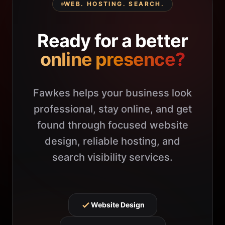
WEB. HOSTING. SEARCH.
Ready for a better
online presence?
Fawkes helps your business look
professional, stay online, and get
found through focused website
design, reliable hosting, and
search visibility services.
Website Design