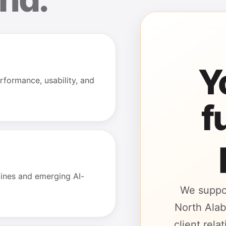
Y
rformance, usability, and
f
gines and emerging AI-
We suppo
North Alab
client rel