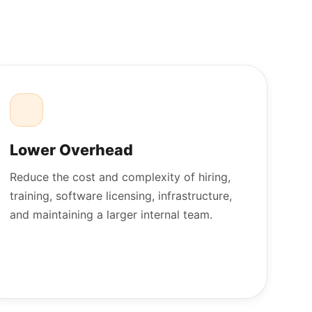
Lower Overhead
Reduce the cost and complexity of hiring,
training, software licensing, infrastructure,
and maintaining a larger internal team.