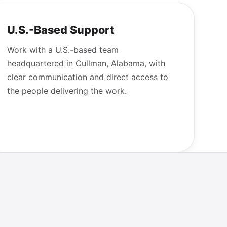
U.S.-Based Support
Work with a U.S.-based team
headquartered in Cullman, Alabama, with
clear communication and direct access to
the people delivering the work.