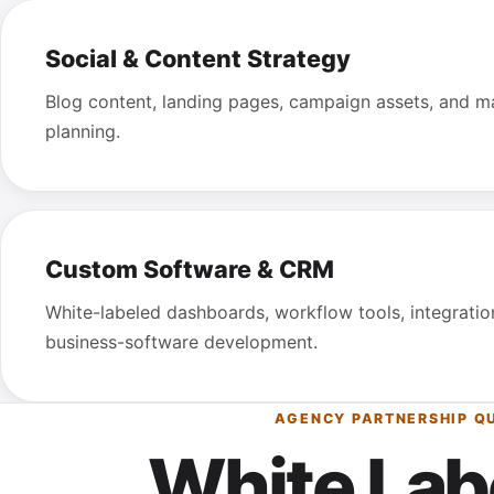
Social & Content Strategy
Blog content, landing pages, campaign assets, and m
planning.
Custom Software & CRM
White-labeled dashboards, workflow tools, integrati
business-software development.
AGENCY PARTNERSHIP Q
White Lab