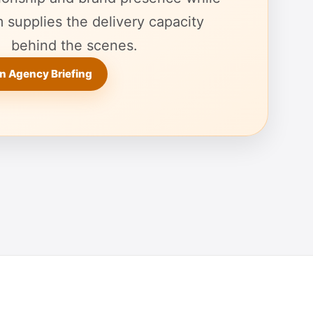
 supplies the delivery capacity
behind the scenes.
n Agency Briefing