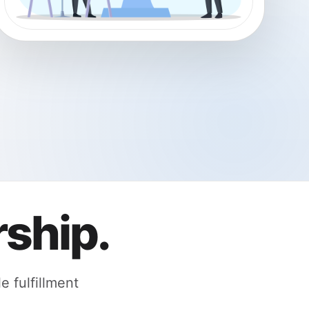
ship.
 fulfillment