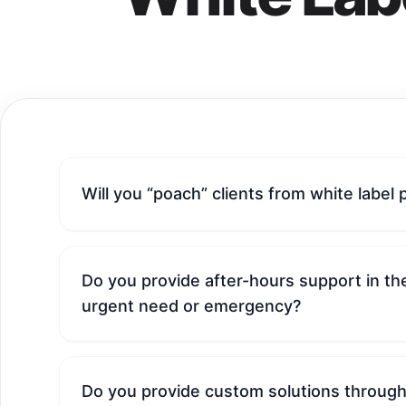
Will you “poach” clients from white label 
Do you provide after-hours support in the
urgent need or emergency?
Do you provide custom solutions through 