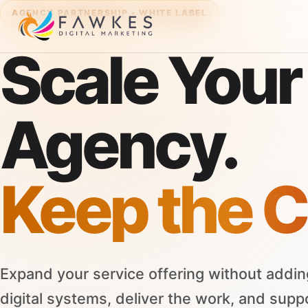
AGENCY PARTNERSHIP • WHITE LABEL
Scale Your
Agency.
Keep the C
Expand your service offering without addin
digital systems, deliver the work, and supp