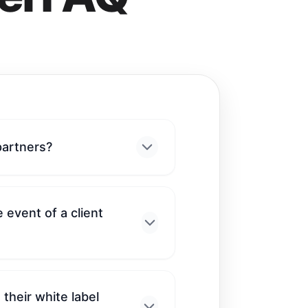
partners?
 event of a client
their white label