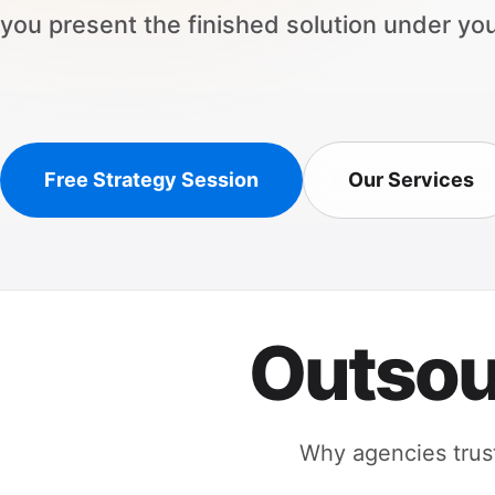
you present the finished solution under yo
Free Strategy Session
Our Services
Outsou
Why agencies trust