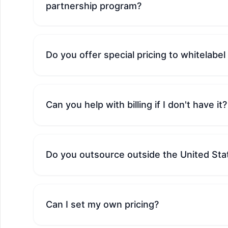
partnership program?
Do you offer special pricing to whitelabel
Can you help with billing if I don't have it?
Do you outsource outside the United Sta
Can I set my own pricing?