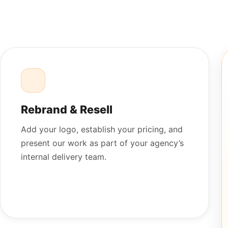
Rebrand & Resell
Add your logo, establish your pricing, and
present our work as part of your agency’s
internal delivery team.