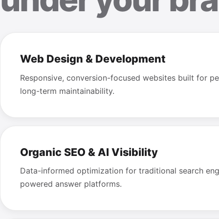
Web Design & Development
Responsive, conversion-focused websites built for pe
long-term maintainability.
Organic SEO & AI Visibility
Data-informed optimization for traditional search en
powered answer platforms.