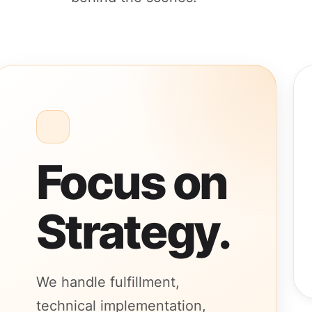
Focus on
Strategy.
We handle fulfillment,
technical implementation,