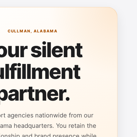
CULLMAN, ALABAMA
our silent
ulfillment
partner.
rt agencies nationwide from our
ama headquarters. You retain the
ationship and brand presence while