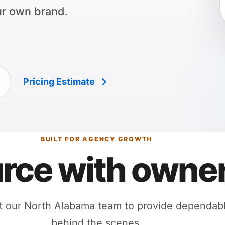
ur own brand.
Pricing Estimate
BUILT FOR AGENCY GROWTH
rce with owner
 our North Alabama team to provide dependable
behind the scenes.