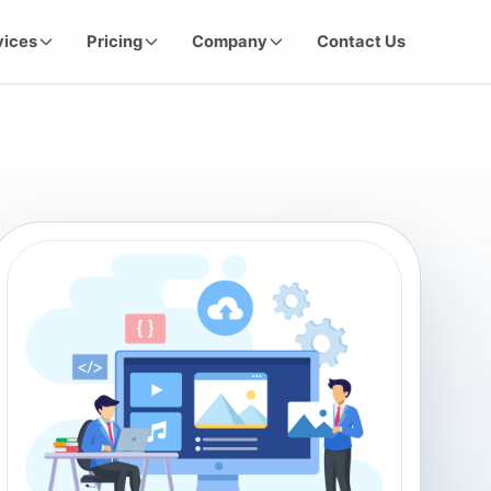
vices
Pricing
Company
Contact Us