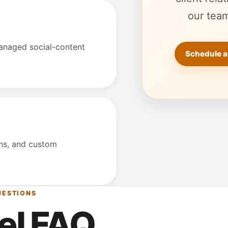
our team
anaged social-content
Schedule a
ons, and custom
UESTIONS
el FAQ