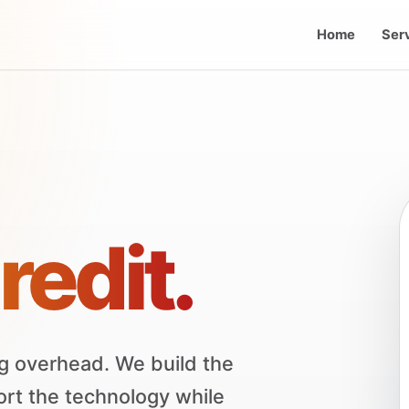
Home
Ser
redit.
g overhead. We build the
ort the technology while