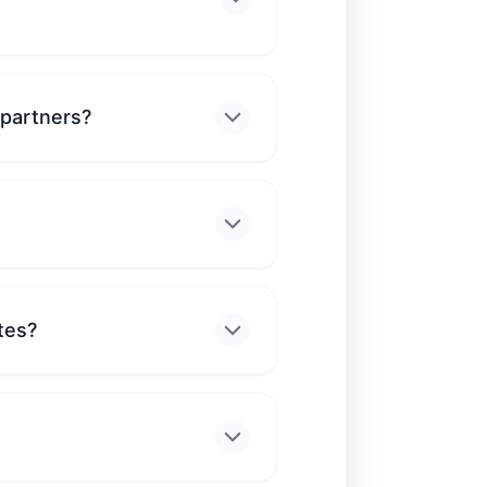
 partners?
tes?