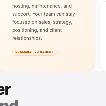
hosting, maintenance, and
support. Your team can stay
focused on sales, strategy,
positioning, and client
relationships.
SCALABLE FULFILLMENT
er
nd.