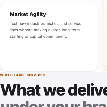
Market Agility
Test new industries, niches, and service
lines without making a large long-term
staffing or capital commitment.
WHITE-LABEL SERVICES
What we deliv
under your bra