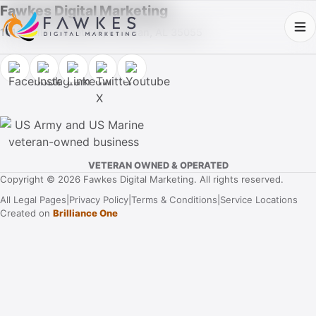
Fawkes Digital Marketing
1013 Fuller Street SW, Cullman, AL 35055
VETERAN OWNED & OPERATED
Copyright © 2026 Fawkes Digital Marketing. All rights reserved.
All Legal Pages
|
Privacy Policy
|
Terms & Conditions
|
Service Locations
Created on
Brilliance One