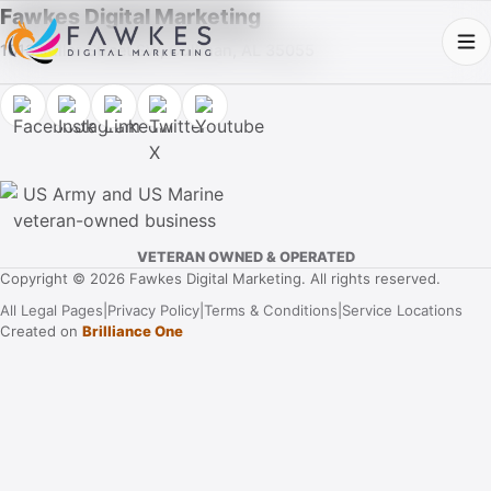
Fawkes Digital Marketing
1013 Fuller Street SW, Cullman, AL 35055
VETERAN OWNED & OPERATED
Copyright © 2026 Fawkes Digital Marketing. All rights reserved.
All Legal Pages
|
Privacy Policy
|
Terms & Conditions
|
Service Locations
Created on
Brilliance One