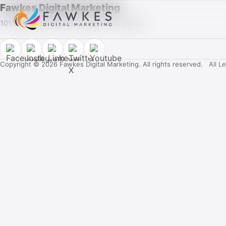
Fawkes Digital Marketing
1013 Fuller Street SW, Cullman, AL 35055
Copyright © 2026 Fawkes Digital Marketing. All rights reserved.
All L