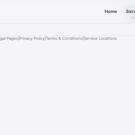
Home
Ser
egal Pages
|
Privacy Policy
|
Terms & Conditions
|
Service Locations