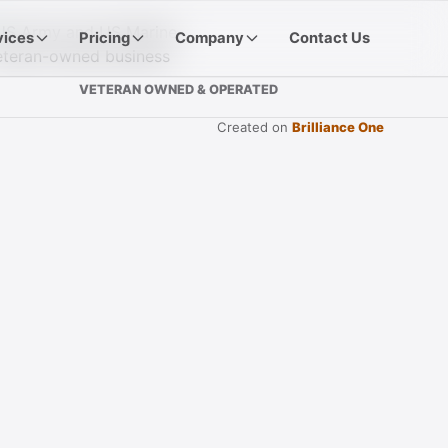
vices
Pricing
Company
Contact Us
VETERAN OWNED & OPERATED
Created on
Brilliance One