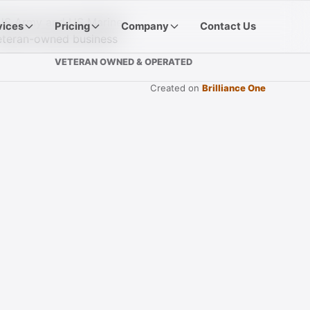
vices
Pricing
Company
Contact Us
VETERAN OWNED & OPERATED
Created on
Brilliance One