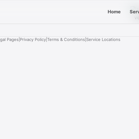
Home
Ser
egal Pages
|
Privacy Policy
|
Terms & Conditions
|
Service Locations