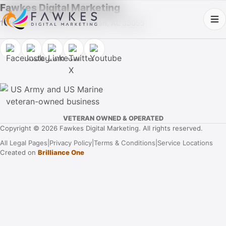
Fawkes Digital Marketing
1013 Fuller Street SW, Cullman, AL 35055
VETERAN OWNED & OPERATED
Copyright © 2026 Fawkes Digital Marketing. All rights reserved.
All Legal Pages
|
Privacy Policy
|
Terms & Conditions
|
Service Locations
Created on
Brilliance One