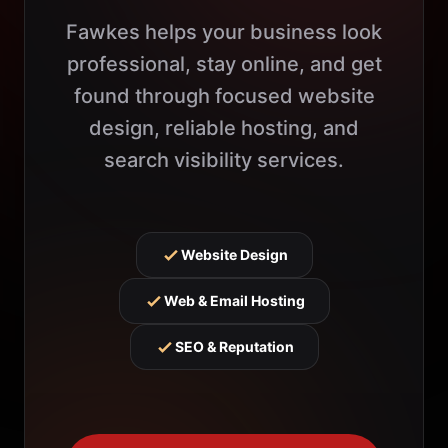
Fawkes helps your business look
professional, stay online, and get
found through focused website
design, reliable hosting, and
search visibility services.
Website Design
Web & Email Hosting
SEO & Reputation