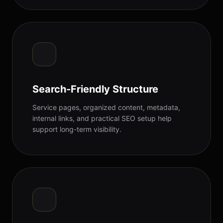
Search-Friendly Structure
Service pages, organized content, metadata,
internal links, and practical SEO setup help
support long-term visibility.