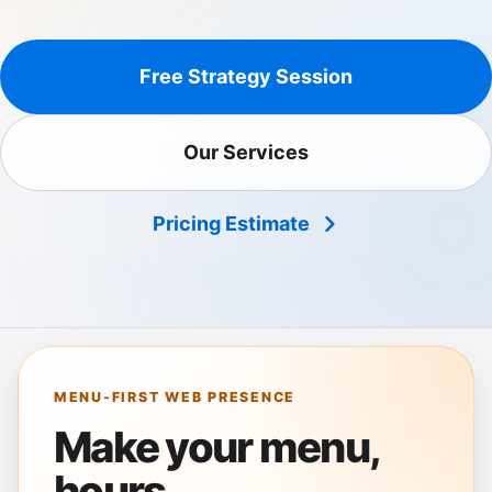
Free Strategy Session
Our Services
Pricing Estimate
MENU-FIRST WEB PRESENCE
Make your menu,
hours,