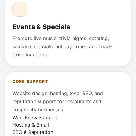
Events & Specials
Promote live music, trivia nights, catering,
seasonal specials, holiday hours, and food-
truck locations.
CORE SUPPORT
Website design, hosting, local SEO, and
reputation support for restaurants and
hospitality businesses.
WordPress Support
Hosting & Email
SEO & Reputation