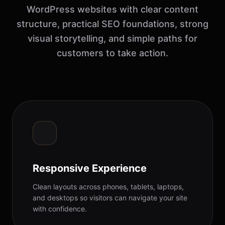
WordPress websites with clear content
structure, practical SEO foundations, strong
visual storytelling, and simple paths for
customers to take action.
Responsive Experience
Clean layouts across phones, tablets, laptops,
and desktops so visitors can navigate your site
with confidence.