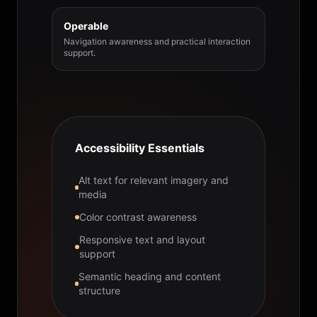
Operable
Navigation awareness and practical interaction
support.
Accessibility Essentials
Alt text for relevant imagery and
media
Color contrast awareness
Responsive text and layout
support
Semantic heading and content
structure