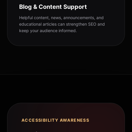
Blog & Content Support
Helpful content, news, announcements, and
educational articles can strengthen SEO and
keep your audience informed.
ACCESSIBILITY AWARENESS