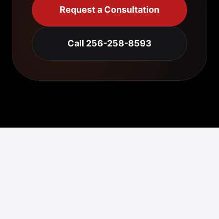
Request a Consultation
Call 256-258-8593