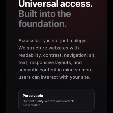
Universal access.
Built into the
foundation.
Accessibility is not just a plugin.
We structure websites with
readability, contrast, navigation, alt
text, responsive layouts, and
semantic content in mind so more
users can interact with your site.
Perceivable
Content clarity, alt text, and readable
presentation.