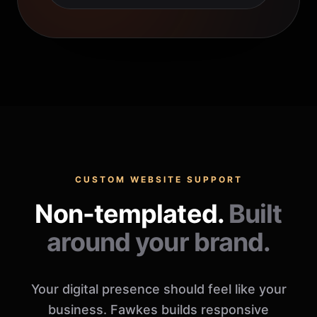
CUSTOM WEBSITE SUPPORT
Non-templated.
Built
around your brand.
Your digital presence should feel like your
business. Fawkes builds responsive