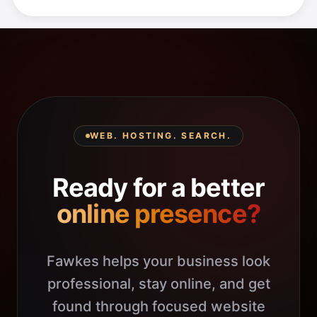
WEB. HOSTING. SEARCH.
Ready for a better
online presence?
Fawkes helps your business look
professional, stay online, and get
found through focused website