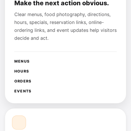
Make the next action obvious.
Clear menus, food photography, directions,
hours, specials, reservation links, online-
ordering links, and event updates help visitors
decide and act.
MENUS
HOURS
ORDERS
EVENTS