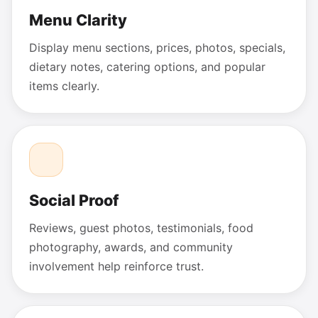
Menu Clarity
Display menu sections, prices, photos, specials,
dietary notes, catering options, and popular
items clearly.
Social Proof
Reviews, guest photos, testimonials, food
photography, awards, and community
involvement help reinforce trust.