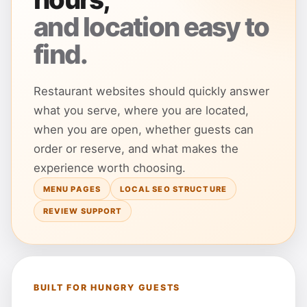
and location easy to
find.
Restaurant websites should quickly answer
what you serve, where you are located,
when you are open, whether guests can
order or reserve, and what makes the
experience worth choosing.
MENU PAGES
LOCAL SEO STRUCTURE
REVIEW SUPPORT
BUILT FOR HUNGRY GUESTS