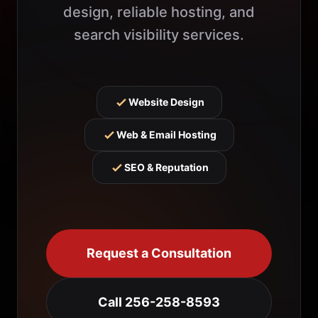
design, reliable hosting, and
search visibility services.
Website Design
Web & Email Hosting
SEO & Reputation
Request a Consultation
Call 256-258-8593