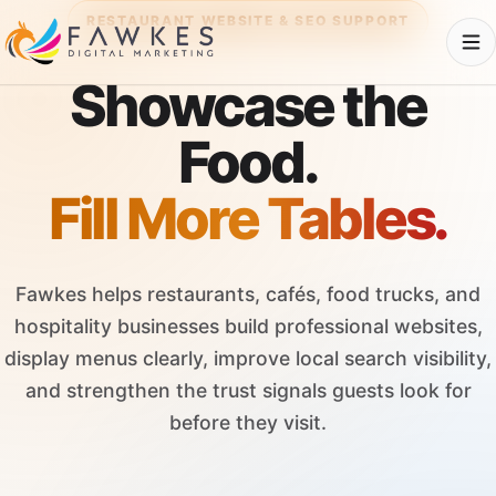
RESTAURANT WEBSITE & SEO SUPPORT
Showcase the
Food.
Fill More Tables.
Fawkes helps restaurants, cafés, food trucks, and
hospitality businesses build professional websites,
display menus clearly, improve local search visibility,
and strengthen the trust signals guests look for
before they visit.