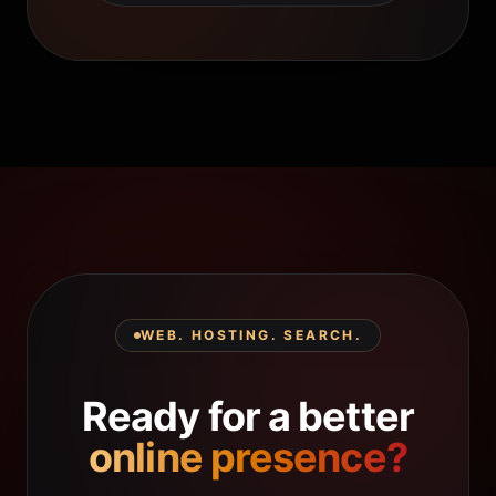
WEB. HOSTING. SEARCH.
Ready for a better
online presence?