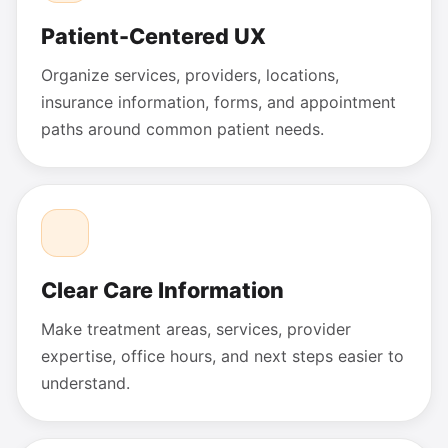
Patient-Centered UX
Organize services, providers, locations,
insurance information, forms, and appointment
paths around common patient needs.
Clear Care Information
Make treatment areas, services, provider
expertise, office hours, and next steps easier to
understand.