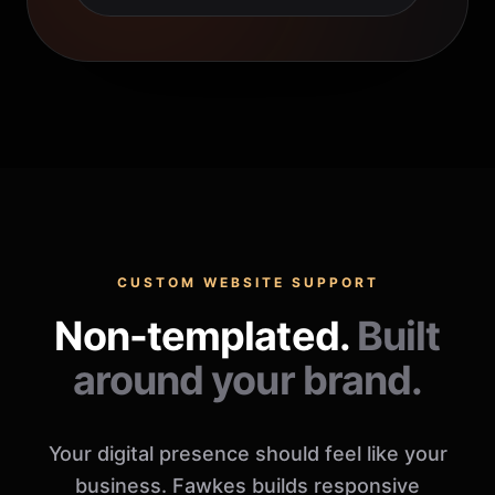
CUSTOM WEBSITE SUPPORT
Non-templated.
Built
around your brand.
Your digital presence should feel like your
business. Fawkes builds responsive