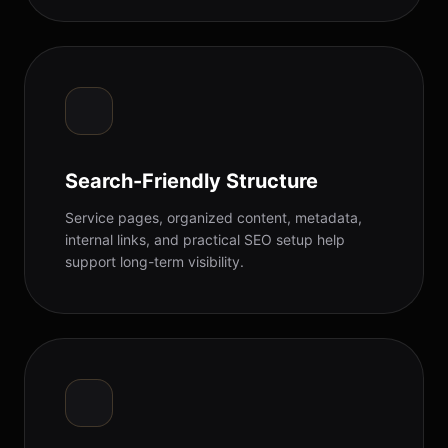
Search-Friendly Structure
Service pages, organized content, metadata,
internal links, and practical SEO setup help
support long-term visibility.