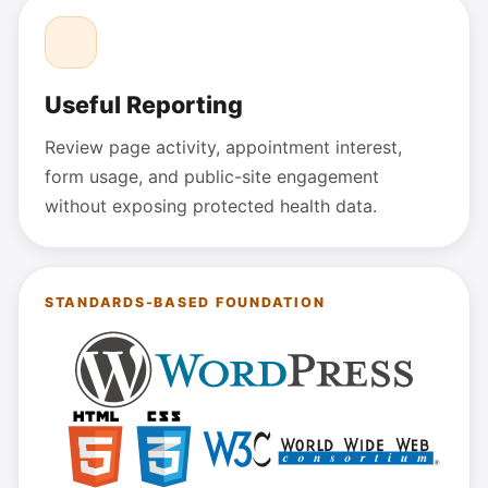
Useful Reporting
Review page activity, appointment interest,
form usage, and public-site engagement
without exposing protected health data.
STANDARDS-BASED FOUNDATION