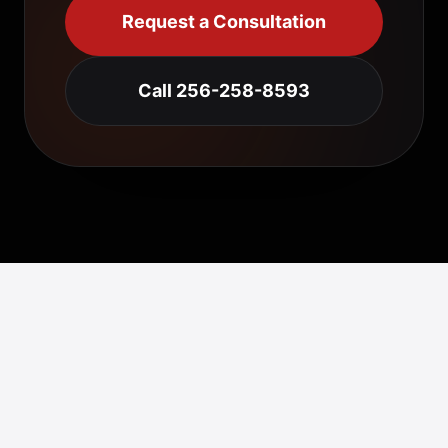
Request a Consultation
Call 256-258-8593