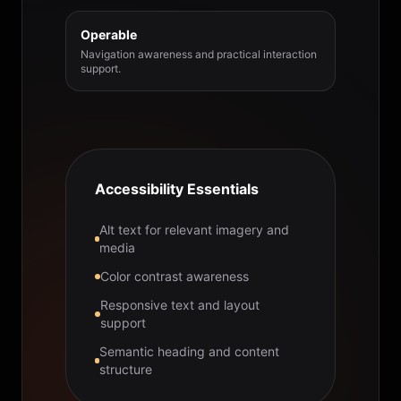
Operable
Navigation awareness and practical interaction
support.
Accessibility Essentials
Alt text for relevant imagery and
media
Color contrast awareness
Responsive text and layout
support
Semantic heading and content
structure