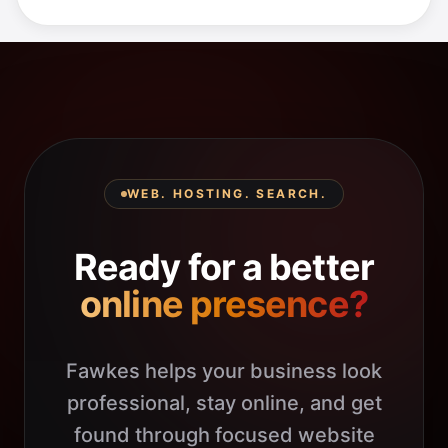
WEB. HOSTING. SEARCH.
Ready for a better
online presence?
Fawkes helps your business look
professional, stay online, and get
found through focused website