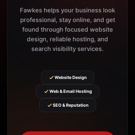
Fawkes helps your business look
professional, stay online, and get
found through focused website
design, reliable hosting, and
search visibility services.
Website Design
Web & Email Hosting
SEO & Reputation