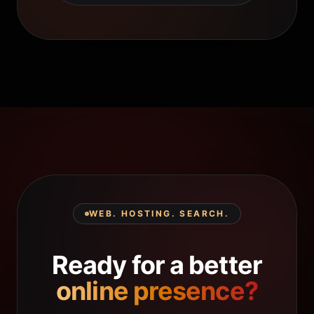
WEB. HOSTING. SEARCH.
Ready for a better
online presence?