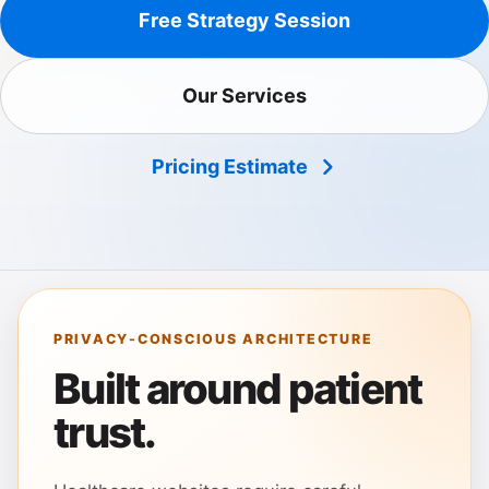
Free Strategy Session
Our Services
Pricing Estimate
PRIVACY-CONSCIOUS ARCHITECTURE
Built around patient
trust.