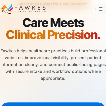
HEALTHCARE WEBSITE & SEO SUPPORT
Care Meets
Clinical Precision.
Fawkes helps healthcare practices build professional
websites, improve local visibility, present patient
information clearly, and connect public-facing pages
with secure intake and workflow options where
appropriate.