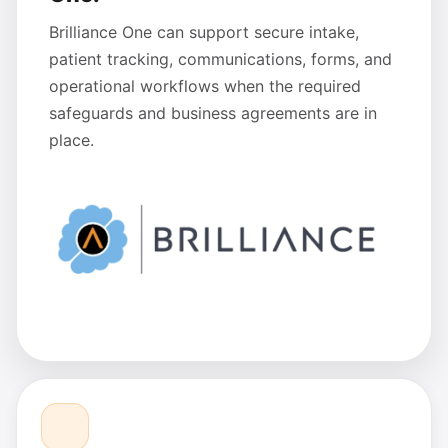
Brilliance One can support secure intake,
patient tracking, communications, forms, and
operational workflows when the required
safeguards and business agreements are in
place.