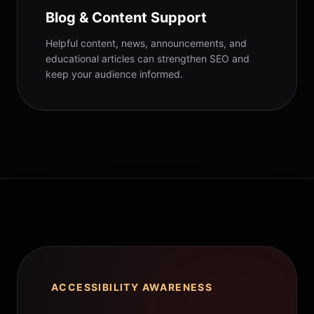
Blog & Content Support
Helpful content, news, announcements, and
educational articles can strengthen SEO and
keep your audience informed.
ACCESSIBILITY AWARENESS