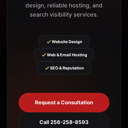
design, reliable hosting, and
search visibility services.
Website Design
Web & Email Hosting
SEO & Reputation
Request a Consultation
Call 256-258-8593