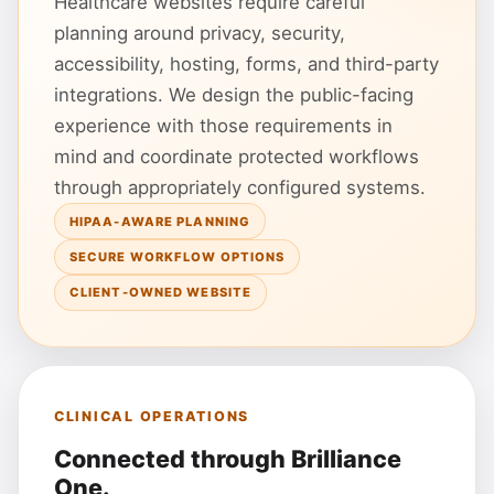
Healthcare websites require careful
planning around privacy, security,
accessibility, hosting, forms, and third-party
integrations. We design the public-facing
experience with those requirements in
mind and coordinate protected workflows
through appropriately configured systems.
HIPAA-AWARE PLANNING
SECURE WORKFLOW OPTIONS
CLIENT-OWNED WEBSITE
CLINICAL OPERATIONS
Connected through Brilliance
One.