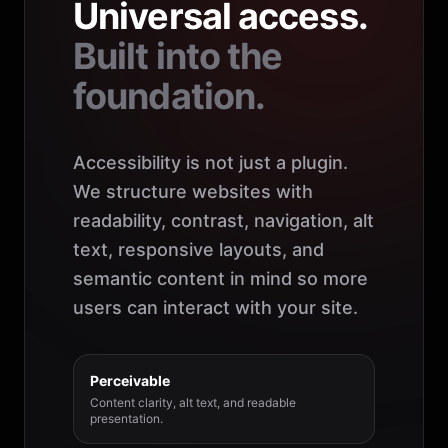
Universal access.
Built into the
foundation.
Accessibility is not just a plugin.
We structure websites with
readability, contrast, navigation, alt
text, responsive layouts, and
semantic content in mind so more
users can interact with your site.
Perceivable
Content clarity, alt text, and readable
presentation.