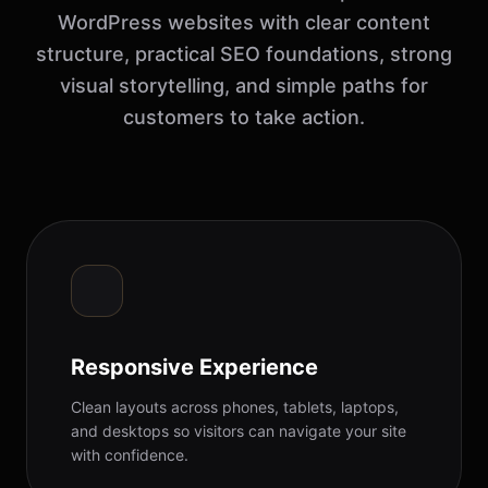
WordPress websites with clear content
structure, practical SEO foundations, strong
visual storytelling, and simple paths for
customers to take action.
Responsive Experience
Clean layouts across phones, tablets, laptops,
and desktops so visitors can navigate your site
with confidence.