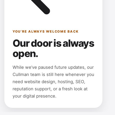
YOU’RE ALWAYS WELCOME BACK
Our door is always
open.
While we’ve paused future updates, our
Cullman team is still here whenever you
need website design, hosting, SEO,
reputation support, or a fresh look at
your digital presence.