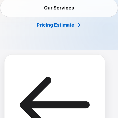
Our Services
Pricing Estimate