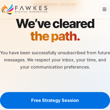
PREFERENCES UPDATED
We’ve cleared
the path.
You have been successfully unsubscribed from future
messages. We respect your inbox, your time, and
your communication preferences.
Free Strategy Session