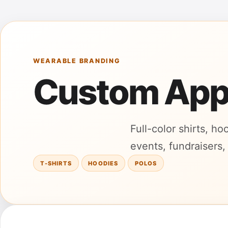
WEARABLE BRANDING
Custom App
Full-color shirts, h
events, fundraisers,
T-SHIRTS
HOODIES
POLOS