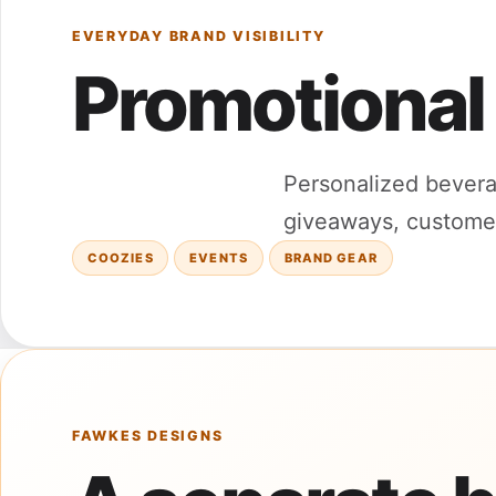
EVERYDAY BRAND VISIBILITY
Promotional
Personalized bevera
giveaways, customer 
COOZIES
EVENTS
BRAND GEAR
FAWKES DESIGNS