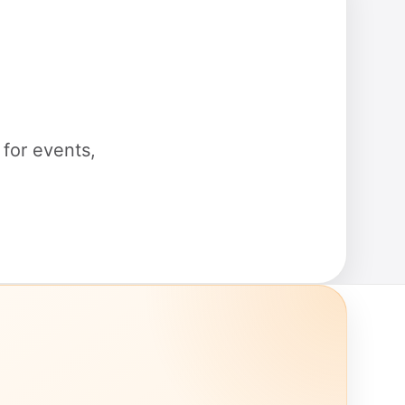
for events,