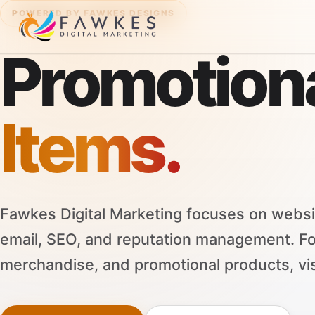
POWERED BY FAWKES DESIGNS
Promotion
Items.
Fawkes Digital Marketing focuses on websi
email, SEO, and reputation management. F
merchandise, and promotional products, vi