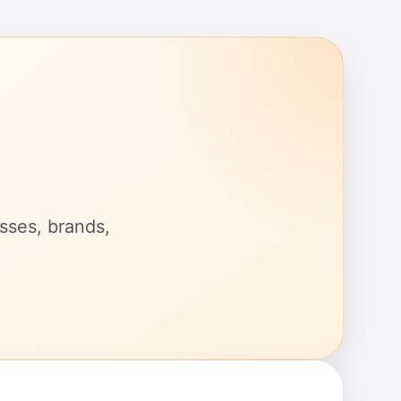
esses, brands,