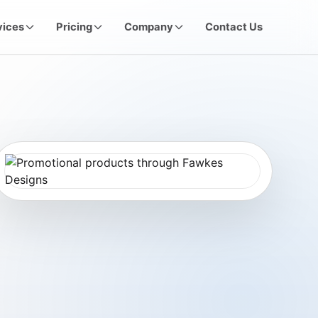
vices
Pricing
Company
Contact Us