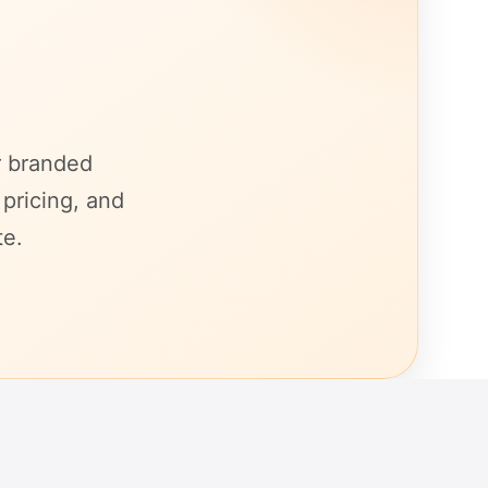
r branded
 pricing, and
te.