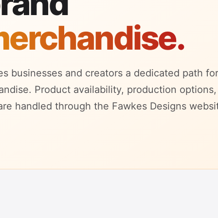
brand
merchandise.
s businesses and creators a dedicated path fo
dise. Product availability, production options,
are handled through the Fawkes Designs websi