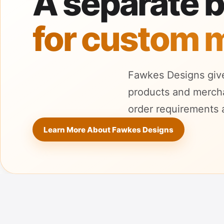
A separate 
for custom 
Fawkes Designs give
products and merchan
order requirements 
Learn More About Fawkes Designs