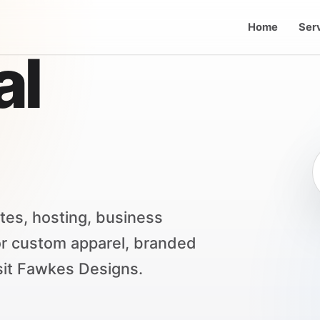
Home
Ser
al
tes, hosting, business
or custom apparel, branded
sit Fawkes Designs.