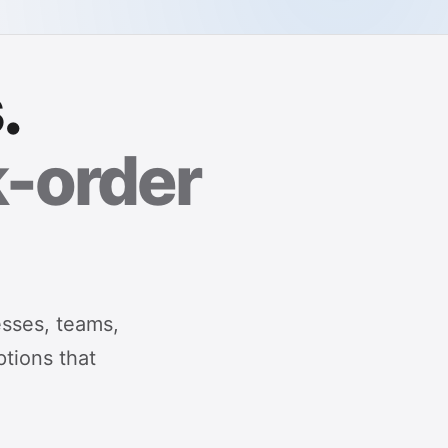
.
k-order
esses, teams,
ptions that