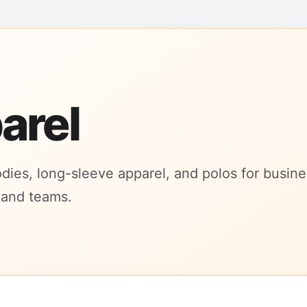
arel
oodies, long-sleeve apparel, and polos for busin
 and teams.