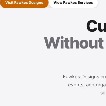
Visit Fawkes Designs
View Fawkes Services
Cu
Without 
Fawkes Designs cre
events, and organ
su