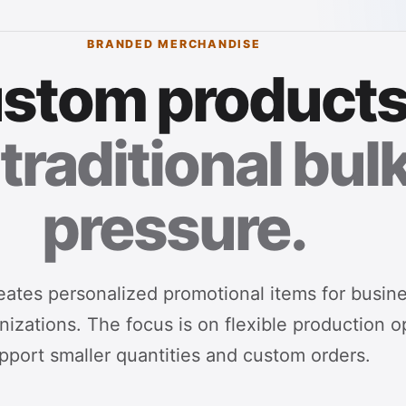
BRANDED MERCHANDISE
stom products
traditional bul
pressure.
ates personalized promotional items for busin
izations. The focus is on flexible production o
pport smaller quantities and custom orders.