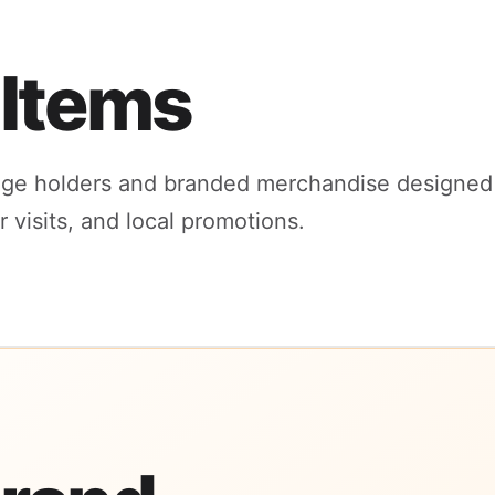
 Items
ge holders and branded merchandise designed 
visits, and local promotions.