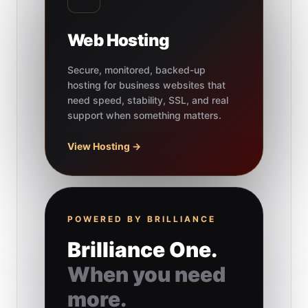
Web Hosting
Secure, monitored, backed-up
hosting for business websites that
need speed, stability, SSL, and real
support when something matters.
View Hosting →
POWERED BY BRILLIANCE
Brilliance One.
When you need
more.