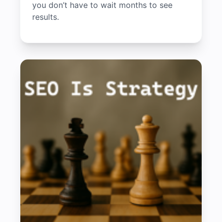
you don’t have to wait months to see
results.