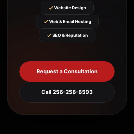
Website Design
Web & Email Hosting
SEO & Reputation
Request a Consultation
Call 256-258-8593