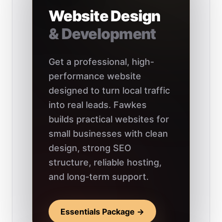
Website Design
& Development
Get a professional, high-
performance website
designed to turn local traffic
into real leads. Fawkes
builds practical websites for
small businesses with clean
design, strong SEO
structure, reliable hosting,
and long-term support.
Essentials Package →