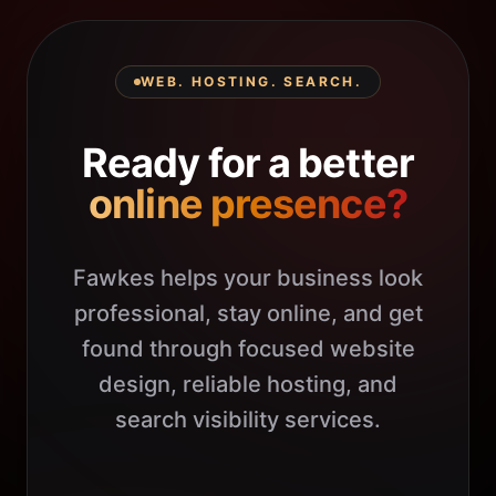
WEB. HOSTING. SEARCH.
Ready for a better
online presence?
Fawkes helps your business look
professional, stay online, and get
found through focused website
design, reliable hosting, and
search visibility services.