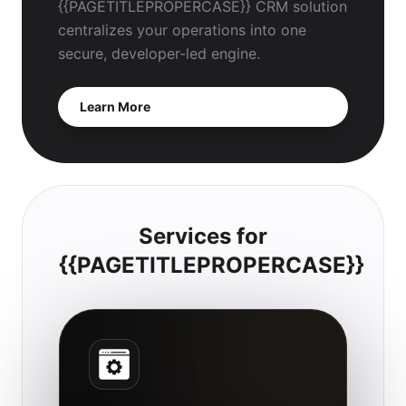
{{PAGETITLEPROPERCASE}} CRM solution
centralizes your operations into one
secure, developer-led engine.
Learn More
Services for
{{PAGETITLEPROPERCASE}}