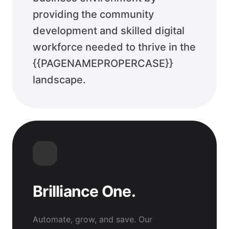
providing the community
development and skilled digital
workforce needed to thrive in the
{{PAGENAMEPROPERCASE}}
landscape.
Brilliance One.
Automate, grow, and save. Our