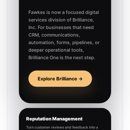
Fawkes is now a focused digital
services division of Brilliance,
Inc. For businesses that need
CRM, communications,
automation, forms, pipelines, or
deeper operational tools,
Brilliance One is the next step.
Explore Brilliance →
Reputation Management
Turn customer reviews and feedback into a