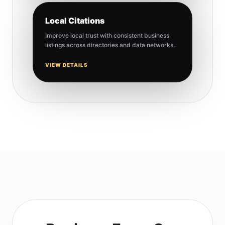
Local Citations
Improve local trust with consistent business
listings across directories and data networks.
VIEW DETAILS