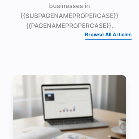
businesses in
{{SUBPAGENAMEPROPERCASE}}
{{PAGENAMEPROPERCASE}}.
Browse All Articles