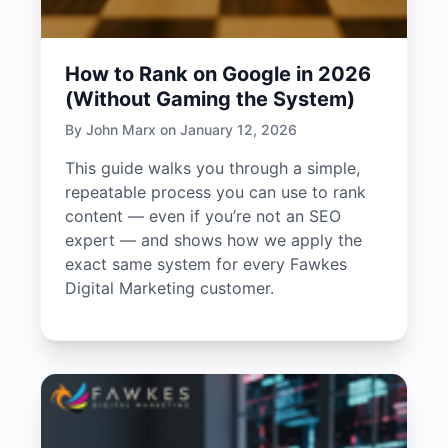
How to Rank on Google in 2026
(Without Gaming the System)
By John Marx on January 12, 2026
This guide walks you through a simple,
repeatable process you can use to rank
content — even if you’re not an SEO
expert — and shows how we apply the
exact same system for every Fawkes
Digital Marketing customer.