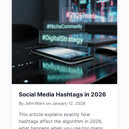
Social Media Hashtags in 2026
By John Marx on January 12, 2026
This article explains exactly how
hashtags affect the algorithm in 2026,
what happens when you use too many