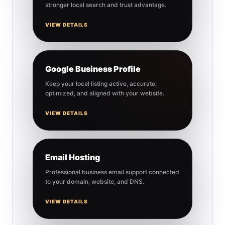
stronger local search and trust advantage.
VIEW DETAILS
Google Business Profile
Keep your local listing active, accurate,
optimized, and aligned with your website.
VIEW DETAILS
Email Hosting
Professional business email support connected
to your domain, website, and DNS.
VIEW DETAILS