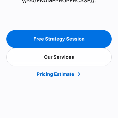
{{PAGENAMEPROPERCASE}}.
Free Strategy Session
Our Services
Pricing Estimate