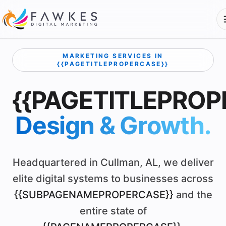
MARKETING SERVICES IN
{{PAGETITLEPROPERCASE}}
{{PAGETITLEPROP
Design & Growth.
Headquartered in Cullman, AL, we deliver
elite digital systems to businesses across
{{SUBPAGENAMEPROPERCASE}}
and the
entire state of