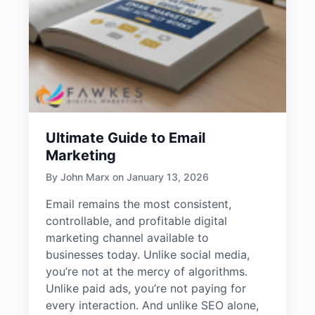
Ultimate Guide to Email
Marketing
By John Marx on January 13, 2026
Email remains the most consistent,
controllable, and profitable digital
marketing channel available to
businesses today. Unlike social media,
you’re not at the mercy of algorithms.
Unlike paid ads, you’re not paying for
every interaction. And unlike SEO alone,