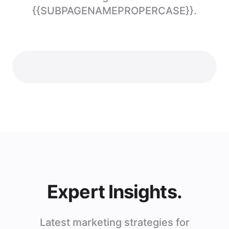
{{SUBPAGENAMEPROPERCASE}}.
Expert Insights.
Latest marketing strategies for