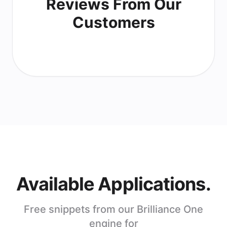
Reviews From Our
Customers
Available Applications.
Free snippets from our Brilliance One
engine for