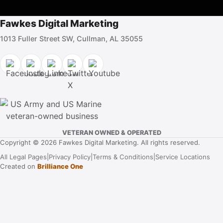
Fawkes Digital Marketing
1013 Fuller Street SW, Cullman, AL 35055
VETERAN OWNED & OPERATED
Copyright © 2026 Fawkes Digital Marketing. All rights reserved.
All Legal Pages
|
Privacy Policy
|
Terms & Conditions
|
Service Locations
Created on
Brilliance One