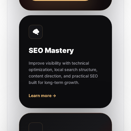
SEO Mastery
Improve visibility with technical
optimization, local search structure,
content direction, and practical SEO
built for long-term growth.
Learn more →