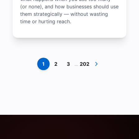
(or none), and how businesses should use
them strategically — without wasting
time or hurting reach.
1
2
3
...
202