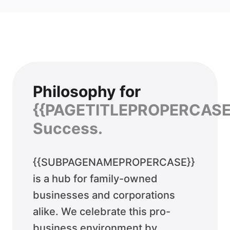
Philosophy for
{{PAGETITLEPROPERCASE
Success.
{{SUBPAGENAMEPROPERCASE}}
is a hub for family-owned
businesses and corporations
alike. We celebrate this pro-
business environment by