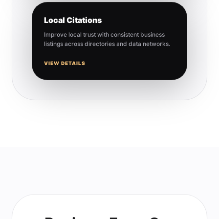
Local Citations
Improve local trust with consistent business
listings across directories and data networks.
VIEW DETAILS