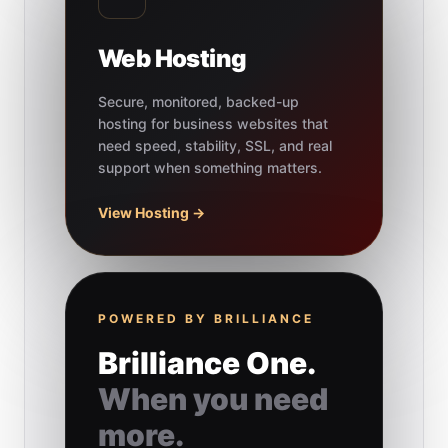
Web Hosting
Secure, monitored, backed-up
hosting for business websites that
need speed, stability, SSL, and real
support when something matters.
View Hosting →
POWERED BY BRILLIANCE
Brilliance One.
When you need
more.