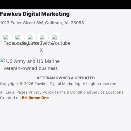
Fawkes Digital Marketing
1013 Fuller Street SW, Cullman, AL 35055
VETERAN OWNED & OPERATED
Copyright © 2026 Fawkes Digital Marketing. All rights reserved.
All Legal Pages
|
Privacy Policy
|
Terms & Conditions
|
Service Locations
Created on
Brilliance One