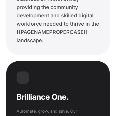
providing the community
development and skilled digital
workforce needed to thrive in the
{{PAGENAMEPROPERCASE}}
landscape.
Brilliance One.
Automate, grow, and save. Our