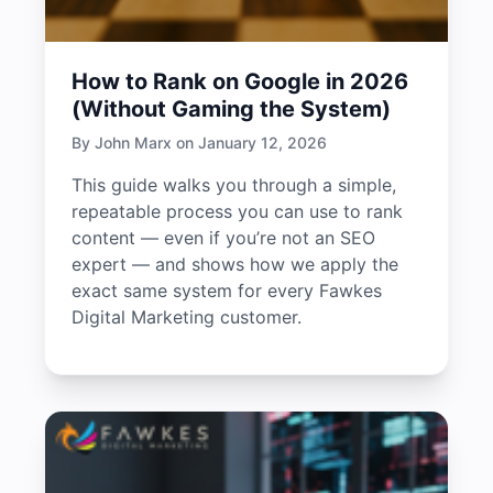
How to Rank on Google in 2026
(Without Gaming the System)
By John Marx on January 12, 2026
This guide walks you through a simple,
repeatable process you can use to rank
content — even if you’re not an SEO
expert — and shows how we apply the
exact same system for every Fawkes
Digital Marketing customer.