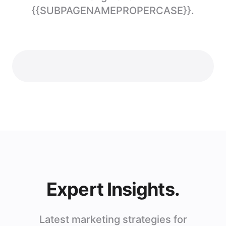
{{SUBPAGENAMEPROPERCASE}}.
Expert Insights.
Latest marketing strategies for