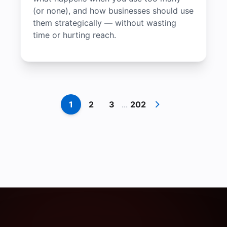
(or none), and how businesses should use
them strategically — without wasting
time or hurting reach.
1
2
3
...
202