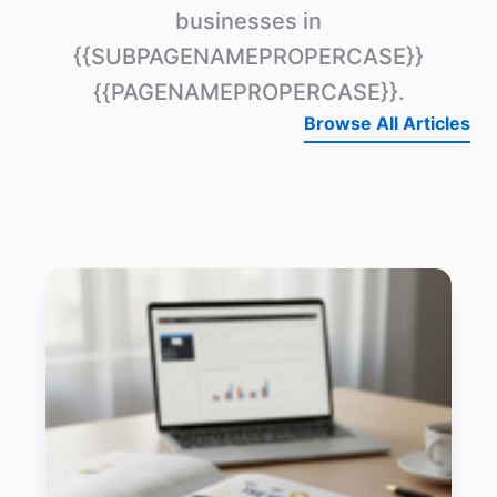
businesses in
{{SUBPAGENAMEPROPERCASE}}
{{PAGENAMEPROPERCASE}}.
Browse All Articles