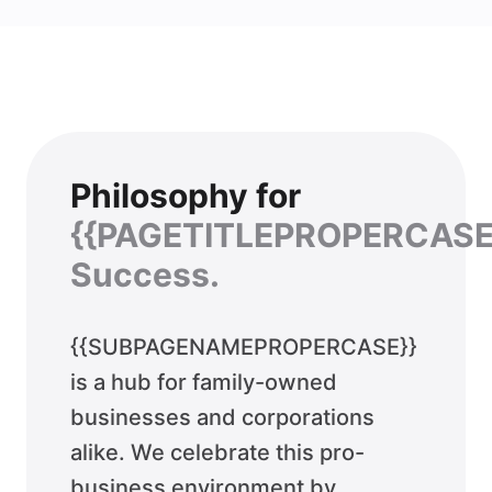
Philosophy for
{{PAGETITLEPROPERCASE
Success.
{{SUBPAGENAMEPROPERCASE}}
is a hub for family-owned
businesses and corporations
alike. We celebrate this pro-
business environment by