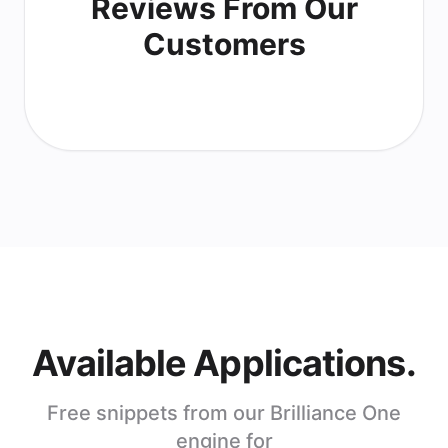
Reviews From Our
Customers
Available Applications.
Free snippets from our Brilliance One
engine for