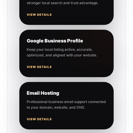
stronger local search and trust advantage.
VIEW DETAILS
Google Business Profile
Keep your local listing active, accurate,
optimized, and aligned with your website.
VIEW DETAILS
Email Hosting
Professional business email support connected
to your domain, website, and DNS.
VIEW DETAILS