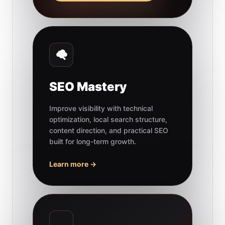
SEO Mastery
Improve visibility with technical
optimization, local search structure,
content direction, and practical SEO
built for long-term growth.
Learn more →