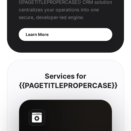
{{PAGETITLEPROPERCASE}} CRM solution
centralizes your operations into one
secure, developer-led engine.
Learn More
Services for
{{PAGETITLEPROPERCASE}}