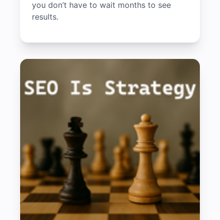
you don’t have to wait months to see
results.