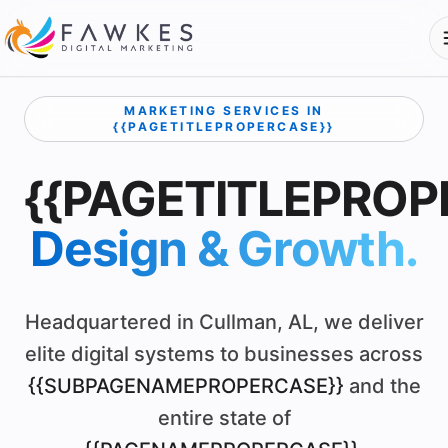
MARKETING SERVICES IN
{{PAGETITLEPROPERCASE}}
{{PAGETITLEPROP
Design & Growth.
Headquartered in Cullman, AL, we deliver
elite digital systems to businesses across
{{SUBPAGENAMEPROPERCASE}}
and the
entire state of