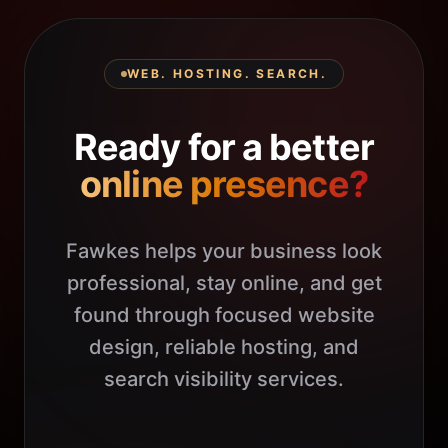
WEB. HOSTING. SEARCH.
Ready for a better
online presence?
Fawkes helps your business look
professional, stay online, and get
found through focused website
design, reliable hosting, and
search visibility services.