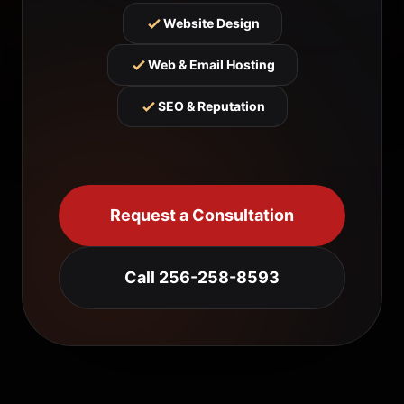
Website Design
Web & Email Hosting
SEO & Reputation
Request a Consultation
Call 256-258-8593