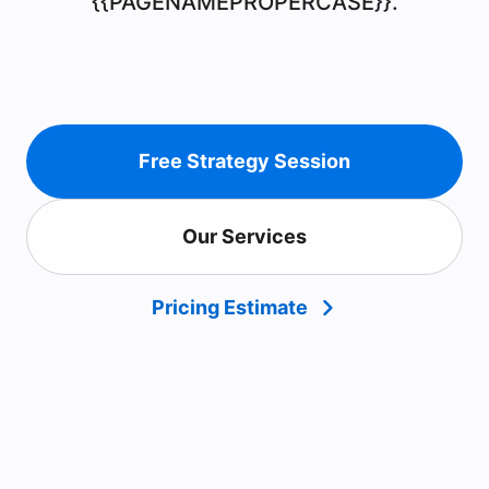
{{PAGENAMEPROPERCASE}}.
Free Strategy Session
Our Services
Pricing Estimate