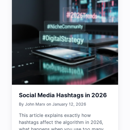
Social Media Hashtags in 2026
By John Marx on January 12, 2026
This article explains exactly how
hashtags affect the algorithm in 2026,
what happens when you use too many