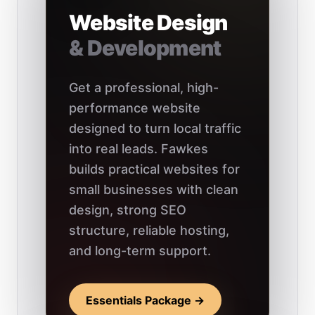
Website Design
& Development
Get a professional, high-
performance website
designed to turn local traffic
into real leads. Fawkes
builds practical websites for
small businesses with clean
design, strong SEO
structure, reliable hosting,
and long-term support.
Essentials Package →