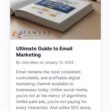
Ultimate Guide to Email
Marketing
By John Marx on January 13, 2026
Email remains the most consistent,
controllable, and profitable digital
marketing channel available to
businesses today. Unlike social media,
you’re not at the mercy of algorithms.
Unlike paid ads, you’re not paying for
every interaction. And unlike SEO alone,