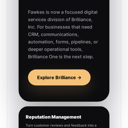
Fawkes is now a focused digital
services division of Brilliance,
Inc. For businesses that need
CRM, communications,
automation, forms, pipelines, or
deeper operational tools,
Brilliance One is the next step.
Explore Brilliance →
Reputation Management
Turn customer reviews and feedback into a