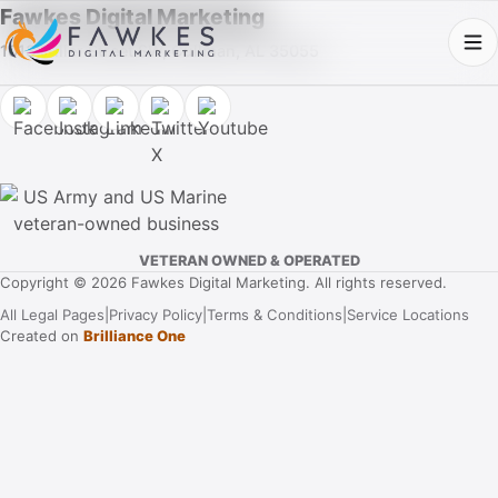
Fawkes Digital Marketing
1013 Fuller Street SW, Cullman, AL 35055
VETERAN OWNED & OPERATED
Copyright © 2026 Fawkes Digital Marketing. All rights reserved.
All Legal Pages
|
Privacy Policy
|
Terms & Conditions
|
Service Locations
Created on
Brilliance One