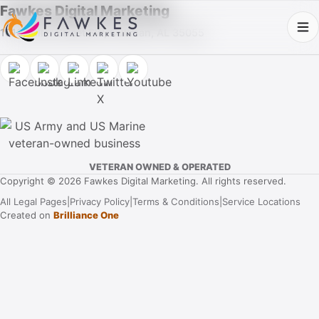
Fawkes Digital Marketing
1013 Fuller Street SW, Cullman, AL 35055
VETERAN OWNED & OPERATED
Copyright © 2026 Fawkes Digital Marketing. All rights reserved.
All Legal Pages
|
Privacy Policy
|
Terms & Conditions
|
Service Locations
Created on
Brilliance One