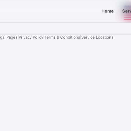
Home
Ser
egal Pages
|
Privacy Policy
|
Terms & Conditions
|
Service Locations