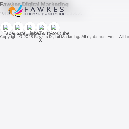
Fawkes Digital Marketing
1013 Fuller Street SW, Cullman, AL 35055
Copyright © 2026 Fawkes Digital Marketing. All rights reserved.
All L