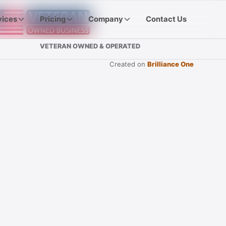
vices
Pricing
Company
Contact Us
VETERAN OWNED & OPERATED
Created on
Brilliance One