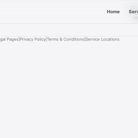
Home
Ser
egal Pages
|
Privacy Policy
|
Terms & Conditions
|
Service Locations