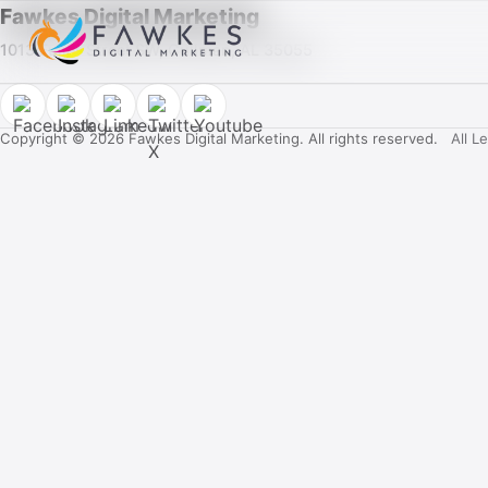
Fawkes Digital Marketing
1013 Fuller Street SW, Cullman, AL 35055
Copyright © 2026 Fawkes Digital Marketing. All rights reserved.
All L