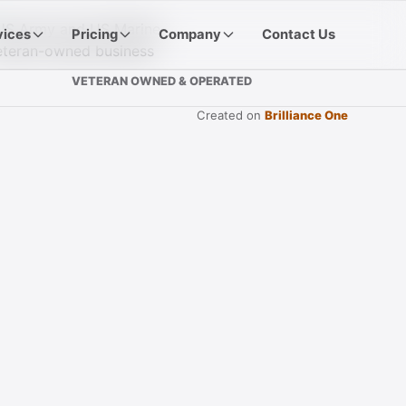
vices
Pricing
Company
Contact Us
VETERAN OWNED & OPERATED
Created on
Brilliance One