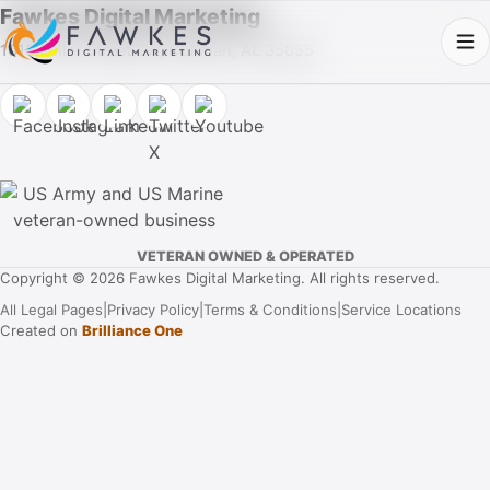
Fawkes Digital Marketing
1013 Fuller Street SW, Cullman, AL 35055
VETERAN OWNED & OPERATED
Copyright © 2026 Fawkes Digital Marketing. All rights reserved.
All Legal Pages
|
Privacy Policy
|
Terms & Conditions
|
Service Locations
Created on
Brilliance One