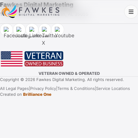
Fawkes Digital Marketing
1013 Fuller Street SW, Cullman, AL 35055
VETERAN OWNED & OPERATED
Copyright © 2026 Fawkes Digital Marketing. All rights reserved.
All Legal Pages
|
Privacy Policy
|
Terms & Conditions
|
Service Locations
Created on
Brilliance One