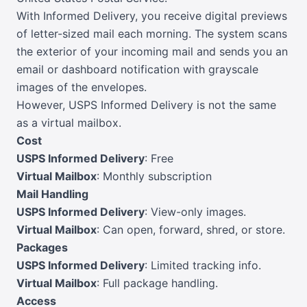
With Informed Delivery, you receive digital previews
of letter-sized mail each morning. The system scans
the exterior of your incoming mail and sends you an
email or dashboard notification with grayscale
images of the envelopes.
However, USPS Informed Delivery is not the same
as a virtual mailbox.
Cost
USPS Informed Delivery
: Free
Virtual Mailbox
: Monthly subscription
Mail Handling
USPS Informed Delivery
: View-only images.
Virtual Mailbox
: Can open, forward, shred, or store.
Packages
USPS Informed Delivery
: Limited tracking info.
Virtual Mailbox
: Full package handling.
Access