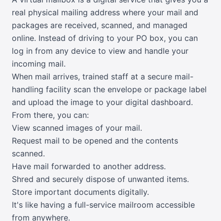
real physical mailing address where your mail and
packages are received, scanned, and managed
online. Instead of driving to your PO box, you can
log in from any device to view and handle your
incoming mail.
When mail arrives, trained staff at a secure mail-
handling facility scan the envelope or package label
and upload the image to your digital dashboard.
From there, you can:
View scanned images of your mail.
Request mail to be opened and the contents
scanned.
Have mail forwarded to another address.
Shred and securely dispose of unwanted items.
Store important documents digitally.
It's like having a full-service mailroom accessible
from anywhere.