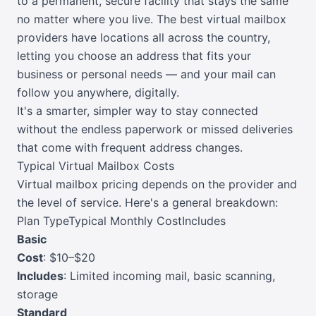
to a permanent, secure facility that stays the same
no matter where you live. The best virtual mailbox
providers have locations all across the country,
letting you choose an address that fits your
business or personal needs — and your mail can
follow you anywhere, digitally.
It's a smarter, simpler way to stay connected
without the endless paperwork or missed deliveries
that come with frequent address changes.
Typical Virtual Mailbox Costs
Virtual mailbox pricing depends on the provider and
the level of service. Here's a general breakdown:
Plan TypeTypical Monthly CostIncludes
Basic
Cost
: $10–$20
Includes
: Limited incoming mail, basic scanning,
storage
Standard