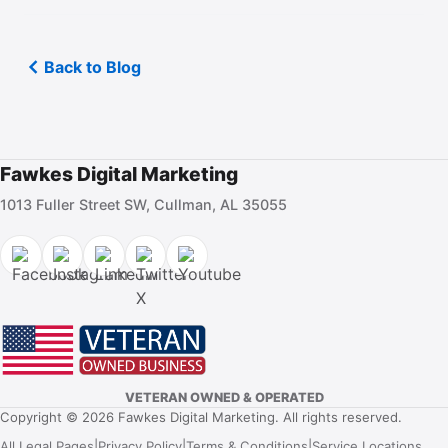
Back to Blog
Fawkes Digital Marketing
1013 Fuller Street SW, Cullman, AL 35055
VETERAN OWNED & OPERATED
Copyright © 2026 Fawkes Digital Marketing. All rights reserved.
All Legal Pages
|
Privacy Policy
|
Terms & Conditions
|
Service Locations