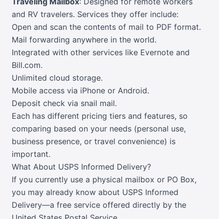
Traveling Mailbox
: Designed for remote workers
and RV travelers. Services they offer include:
Open and scan the contents of mail to PDF format.
Mail forwarding anywhere in the world.
Integrated with other services like Evernote and
Bill.com.
Unlimited cloud storage.
Mobile access via iPhone or Android.
Deposit check via snail mail.
Each has different pricing tiers and features, so
comparing based on your needs (personal use,
business presence, or travel convenience) is
important.
What About USPS Informed Delivery?
If you currently use a physical mailbox or PO Box,
you may already know about USPS Informed
Delivery—a free service offered directly by the
United States Postal Service.