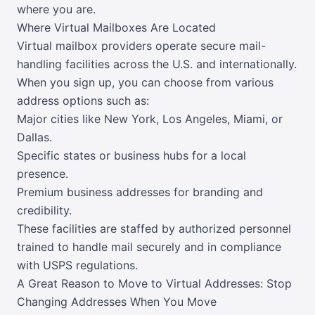
where you are.
Where Virtual Mailboxes Are Located
Virtual mailbox providers operate secure mail-
handling facilities across the U.S. and internationally.
When you sign up, you can choose from various
address options such as:
Major cities like New York, Los Angeles, Miami, or
Dallas.
Specific states or business hubs for a local
presence.
Premium business addresses for branding and
credibility.
These facilities are staffed by authorized personnel
trained to handle mail securely and in compliance
with USPS regulations.
A Great Reason to Move to Virtual Addresses: Stop
Changing Addresses When You Move