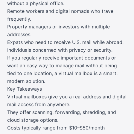
without a physical office.
Remote workers and digital nomads who travel
frequently.
Property managers or investors with multiple
addresses.
Expats who need to receive U.S. mail while abroad.
Individuals concerned with privacy or security.
If you regularly receive important documents or
want an easy way to manage mail without being
tied to one location, a virtual mailbox is a smart,
modern solution.
Key Takeaways
Virtual mailboxes give you a real address and digital
mail access from anywhere.
They offer scanning, forwarding, shredding, and
cloud storage options.
Costs typically range from $10–$50/month