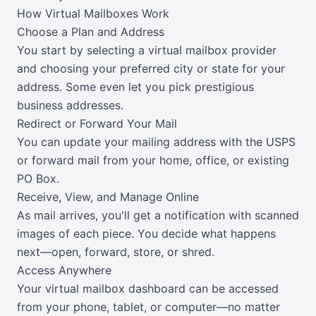
How Virtual Mailboxes Work
Choose a Plan and Address
You start by selecting a virtual mailbox provider
and choosing your preferred city or state for your
address. Some even let you pick prestigious
business addresses.
Redirect or Forward Your Mail
You can update your mailing address with the USPS
or forward mail from your home, office, or existing
PO Box.
Receive, View, and Manage Online
As mail arrives, you'll get a notification with scanned
images of each piece. You decide what happens
next—open, forward, store, or shred.
Access Anywhere
Your virtual mailbox dashboard can be accessed
from your phone, tablet, or computer—no matter