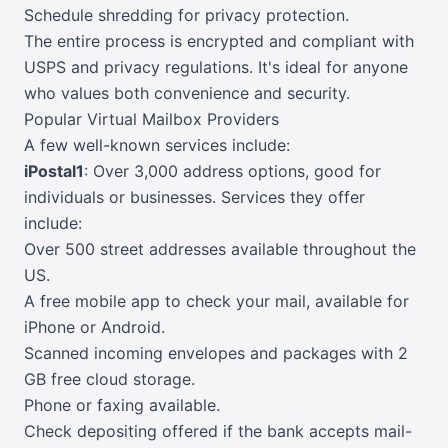
Schedule shredding for privacy protection.
The entire process is encrypted and compliant with
USPS and privacy regulations. It's ideal for anyone
who values both convenience and security.
Popular Virtual Mailbox Providers
A few well-known services include:
iPostal1
: Over 3,000 address options, good for
individuals or businesses. Services they offer
include:
Over 500 street addresses available throughout the
US.
A free mobile app to check your mail, available for
iPhone or Android.
Scanned incoming envelopes and packages with 2
GB free cloud storage.
Phone or faxing available.
Check depositing offered if the bank accepts mail-