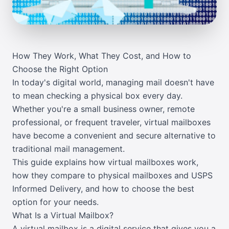
How They Work, What They Cost, and How to
Choose the Right Option
In today's digital world, managing mail doesn't have
to mean checking a physical box every day.
Whether you're a small business owner, remote
professional, or frequent traveler, virtual mailboxes
have become a convenient and secure alternative to
traditional mail management.
This guide explains how virtual mailboxes work,
how they compare to physical mailboxes and USPS
Informed Delivery, and how to choose the best
option for your needs.
What Is a Virtual Mailbox?
A virtual mailbox is a digital service that gives you a