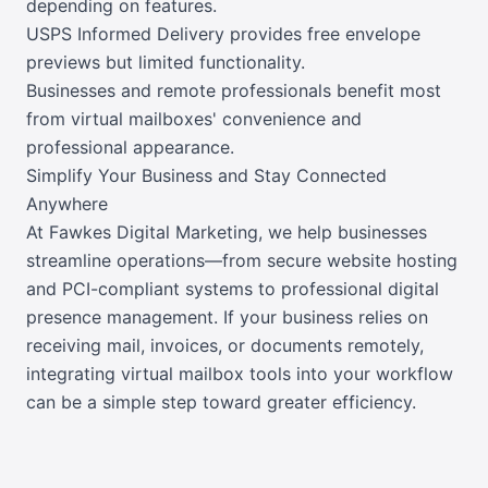
depending on features.
USPS Informed Delivery provides free envelope
previews but limited functionality.
Businesses and remote professionals benefit most
from virtual mailboxes' convenience and
professional appearance.
Simplify Your Business and Stay Connected
Anywhere
At Fawkes Digital Marketing, we help businesses
streamline operations—from secure website hosting
and PCI-compliant systems to professional digital
presence management. If your business relies on
receiving mail, invoices, or documents remotely,
integrating virtual mailbox tools into your workflow
can be a simple step toward greater efficiency.