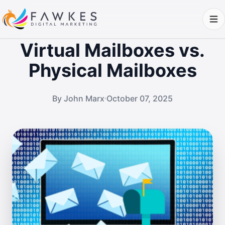
Virtual Mailboxes vs.
Physical Mailboxes
By John Marx
October 07, 2025