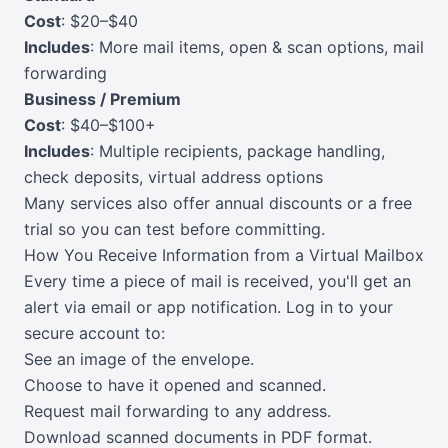
Cost
: $20–$40
Includes
: More mail items, open & scan options, mail
forwarding
Business / Premium
Cost
: $40–$100+
Includes
: Multiple recipients, package handling,
check deposits, virtual address options
Many services also offer annual discounts or a free
trial so you can test before committing.
How You Receive Information from a Virtual Mailbox
Every time a piece of mail is received, you'll get an
alert via email or app notification. Log in to your
secure account to:
See an image of the envelope.
Choose to have it opened and scanned.
Request mail forwarding to any address.
Download scanned documents in PDF format.