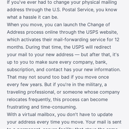
If you've ever had to change your physical mailing
address through the U.S. Postal Service, you know
what a hassle it can be.
When you move, you can launch the Change of
Address process online through the USPS website,
which activates their mail-forwarding service for 12
months. During that time, the USPS will redirect
your mail to your new address — but after that, it's
up to you to make sure every company, bank,
subscription, and contact has your new information.
That may not sound too bad if you move once
every few years. But if you're in the military, a
traveling professional, or someone whose company
relocates frequently, this process can become
frustrating and time-consuming.
With a virtual mailbox, you don't have to update
your address every time you move. Your mail is sent