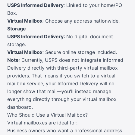
USPS Informed Delivery
: Linked to your home/PO
Box.
Virtual Mailbox
: Choose any address nationwide.
Storage
USPS Informed Delivery
: No digital document
storage.
Virtual Mailbox
: Secure online storage included.
Note
: Currently, USPS does not integrate Informed
Delivery directly with third-party virtual mailbox
providers. That means if you switch to a virtual
mailbox service, your Informed Delivery will no
longer show that mail—you'll instead manage
everything directly through your virtual mailbox
dashboard.
Who Should Use a Virtual Mailbox?
Virtual mailboxes are ideal for:
Business owners who want a professional address