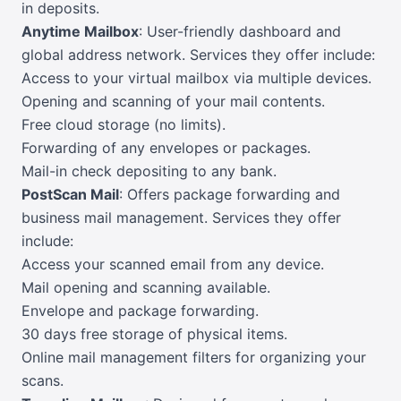
in deposits.
Anytime Mailbox
: User-friendly dashboard and
global address network. Services they offer include:
Access to your virtual mailbox via multiple devices.
Opening and scanning of your mail contents.
Free cloud storage (no limits).
Forwarding of any envelopes or packages.
Mail-in check depositing to any bank.
PostScan Mail
: Offers package forwarding and
business mail management. Services they offer
include:
Access your scanned email from any device.
Mail opening and scanning available.
Envelope and package forwarding.
30 days free storage of physical items.
Online mail management filters for organizing your
scans.