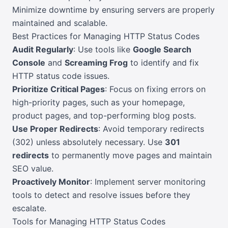
Minimize downtime by ensuring servers are properly
maintained and scalable.
Best Practices for Managing HTTP Status Codes
Audit Regularly
: Use tools like
Google Search
Console
and
Screaming Frog
to identify and fix
HTTP status code issues.
Prioritize Critical Pages
: Focus on fixing errors on
high-priority pages, such as your homepage,
product pages, and top-performing blog posts.
Use Proper Redirects
: Avoid temporary redirects
(302) unless absolutely necessary. Use
301
redirects
to permanently move pages and maintain
SEO value.
Proactively Monitor
: Implement server monitoring
tools to detect and resolve issues before they
escalate.
Tools for Managing HTTP Status Codes