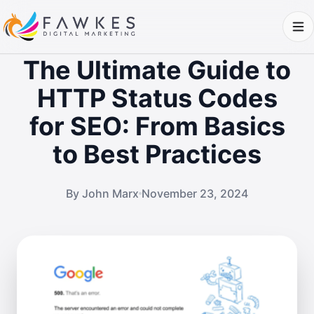
The Ultimate Guide to
HTTP Status Codes
for SEO: From Basics
to Best Practices
By John Marx
November 23, 2024