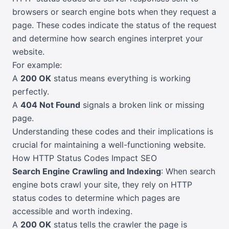
browsers or search engine bots when they request a
page. These codes indicate the status of the request
and determine how search engines interpret your
website.
For example:
A
200 OK
status means everything is working
perfectly.
A
404 Not Found
signals a broken link or missing
page.
Understanding these codes and their implications is
crucial for maintaining a well-functioning website.
How HTTP Status Codes Impact SEO
Search Engine Crawling and Indexing
: When search
engine bots crawl your site, they rely on HTTP
status codes to determine which pages are
accessible and worth indexing.
A
200 OK
status tells the crawler the page is