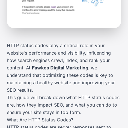
HTTP status codes play a critical role in your
website's performance and visibility, influencing
how search engines crawl, index, and rank your
content. At
Fawkes Digital Marketing
, we
understand that optimizing these codes is key to
maintaining a healthy website and improving your
SEO results.
This guide will break down what HTTP status codes
are, how they impact SEO, and what you can do to
ensure your site stays in top form.
What Are HTTP Status Codes?
HTTP status codes are server responses sent to