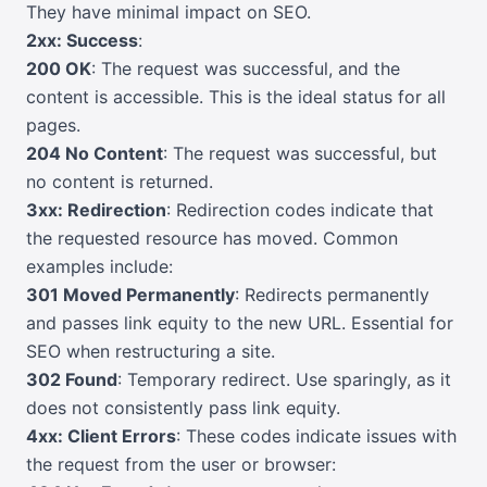
They have minimal impact on SEO.
2xx: Success
:
200 OK
: The request was successful, and the
content is accessible. This is the ideal status for all
pages.
204 No Content
: The request was successful, but
no content is returned.
3xx: Redirection
: Redirection codes indicate that
the requested resource has moved. Common
examples include:
301 Moved Permanently
: Redirects permanently
and passes link equity to the new URL. Essential for
SEO when restructuring a site.
302 Found
: Temporary redirect. Use sparingly, as it
does not consistently pass link equity.
4xx: Client Errors
: These codes indicate issues with
the request from the user or browser: