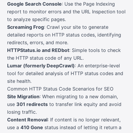
Google Search Console
: Use the Page Indexing
report to monitor errors and the URL Inspection tool
to analyze specific pages.
Screaming Frog
: Crawl your site to generate
detailed reports on HTTP status codes, identifying
redirects, errors, and more.
HTTPStatus.io and REDbot
: Simple tools to check
the HTTP status code of any URL.
Lumar (formerly DeepCrawl)
: An enterprise-level
tool for detailed analysis of HTTP status codes and
site health.
Common HTTP Status Code Scenarios for SEO
Site Migration
: When migrating to a new domain,
use
301 redirects
to transfer link equity and avoid
losing traffic.
Content Removal
: If content is no longer relevant,
use a
410 Gone
status instead of letting it return a