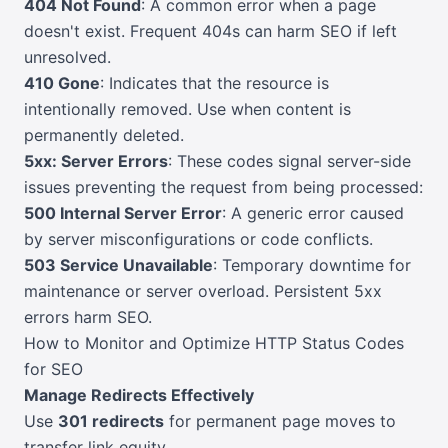
404 Not Found
: A common error when a page
doesn't exist. Frequent 404s can harm SEO if left
unresolved.
410 Gone
: Indicates that the resource is
intentionally removed. Use when content is
permanently deleted.
5xx: Server Errors
: These codes signal server-side
issues preventing the request from being processed:
500 Internal Server Error
: A generic error caused
by server misconfigurations or code conflicts.
503 Service Unavailable
: Temporary downtime for
maintenance or server overload. Persistent 5xx
errors harm SEO.
How to Monitor and Optimize HTTP Status Codes
for SEO
Manage Redirects Effectively
Use
301 redirects
for permanent page moves to
transfer link equity.