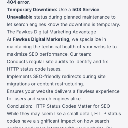
404 error
.
Temporary Downtime
: Use a
503 Service
Unavailable
status during planned maintenance to
let search engines know the downtime is temporary.
The Fawkes Digital Marketing Advantage
At
Fawkes Digital Marketing
, we specialize in
maintaining the technical health of your website to
maximize SEO performance. Our team:
Conducts regular site audits to identify and fix
HTTP status code issues.
Implements SEO-friendly redirects during site
migrations or content restructuring.
Ensures your website delivers a flawless experience
for users and search engines alike.
Conclusion: HTTP Status Codes Matter for SEO
While they may seem like a small detail, HTTP status
codes have a significant impact on how search