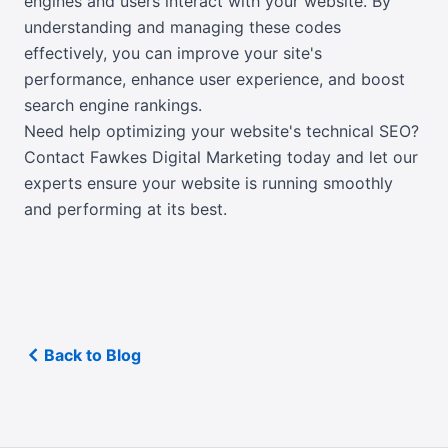
engines and users interact with your website. By
understanding and managing these codes
effectively, you can improve your site's
performance, enhance user experience, and boost
search engine rankings.
Need help optimizing your website's technical SEO?
Contact Fawkes Digital Marketing today
and let our
experts ensure your website is running smoothly
and performing at its best.
Back to Blog