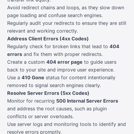
Avoid redirect chains and loops, as they slow down
page loading and confuse search engines.
Regularly audit your redirects to ensure they are still
relevant and working correctly.
Address Client Errors (4xx Codes)
Regularly check for broken links that lead to
404
errors
and fix them with proper redirects.
Create a custom
404 error page
to guide users
back to your site and improve user experience.
Use a
410 Gone
status for content intentionally
removed to signal search engines clearly.
Resolve Server Errors (5xx Codes)
Monitor for recurring
500 Internal Server Errors
and address the root causes, such as plugin
conflicts or server overloads.
Use server logs and monitoring tools to identify and
resolve errors promptly.