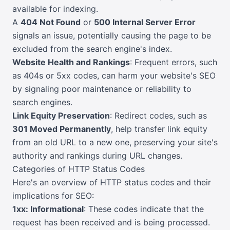
available for indexing.
A
404 Not Found
or
500 Internal Server Error
signals an issue, potentially causing the page to be
excluded from the search engine's index.
Website Health and Rankings
: Frequent errors, such
as 404s or 5xx codes, can harm your website's SEO
by signaling poor maintenance or reliability to
search engines.
Link Equity Preservation
: Redirect codes, such as
301 Moved Permanently
, help transfer link equity
from an old URL to a new one, preserving your site's
authority and rankings during URL changes.
Categories of HTTP Status Codes
Here's an overview of HTTP status codes and their
implications for SEO:
1xx: Informational
: These codes indicate that the
request has been received and is being processed.