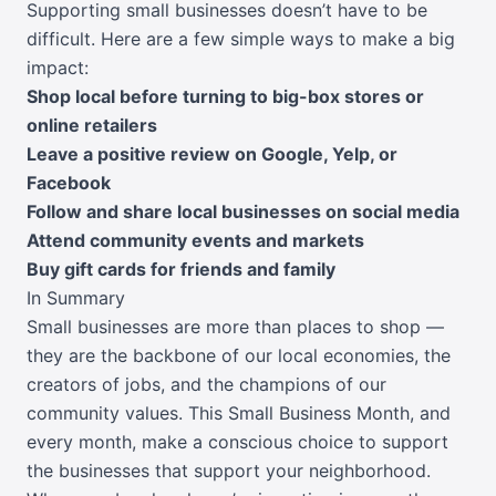
Supporting small businesses doesn’t have to be
difficult. Here are a few simple ways to make a big
impact:
Shop local before turning to big-box stores or
online retailers
Leave a positive review on Google, Yelp, or
Facebook
Follow and share local businesses on social media
Attend community events and markets
Buy gift cards for friends and family
In Summary
Small businesses are more than places to shop —
they are the backbone of our local economies, the
creators of jobs, and the champions of our
community values. This Small Business Month, and
every month, make a conscious choice to support
the businesses that support your neighborhood.