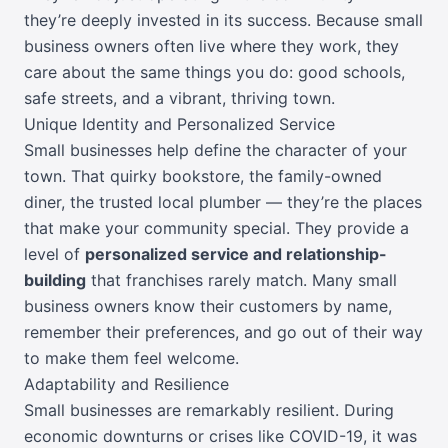
they’re deeply invested in its success. Because small
business owners often live where they work, they
care about the same things you do: good schools,
safe streets, and a vibrant, thriving town.
Unique Identity and Personalized Service
Small businesses help define the character of your
town. That quirky bookstore, the family-owned
diner, the trusted local plumber — they’re the places
that make your community special. They provide a
level of
personalized service and relationship-
building
that franchises rarely match. Many small
business owners know their customers by name,
remember their preferences, and go out of their way
to make them feel welcome.
Adaptability and Resilience
Small businesses are remarkably resilient. During
economic downturns or crises like COVID-19, it was