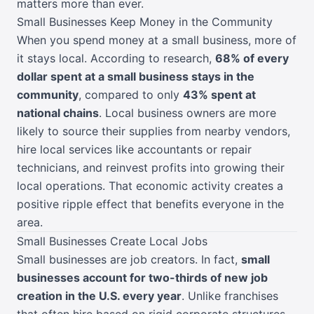
matters more than ever.
Small Businesses Keep Money in the Community
When you spend money at a small business, more of
it stays local. According to research,
68% of every
dollar spent at a small business stays in the
community
, compared to only
43% spent at
national chains
. Local business owners are more
likely to source their supplies from nearby vendors,
hire local services like accountants or repair
technicians, and reinvest profits into growing their
local operations. That economic activity creates a
positive ripple effect that benefits everyone in the
area.
Small Businesses Create Local Jobs
Small businesses are job creators. In fact,
small
businesses account for two-thirds of new job
creation in the U.S. every year
. Unlike franchises
that often hire based on rigid corporate structures,