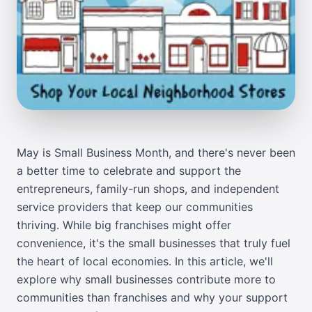
May is Small Business Month, and there's never been
a better time to celebrate and support the
entrepreneurs, family-run shops, and independent
service providers that keep our communities
thriving. While big franchises might offer
convenience, it's the small businesses that truly fuel
the heart of local economies. In this article, we'll
explore why small businesses contribute more to
communities than franchises and why your support