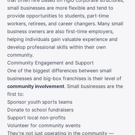
small businesses are more flexible and tend to
provide opportunities to students, part-time
workers, retirees, and career changers. Many small
business owners are also first-time employers,
helping individuals gain valuable experience and
develop professional skills within their own
community.
Community Engagement and Support
One of the biggest differences between small
businesses and big-box franchises is their level of
community involvement
. Small businesses are the
first to:
Sponsor youth sports teams
Donate to school fundraisers
Support local non-profits
Volunteer for community events
They’re not just operating in the community —