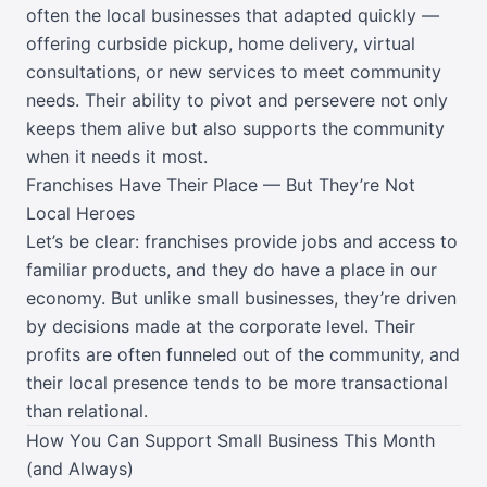
often the local businesses that adapted quickly —
offering curbside pickup, home delivery, virtual
consultations, or new services to meet community
needs. Their ability to pivot and persevere not only
keeps them alive but also supports the community
when it needs it most.
Franchises Have Their Place — But They’re Not
Local Heroes
Let’s be clear: franchises provide jobs and access to
familiar products, and they do have a place in our
economy. But unlike small businesses, they’re driven
by decisions made at the corporate level. Their
profits are often funneled out of the community, and
their local presence tends to be more transactional
than relational.
How You Can Support Small Business This Month
(and Always)