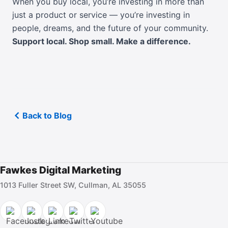
When you buy local, you’re investing in more than
just a product or service — you’re investing in
people, dreams, and the future of your community.
Support local. Shop small. Make a difference.
Back to Blog
Fawkes Digital Marketing
1013 Fuller Street SW, Cullman, AL 35055