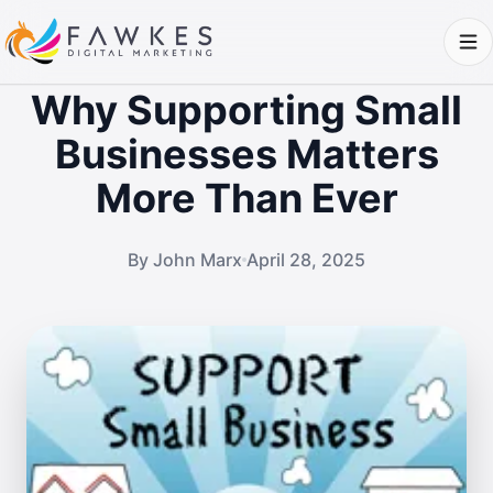
Why Supporting Small
Businesses Matters
More Than Ever
By John Marx
April 28, 2025