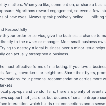
ibility matters. When you like, comment on, or share a busine
exposure. Algorithms reward engagement, so even a few inte
ds of new eyes. Always speak positively online — uplifting
nd Respectfully
ith your order or service, give the business a chance to m
 directly to the owner or manager. Most small business owne
Trying to destroy a local business over a minor issue helps
ly can actually strengthen a business.
e most effective forms of marketing. If you love a business,
 family, coworkers, or neighbors. Share their flyers, prom
onversations. Your personal recommendation carries more w
Markets
local pop-ups and vendor fairs, there are plenty of events
ows support not just one, but dozens of small entrepreneurs
face interaction, which builds real connections and a sens