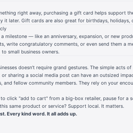
mething right away, purchasing a gift card helps support t
 it later. Gift cards are also great for birthdays, holidays, 
cly
 a milestone — like an anniversary, expansion, or new prod
sts, write congratulatory comments, or even send them a m
to small business owners.
inesses doesn’t require grand gestures. The simple acts of 
, or sharing a social media post can have an outsized impa
ds, and fellow community members. They rely on your enco
to click "add to cart" from a big-box retailer, pause for a 
 this same product or service? Support local. It matters.
. Every kind word. It all adds up.