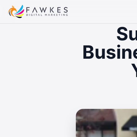
Su
Busin