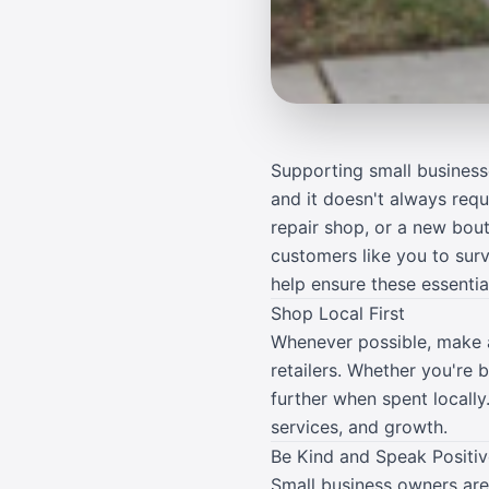
Supporting small business
and it doesn't always req
repair shop, or a new bou
customers like you to sur
help ensure these essenti
Shop Local First
Whenever possible, make a
retailers. Whether you're 
further when spent locally
services, and growth.
Be Kind and Speak Positiv
Small business owners are 