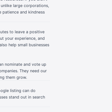
unlike large corporations,
le patience and kindness
utes to leave a positive
ut your experience, and
also help small businesses
can nominate and vote up
 companies. They need our
ing them grow.
ogle listing can do
ses stand out in search