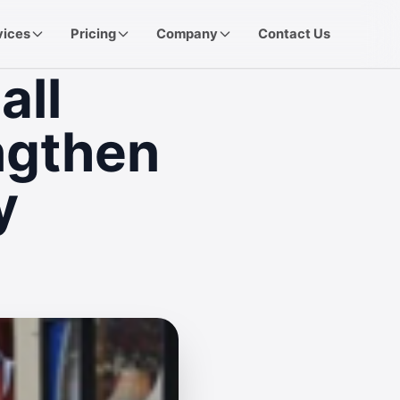
vices
Pricing
Company
Contact Us
all
ngthen
y