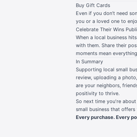
Buy Gift Cards
Even if you don’t need so
you or a loved one to enjoy
Celebrate Their Wins Publi
When a local business hits
with them. Share their po
moments mean everything 
In Summary
Supporting local small bus
review, uploading a photo
are your neighbors, frien
positivity to thrive.
So next time you're about 
small business that offers
Every purchase. Every post