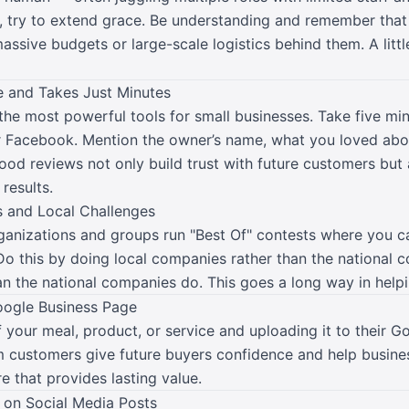
, try to extend grace. Be understanding and remember that 
ssive budgets or large-scale logistics behind them. A litt
e and Takes Just Minutes
the most powerful tools for small businesses. Take five min
r Facebook. Mention the owner’s name, what you loved abo
d reviews not only build trust with future customers but 
 results.
 and Local Challenges
rganizations and groups run "Best Of" contests where you 
 Do this by doing local companies rather than the national
n the national companies do. This goes a long way in help
oogle Business Page
your meal, product, or service and uploading it to their Go
 customers give future buyers confidence and help busines
re that provides lasting value.
 on Social Media Posts