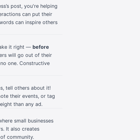
ss’s post, you're helping
ractions can put their
 words can inspire others
ake it right —
before
rs will go out of their
 no one. Constructive
 tell others about it!
ote their events, or tag
eight than any ad.
 where small businesses
. It also creates
e of community.