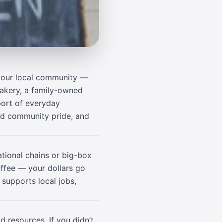
 your local community —
bakery, a family-owned
port of everyday
ild community pride, and
tional chains or big-box
offee — your dollars go
 supports local jobs,
d resources. If you didn’t