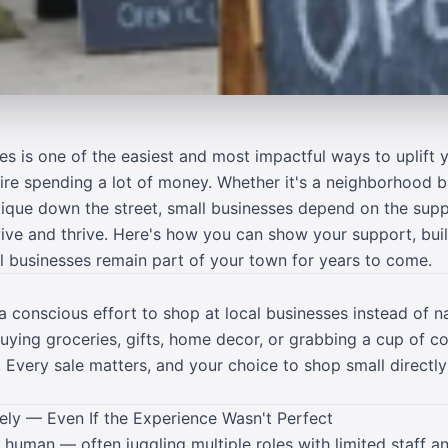
es is one of the easiest and most impactful ways to uplift
uire spending a lot of money. Whether it's a neighborhood 
tique down the street, small businesses depend on the sup
vive and thrive. Here's how you can show your support, bu
al businesses remain part of your town for years to come.
 conscious effort to shop at local businesses instead of na
buying groceries, gifts, home decor, or grabbing a cup of c
. Every sale matters, and your choice to shop small directly
ely — Even If the Experience Wasn't Perfect
human — often juggling multiple roles with limited staff an