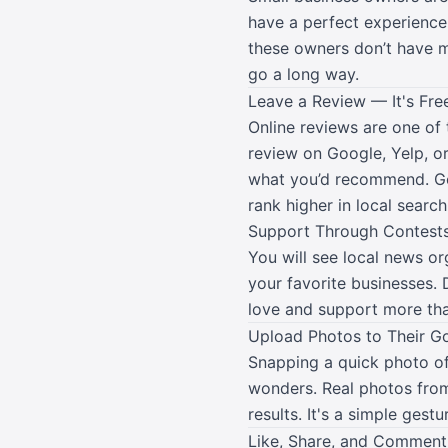
have a perfect experience
these owners don’t have ma
go a long way.
Leave a Review — It's Fre
Online reviews are one of 
review on Google, Yelp, o
what you’d recommend. Goo
rank higher in local search
Support Through Contests
You will see local news o
your favorite businesses.
love and support more tha
Upload Photos to Their G
Snapping a quick photo of 
wonders. Real photos from
results. It's a simple gestu
Like, Share, and Comment