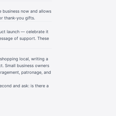
he business now and allows
or thank-you gifts.
uct launch — celebrate it
essage of support. These
shopping local, writing a
ct. Small business owners
uragement, patronage, and
second and ask: is there a