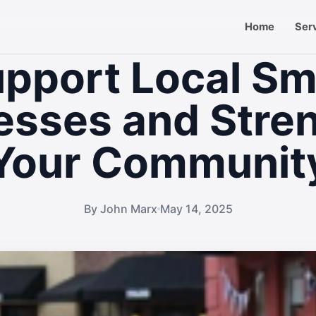
Home
Ser
pport Local Sm
esses and Stre
Your Communit
By John Marx
May 14, 2025