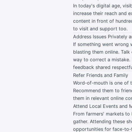
In today's digital age, vis
increase their reach and 
content in front of hundre
to visit and support too.
Address Issues Privately a
If something went wrong w
blasting them online. Talk
way to correct a mistake. 
feedback shared respectful
Refer Friends and Family
Word-of-mouth is one of th
Recommend them to friends,
them in relevant online c
Attend Local Events and 
From farmers' markets to 
gather. Attending these sh
opportunities for face-to-