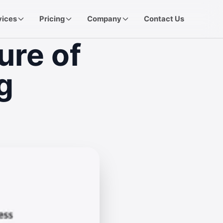
vices
Pricing
Company
Contact Us
ure of
g