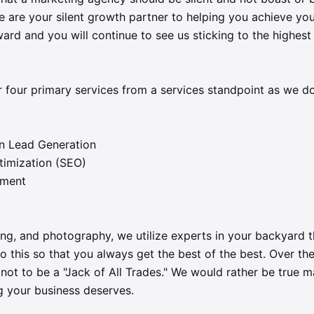
 are your silent growth partner to helping you achieve you
rd and you will continue to see us sticking to the highest
r four primary services from a services standpoint as we d
n Lead Generation
timization (SEO)
ement
ting, and photography, we utilize experts in your backyard 
do this so that you always get the best of the best. Over the
not to be a "Jack of All Trades." We would rather be true 
g your business deserves.