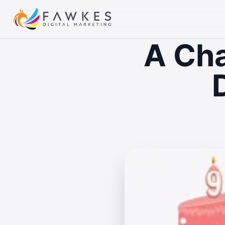
A Cha