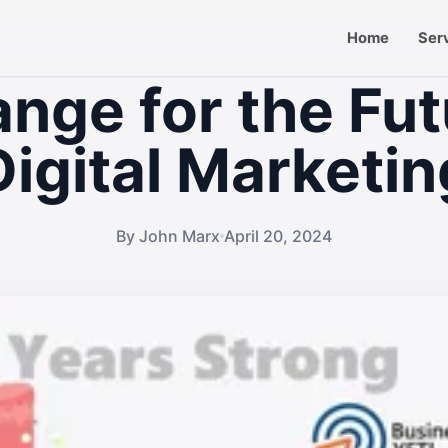
Home
Ser
nge for the Fut
Digital Marketin
By John Marx
April 20, 2024