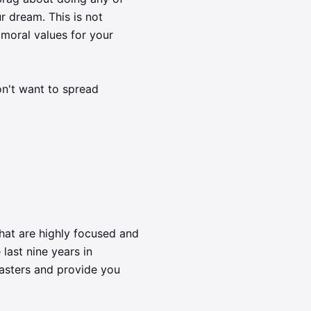
r dream. This is not
 moral values for your
on't want to spread
that are highly focused and
 last nine years in
masters and provide you