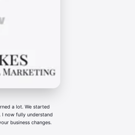
arned a lot. We started
 I now fully understand
 your business changes.