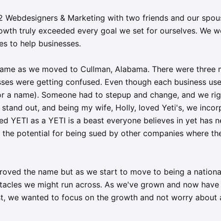
M2 Webdesigners & Marketing with two friends and our spo
rowth truly exceeded every goal we set for ourselves. We w
ies to help businesses.
name as we moved to Cullman, Alabama. There were three 
ses were getting confused. Even though each business used 
r a name). Someone had to stepup and change, and we righ
stand out, and being my wife, Holly, loved Yeti's, we incor
YETI as a YETI is a beast everyone believes in yet has n
t the potential for being sued by other companies where t
roved the name but as we start to move to being a nation
bstacles we might run across. As we've grown and now have 
t, we wanted to focus on the growth and not worry about a