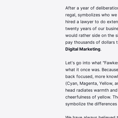
After a year of deliberati
regal, symbolizes who we 
hired a lawyer to do exte
twenty years of our busin
would rather side on the s
pay thousands of dollars 
Digital Marketing
.
Let's go into what "Fawkes
what it once was. Because
back focused, more knowl
(Cyan, Magenta, Yellow, an
head radiates warmth and 
cheerfulness of yellow. The
symbolize the differences 
We have always believed t