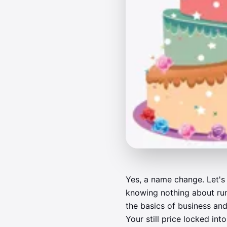
Yes, a name change. Let's 
knowing nothing about run
the basics of business and
Your still price locked in