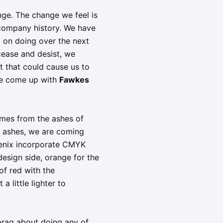
nge. The change we feel is
 company history. We have
 on doing over the next
cease and desist, we
t that could cause us to
've come up with
Fawkes
comes from the ashes of
e ashes, we are coming
oenix incorporate CMYK
design side, orange for the
of red with the
a little lighter to
brag about doing any of