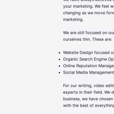
your marketing. We feel we
changing as we move forwa
marketing.
We are still focused on ou
ourselves thin. These are:
Website Design focused o
Organic Search Engine Op
Online Reputation Manag
Social Media Management
For our writing, video edi
experts in their field. We 
business, we have chosen 
with the best of everythin