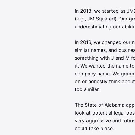
In 2013, we started as J
(e.g., JM Squared). Our g
underestimating our abilit
In 2016, we changed our 
similar names, and busines
something with J and M fo
it. We wanted the name to 
company name. We grabbed 
on or honestly think abou
too similar.
The State of Alabama app
look at potential legal o
very aggressive and robus
could take place.