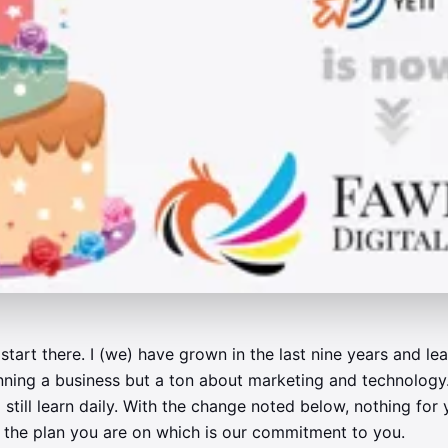
start there. I (we) have grown in the last nine years and le
ning a business but a ton about marketing and technology.
 still learn daily. With the change noted below, nothing for
to the plan you are on which is our commitment to you.