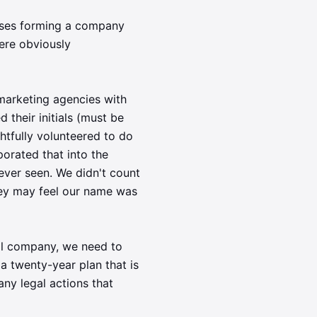
uses forming a company
ere obviously
marketing agencies with
their initials (must be
tfully volunteered to do
porated that into the
ever seen. We didn't count
hey may feel our name was
al company, we need to
a twenty-year plan that is
ny legal actions that