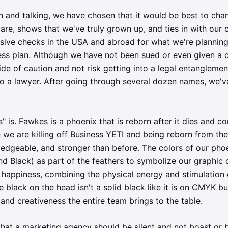
on and talking, we have chosen that it would be best to cha
are, shows that we've truly grown up, and ties in with our
nsive checks in the USA and abroad for what we're planning
ess plan. Although we have not been sued or even given a 
ide of caution and not risk getting into a legal entanglemen
to a lawyer. After going through several dozen names, we
" is. Fawkes is a phoenix that is reborn after it dies and 
 we are killing off Business YETI and being reborn from th
edgeable, and stronger than before. The colors of our ph
d Black) as part of the feathers to symbolize our graphic 
happiness, combining the physical energy and stimulation 
 black on the head isn't a solid black like it is on CMYK but 
and creativeness the entire team brings to the table.
hat a marketing agency should be silent and not boast or 