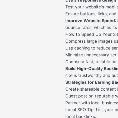
Use a
responsive design
Test your website's mobi
Ensure buttons, links, and
Improve Website Speed
:
bounce rates, which hurts
How to Speed Up Your Sit
Compress large images usi
Use caching to reduce ser
Minimize unnecessary scri
Choose a fast, reliable hos
Build High-Quality Backli
site is trustworthy and aut
Strategies for Earning Ba
Create shareable content l
Guest post on reputable we
Partner with local busines
Local SEO Tip: List your b
local backlinks.