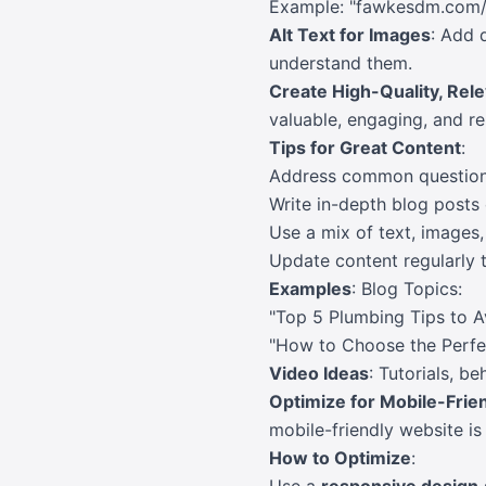
Example: "fawkesdm.com/a
Alt Text for Images
: Add 
understand them.
Create High-Quality, Rel
valuable, engaging, and rel
Tips for Great Content
:
Address common questions
Write in-depth blog posts 
Use a mix of text, images
Update content regularly t
Examples
: Blog Topics:
"Top 5 Plumbing Tips to A
"How to Choose the Perfe
Video Ideas
: Tutorials, b
Optimize for Mobile-Frie
mobile-friendly website is 
How to Optimize
: