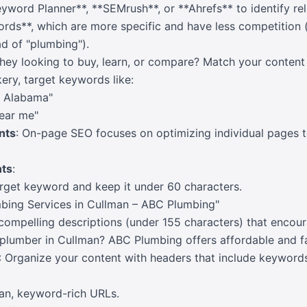
eyword Planner**, **SEMrush**, or **Ahrefs** to identify r
rds**, which are more specific and have less competition (
ad of "plumbing").
they looking to buy, learn, or compare? Match your content 
kery, target keywords like:
n Alabama"
ear me"
nts
: On-page SEO focuses on optimizing individual pages t
ts
:
arget keyword and keep it under 60 characters.
bing Services in Cullman – ABC Plumbing"
 compelling descriptions (under 155 characters) that encour
 plumber in Cullman? ABC Plumbing offers affordable and fas
: Organize your content with headers that include keywords
ean, keyword-rich URLs.