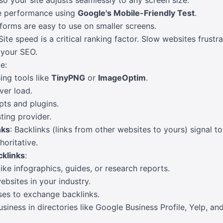
so your site adjusts seamlessly to any screen size.
le performance using
Google's Mobile-Friendly Test
.
 forms are easy to use on smaller screens.
 Site speed is a critical ranking factor. Slow websites frust
 your SEO.
e:
ng tools like
TinyPNG
or
ImageOptim
.
ver load.
pts and plugins.
ting provider.
nks
: Backlinks (links from other websites to yours) signal t
horitative.
cklinks
:
ike infographics, guides, or research reports.
bsites in your industry.
ses to exchange backlinks.
usiness in directories like Google Business Profile, Yelp, a