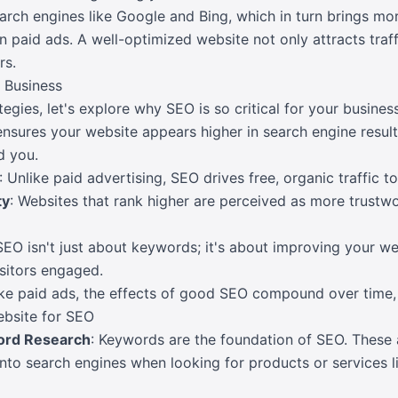
arch engines like Google and Bing, which in turn brings mo
on paid ads. A well-optimized website not only attracts traf
rs.
 Business
tegies, let's explore why SEO is so critical for your business
ensures your website appears higher in search engine results
d you.
: Unlike paid advertising, SEO drives free, organic traffic to
ty
: Websites that rank higher are perceived as more trustw
SEO isn't just about keywords; it's about improving your web
isitors engaged.
ike paid ads, the effects of good SEO compound over time, d
ebsite for SEO
ord Research
: Keywords are the foundation of SEO. These 
nto search engines when looking for products or services l