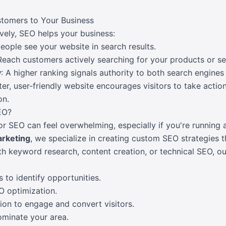
tomers to Your Business
ely, SEO helps your business:
eople see your website in search results.
 Reach customers actively searching for your products or se
y
: A higher ranking signals authority to both search engines
ster, user-friendly website encourages visitors to take actio
on.
EO?
r SEO can feel overwhelming, especially if you're running 
arketing
, we specialize in creating custom SEO strategies th
 keyword research, content creation, or technical SEO, our
to identify opportunities.
O optimization.
ion to engage and convert visitors.
ominate your area.