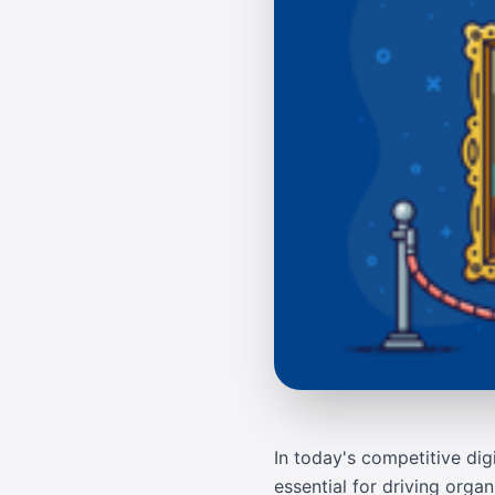
In today's competitive dig
essential for driving orga