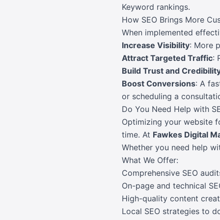
Keyword rankings.
How SEO Brings More Cus
When implemented effectiv
Increase Visibility
: More p
Attract Targeted Traffic
:
Build Trust and Credibilit
Boost Conversions
: A fa
or scheduling a consultati
Do You Need Help with S
Optimizing your website fo
time. At
Fawkes Digital M
Whether you need help with
What We Offer:
Comprehensive SEO audits 
On-page and technical SE
High-quality content creat
Local SEO strategies to d