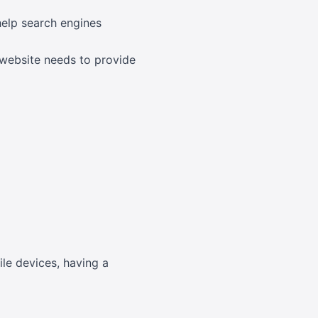
help search engines
 website needs to provide
ile devices, having a