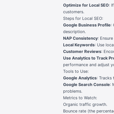
Optimize for Local SEO
: 
customers.
Steps for Local SEO:
Google Business Profile
:
description.
NAP Consistency
: Ensure
Local Keywords
: Use loca
Customer Reviews
: Enco
Use Analytics to Track P
performance and adjust yo
Tools to Use:
Google Analytics
: Tracks 
Google Search Console
: 
problems.
Metrics to Watch:
Organic traffic growth.
Bounce rate (the percentag