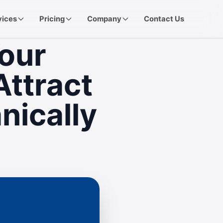
vices
Pricing
Company
Contact Us
our
Attract
nically