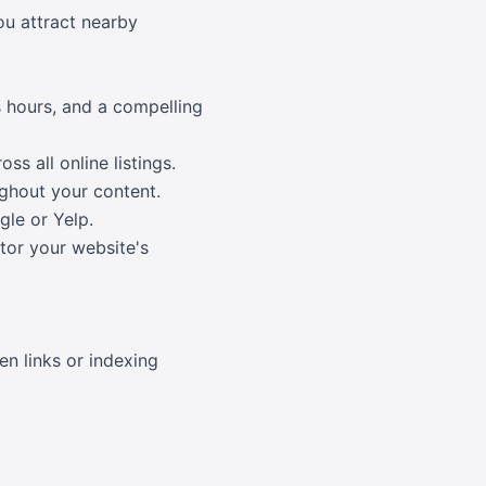
you attract nearby
s hours, and a compelling
s all online listings.
ughout your content.
gle or Yelp.
itor your website's
en links or indexing