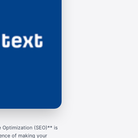
e Optimization (SEO)** is
cience of making your