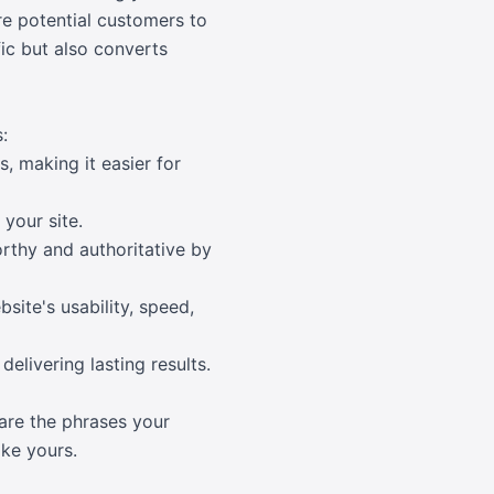
re potential customers to
fic but also converts
:
, making it easier for
 your site.
orthy and authoritative by
site's usability, speed,
elivering lasting results.
are the phrases your
ike yours.