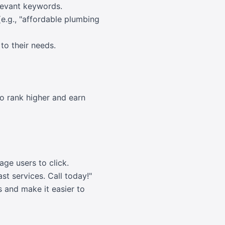
elevant keywords.
e.g., "affordable plumbing
to their needs.
o rank higher and earn
age users to click.
t services. Call today!"
 and make it easier to