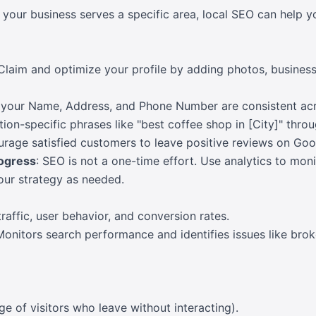
If your business serves a specific area, local SEO can help 
 Claim and optimize your profile by adding photos, busines
 your Name, Address, and Phone Number are consistent acros
tion-specific phrases like "best coffee shop in [City]" thro
urage satisfied customers to leave positive reviews on Goo
rogress
: SEO is not a one-time effort. Use analytics to mon
ur strategy as needed.
traffic, user behavior, and conversion rates.
Monitors search performance and identifies issues like brok
e of visitors who leave without interacting).