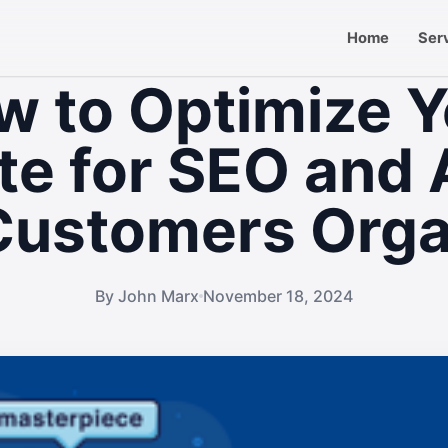
Home
Ser
w to Optimize Y
e for SEO and 
ustomers Orga
By John Marx
November 18, 2024