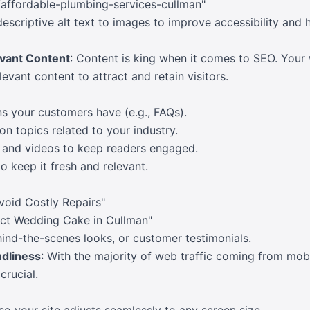
ffordable-plumbing-services-cullman"
descriptive alt text to images to improve accessibility and 
evant Content
: Content is king when it comes to SEO. Your
evant content to attract and retain visitors.
 your customers have (e.g., FAQs).
on topics related to your industry.
, and videos to keep readers engaged.
o keep it fresh and relevant.
void Costly Repairs"
ct Wedding Cake in Cullman"
ehind-the-scenes looks, or customer testimonials.
ndliness
: With the majority of web traffic coming from mob
crucial.