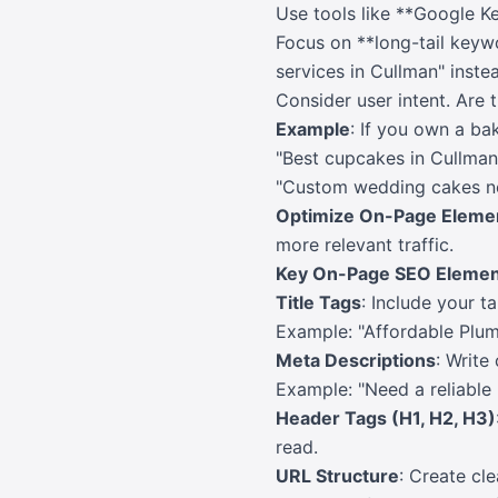
Use tools like **Google K
Focus on **long-tail keywo
services in Cullman" inste
Consider user intent. Are 
Example
: If you own a ba
"Best cupcakes in Cullma
"Custom wedding cakes n
Optimize On-Page Eleme
more relevant traffic.
Key On-Page SEO Elemen
Title Tags
: Include your t
Example: "Affordable Plum
Meta Descriptions
: Write
Example: "Need a reliable
Header Tags (H1, H2, H3)
read.
URL Structure
: Create cl