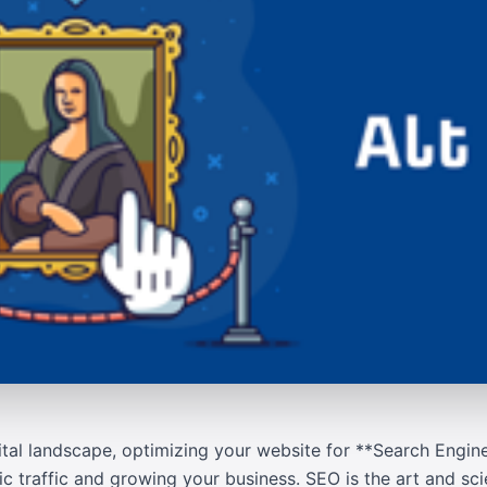
ital landscape, optimizing your website for **Search Engin
nic traffic and growing your business. SEO is the art and s