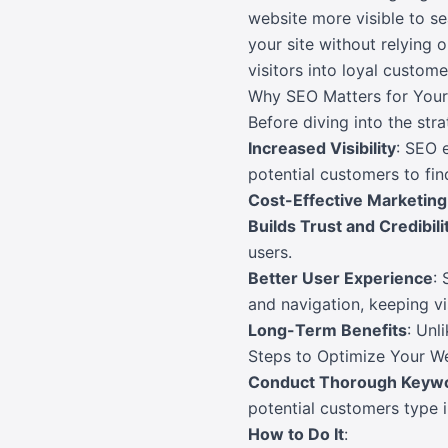
website more visible to se
your site without relying 
visitors into loyal custome
Why SEO Matters for Your
Before diving into the stra
Increased Visibility
: SEO 
potential customers to fin
Cost-Effective Marketing
Builds Trust and Credibili
users.
Better User Experience
: 
and navigation, keeping v
Long-Term Benefits
: Unl
Steps to Optimize Your W
Conduct Thorough Keyw
potential customers type i
How to Do It
: