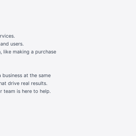
rvices.
 and users.
n, like making a purchase
a business at the same
at drive real results.
 team is here to help.