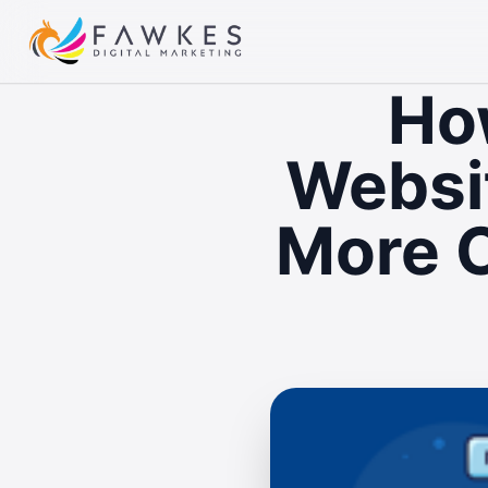
Ho
Websit
More C