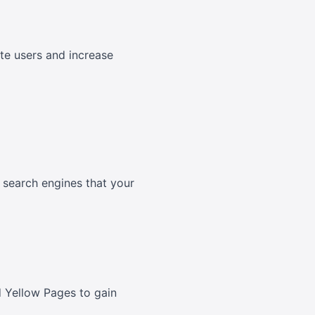
rate users and increase
o search engines that your
nd Yellow Pages to gain