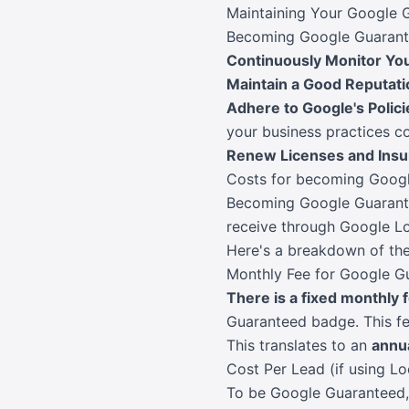
Maintaining Your Google 
Becoming Google Guarantee
Continuously Monitor You
Maintain a Good Reputati
Adhere to Google's Polici
your business practices c
Renew Licenses and Ins
Costs for becoming Goog
Becoming Google Guarantee
receive through Google Lo
Here's a breakdown of the
Monthly Fee for Google G
There is a fixed monthly 
Guaranteed badge. This f
This translates to an
annu
Cost Per Lead (if using Lo
To be Google Guaranteed, 