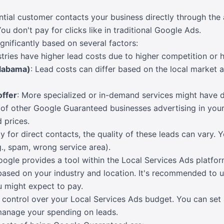
ial customer contacts your business directly through the a
ou don't pay for clicks like in traditional Google Ads.
ignificantly based on several factors:
tries have higher lead costs due to higher competition or h
Alabama)
: Lead costs can differ based on the local market
offer
: More specialized or in-demand services might have di
of other Google Guaranteed businesses advertising in your
 prices.
y for direct contacts, the quality of these leads can vary. 
g., spam, wrong service area).
oogle provides a tool within the Local Services Ads platfo
based on your industry and location. It's recommended to us
 might expect to pay.
 control over your Local Services Ads budget. You can set
manage your spending on leads.