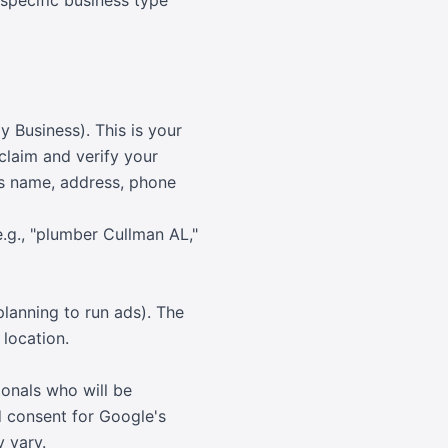
r specific business type
y Business). This is your
claim and verify your
ess name, address, phone
e.g., "plumber Cullman AL,"
lanning to run ads). The
 location.
onals who will be
d consent for Google's
 vary.