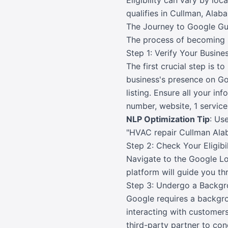
Eligibility can vary by loc
qualifies in Cullman, Alab
The Journey to Google Gu
The process of becoming 
Step 1: Verify Your Busin
The first crucial step is 
business's presence on Goo
listing. Ensure all your i
number, website, 1 service
NLP Optimization Tip
: Us
"HVAC repair Cullman Alab
Step 2: Check Your Eligib
Navigate to the Google Lo
platform will guide you th
Step 3: Undergo a Backg
Google requires a backgro
interacting with customers
third-party partner to co