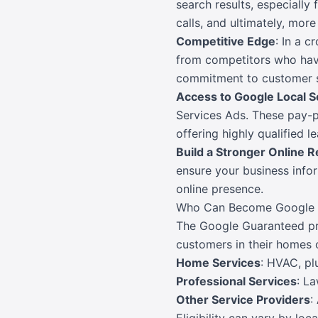
search results, especially 
calls, and ultimately, mor
Competitive Edge
: In a 
from competitors who haven
commitment to customer s
Access to Google Local S
Services Ads. These pay-pe
offering highly qualified l
Build a Stronger Online R
ensure your business infor
online presence.
Who Can Become Google 
The Google Guaranteed prog
customers in their homes o
Home Services
: HVAC, pl
Professional Services
: La
Other Service Providers
: