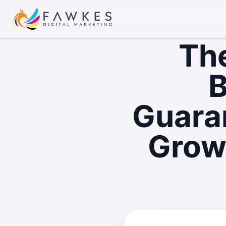
The
B
Guaran
Grow