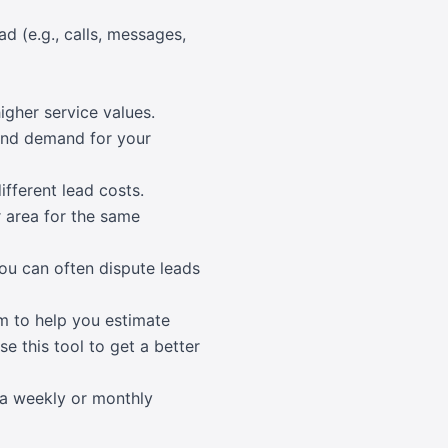
d (e.g., calls, messages,
igher service values.
 and demand for your
fferent lead costs.
 area for the same
You can often dispute leads
rm to help you estimate
e this tool to get a better
 a weekly or monthly