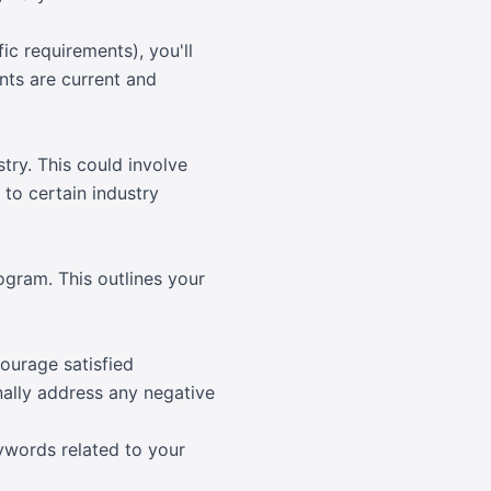
c requirements), you'll
nts are current and
try. This could involve
 to certain industry
gram. This outlines your
courage satisfied
nally address any negative
ywords related to your