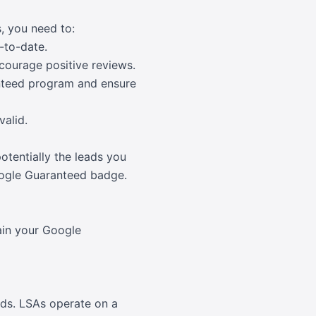
, you need to:
-to-date.
courage positive reviews.
nteed program and ensure
valid.
tentially the leads you
Google Guaranteed badge.
tain your Google
Ads. LSAs operate on a