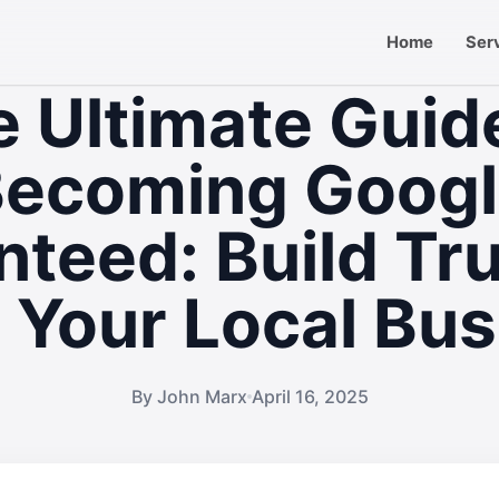
Home
Ser
 Ultimate Guid
ecoming Goog
teed: Build Tr
 Your Local Bus
By John Marx
April 16, 2025