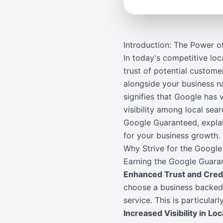
Introduction: The Power 
In today's competitive lo
trust of potential custom
alongside your business na
signifies that Google has 
visibility among local se
Google Guaranteed, explain
for your business growth.
Why Strive for the Googl
Earning the Google Guaran
Enhanced Trust and Credi
choose a business backed 
service. This is particula
Increased Visibility in Lo