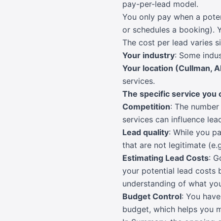
pay-per-lead model.
You only pay when a potent
or schedules a booking). Y
The cost per lead varies s
Your industry
: Some indus
Your location (Cullman, 
services.
The specific service you 
Competition
: The number 
services can influence lead
Lead quality
: While you pa
that are not legitimate (e.
Estimating Lead Costs
: G
your potential lead costs 
understanding of what you
Budget Control
: You have
budget, which helps you 