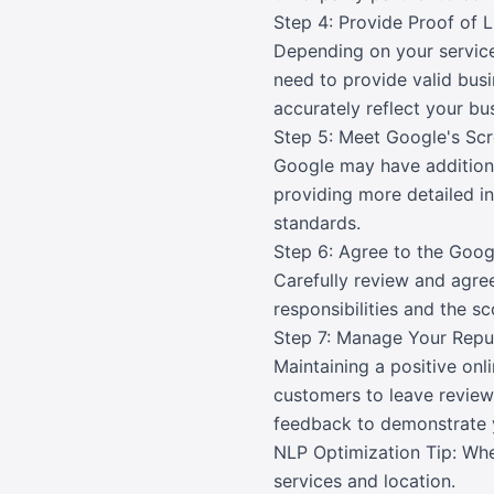
Step 4: Provide Proof of 
Depending on your service
need to provide valid bus
accurately reflect your bu
Step 5: Meet Google's Scr
Google may have additional
providing more detailed in
standards.
Step 6: Agree to the Goo
Carefully review and agre
responsibilities and the s
Step 7: Manage Your Rep
Maintaining a positive onl
customers to leave review
feedback to demonstrate 
NLP Optimization Tip: Whe
services and location.