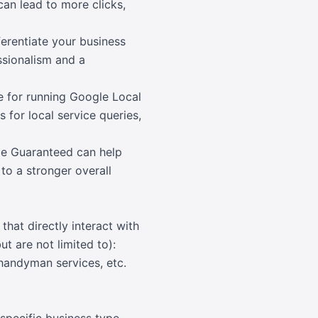
 can lead to more clicks,
erentiate your business
ssionalism and a
e for running Google Local
 for local service queries,
le Guaranteed can help
to a stronger overall
hat directly interact with
t are not limited to):
 handyman services, etc.