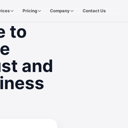
vices
Pricing
Company
Contact Us
e to
le
ust and
iness