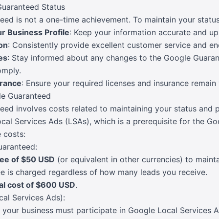
Guaranteed Status
d is not a one-time achievement. To maintain your status
r Business Profile
: Keep your information accurate and up
on
: Consistently provide excellent customer service and en
es
: Stay informed about any changes to the Google Guara
omply.
urance
: Ensure your required licenses and insurance remain 
le Guaranteed
d involves costs related to maintaining your status and po
cal Services Ads (LSAs), which is a prerequisite for the 
 costs:
uaranteed:
fee of $50 USD
(or equivalent in other currencies) to main
ee is charged regardless of how many leads you receive.
al cost of $600 USD
.
cal Services Ads):
your business must participate in Google Local Services 