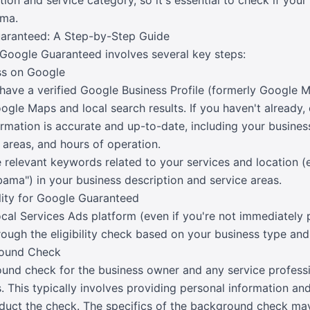
ation and service category, so it's essential to check if you
ama.
aranteed: A Step-by-Step Guide
Google Guaranteed involves several key steps:
ess on Google
to have a verified Google Business Profile (formerly Google M
gle Maps and local search results. If you haven't already, 
nformation is accurate and up-to-date, including your busin
 areas, and hours of operation.
e relevant keywords related to your services and location (
ama") in your business description and service areas.
ility for Google Guaranteed
cal Services Ads platform (even if you're not immediately p
rough the eligibility check based on your business type and
round Check
und check for the business owner and any service professi
. This typically involves providing personal information an
nduct the check. The specifics of the background check may