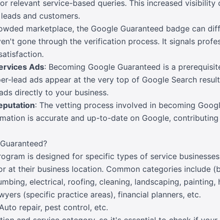
for relevant service-based queries. This increased visibility
e leads and customers.
crowded marketplace, the Google Guaranteed badge can diff
't gone through the verification process. It signals profe
atisfaction.
ervices Ads
: Becoming Google Guaranteed is a prerequisit
r-lead ads appear at the very top of Google Search results
eads directly to your business.
eputation
: The vetting process involved in becoming Goog
mation is accurate and up-to-date on Google, contributing 
Guaranteed?
ram is designed for specific types of service businesses t
r at their business location. Common categories include (bu
umbing, electrical, roofing, cleaning, landscaping, painting,
wyers (specific practice areas), financial planners, etc.
 Auto repair, pest control, etc.