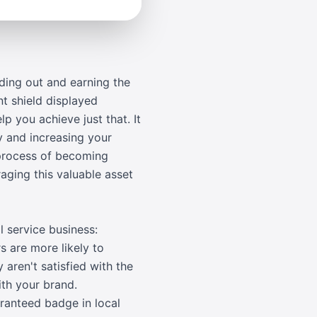
ding out and earning the
t shield displayed
p you achieve just that. It
y and increasing your
 process of becoming
aging this valuable asset
 service business:
s are more likely to
aren't satisfied with the
ith your brand.
aranteed badge in local