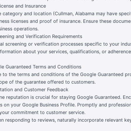
License and Insurance
 category and location (Cullman, Alabama may have specifi
iness licenses and proof of insurance. Ensure these docume
siness operations.
eening and Verification Requirements
 screening or verification processes specific to your indus
formation about your services, qualifications, or adherence
gle Guaranteed Terms and Conditions
e to the terms and conditions of the Google Guaranteed pro
cope of the guarantee offered to customers.
utation and Customer Feedback
ine reputation is crucial for staying Google Guaranteed. En
s on your Google Business Profile. Promptly and professio
your commitment to customer service.
n responding to reviews, naturally incorporate relevant ke