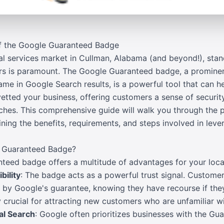
of the Google Guaranteed Badge
cal services market in Cullman, Alabama (and beyond!), stan
ers is paramount. The Google Guaranteed badge, a prominen
me in Google Search results, is a powerful tool that can hel
vetted your business, offering customers a sense of securit
arches. This comprehensive guide will walk you through the
ing the benefits, requirements, and steps involved in lever
e Guaranteed Badge?
teed badge offers a multitude of advantages for your local
bility
: The badge acts as a powerful trust signal. Customer
by Google's guarantee, knowing they have recourse if they 
rly crucial for attracting new customers who are unfamiliar w
cal Search
: Google often prioritizes businesses with the Gu