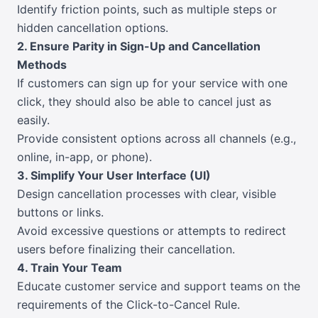
Identify friction points, such as multiple steps or
hidden cancellation options.
2. Ensure Parity in Sign-Up and Cancellation
Methods
If customers can sign up for your service with one
click, they should also be able to cancel just as
easily.
Provide consistent options across all channels (e.g.,
online, in-app, or phone).
3. Simplify Your User Interface (UI)
Design cancellation processes with clear, visible
buttons or links.
Avoid excessive questions or attempts to redirect
users before finalizing their cancellation.
4. Train Your Team
Educate customer service and support teams on the
requirements of the Click-to-Cancel Rule.