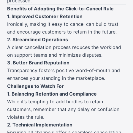
processed.
Benefits of Adopting the Click-to-Cancel Rule
1. Improved Customer Retention
Ironically, making it easy to cancel can build trust
and encourage customers to return in the future.
2. Streamlined Operations
A clear cancellation process reduces the workload
on support teams and minimizes disputes.
3. Better Brand Reputation
Transparency fosters positive word-of-mouth and
enhances your standing in the marketplace.
Challenges to Watch For
1. Balancing Retention and Compliance
While it’s tempting to add hurdles to retain
customers, remember that any delay or confusion
violates the rule.
2. Technical Implementation
Ensuring all channels offer a seamless cancellation