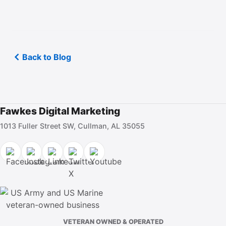
Back to Blog
Fawkes Digital Marketing
1013 Fuller Street SW, Cullman, AL 35055
VETERAN OWNED & OPERATED