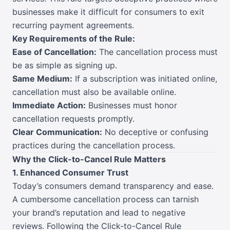
businesses make it difficult for consumers to exit
recurring payment agreements.
Key Requirements of the Rule:
Ease of Cancellation:
The cancellation process must
be as simple as signing up.
Same Medium:
If a subscription was initiated online,
cancellation must also be available online.
Immediate Action:
Businesses must honor
cancellation requests promptly.
Clear Communication:
No deceptive or confusing
practices during the cancellation process.
Why the Click-to-Cancel Rule Matters
1. Enhanced Consumer Trust
Today’s consumers demand transparency and ease.
A cumbersome cancellation process can tarnish
your brand’s reputation and lead to negative
reviews. Following the Click-to-Cancel Rule