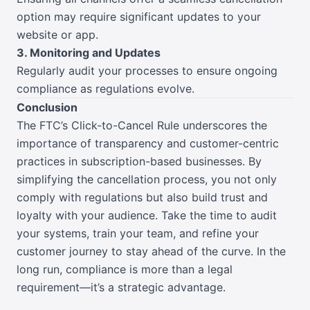
option may require significant updates to your
website or app.
3. Monitoring and Updates
Regularly audit your processes to ensure ongoing
compliance as regulations evolve.
Conclusion
The FTC’s Click-to-Cancel Rule underscores the
importance of transparency and customer-centric
practices in subscription-based businesses. By
simplifying the cancellation process, you not only
comply with regulations but also build trust and
loyalty with your audience. Take the time to audit
your systems, train your team, and refine your
customer journey to stay ahead of the curve. In the
long run, compliance is more than a legal
requirement—it’s a strategic advantage.