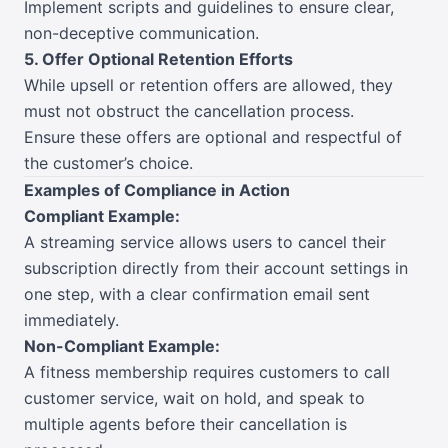
Implement scripts and guidelines to ensure clear,
non-deceptive communication.
5. Offer Optional Retention Efforts
While upsell or retention offers are allowed, they
must not obstruct the cancellation process.
Ensure these offers are optional and respectful of
the customer’s choice.
Examples of Compliance in Action
Compliant Example:
A streaming service allows users to cancel their
subscription directly from their account settings in
one step, with a clear confirmation email sent
immediately.
Non-Compliant Example:
A fitness membership requires customers to call
customer service, wait on hold, and speak to
multiple agents before their cancellation is