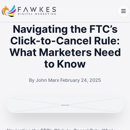
Navigating the FTC’s
Click-to-Cancel Rule:
What Marketers Need
to Know
By John Marx
February 24, 2025