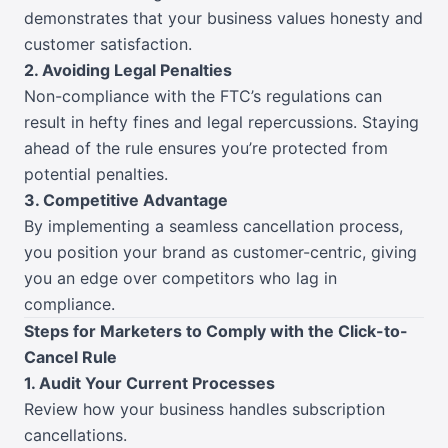
demonstrates that your business values honesty and
customer satisfaction.
2. Avoiding Legal Penalties
Non-compliance with the FTC’s regulations can
result in hefty fines and legal repercussions. Staying
ahead of the rule ensures you’re protected from
potential penalties.
3. Competitive Advantage
By implementing a seamless cancellation process,
you position your brand as customer-centric, giving
you an edge over competitors who lag in
compliance.
Steps for Marketers to Comply with the Click-to-
Cancel Rule
1. Audit Your Current Processes
Review how your business handles subscription
cancellations.