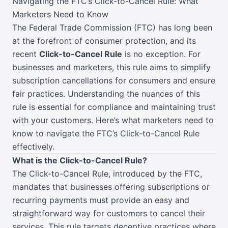
Navigating the FTC’s Click-to-Cancel Rule: What
Marketers Need to Know
The Federal Trade Commission (FTC) has long been
at the forefront of consumer protection, and its
recent
Click-to-Cancel Rule
is no exception. For
businesses and marketers, this rule aims to simplify
subscription cancellations for consumers and ensure
fair practices. Understanding the nuances of this
rule is essential for compliance and maintaining trust
with your customers. Here’s what marketers need to
know to navigate the FTC’s Click-to-Cancel Rule
effectively.
What is the Click-to-Cancel Rule?
The Click-to-Cancel Rule, introduced by the FTC,
mandates that businesses offering subscriptions or
recurring payments must provide an easy and
straightforward way for customers to cancel their
services. This rule targets deceptive practices where