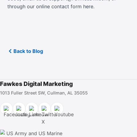
through our online contact form here
.
Back to Blog
Fawkes Digital Marketing
1013 Fuller Street SW, Cullman, AL 35055