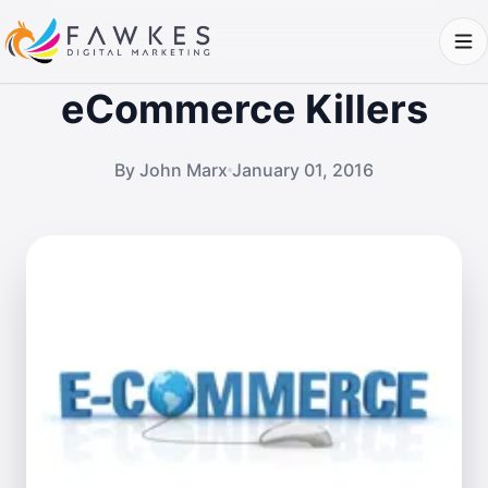
eCommerce Killers
By John Marx
January 01, 2016