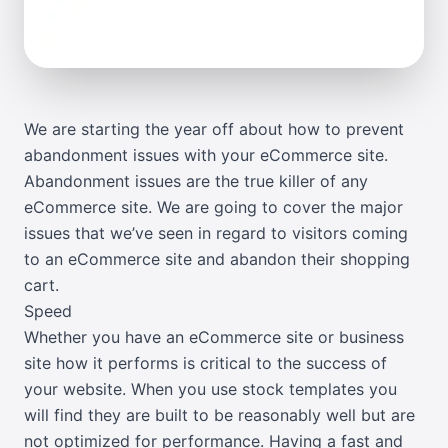
We are starting the year off about how to prevent
abandonment issues with your eCommerce site.
Abandonment issues are the true killer of any
eCommerce site. We are going to cover the major
issues that we’ve seen in regard to visitors coming
to an eCommerce site and abandon their shopping
cart.
Speed
Whether you have an eCommerce site or business
site how it performs is critical to the success of
your website. When you use stock templates you
will find they are built to be reasonably well but are
not optimized for performance. Having a fast and