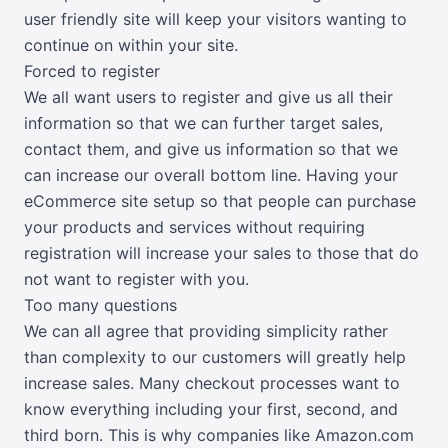
user friendly site will keep your visitors wanting to
continue on within your site.
Forced to register
We all want users to register and give us all their
information so that we can further target sales,
contact them, and give us information so that we
can increase our overall bottom line. Having your
eCommerce site setup so that people can purchase
your products and services without requiring
registration will increase your sales to those that do
not want to register with you.
Too many questions
We can all agree that providing simplicity rather
than complexity to our customers will greatly help
increase sales. Many checkout processes want to
know everything including your first, second, and
third born. This is why companies like Amazon.com