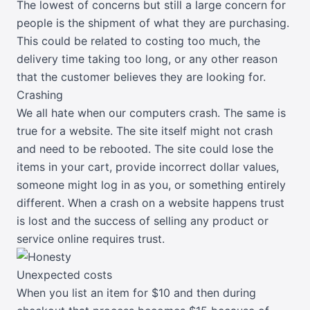
The lowest of concerns but still a large concern for
people is the shipment of what they are purchasing.
This could be related to costing too much, the
delivery time taking too long, or any other reason
that the customer believes they are looking for.
Crashing
We all hate when our computers crash. The same is
true for a website. The site itself might not crash
and need to be rebooted. The site could lose the
items in your cart, provide incorrect dollar values,
someone might log in as you, or something entirely
different. When a crash on a website happens trust
is lost and the success of selling any product or
service online requires trust.
Unexpected costs
When you list an item for $10 and then during