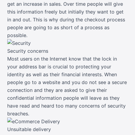
get an increase in sales. Over time people will give
this information freely but initially they want to get
in and out. This is why during the checkout process
people are going to as short of a process as
possible.
Security concerns
Most users on the Internet know that the lock in
your address bar is crucial to protecting your
identity as well as their financial interests. When
people go to a website and you do not see a secure
connection and they are asked to give their
confidential information people will leave as they
have read and heard too many concerns of security
breaches.
Unsuitable delivery