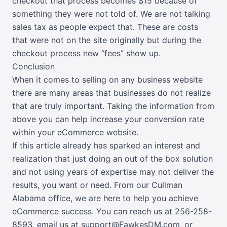
checkout that process becomes $15 because of
something they were not told of. We are not talking
sales tax as people expect that. These are costs
that were not on the site originally but during the
checkout process new “fees” show up.
Conclusion
When it comes to selling on any business website
there are many areas that businesses do not realize
that are truly important. Taking the information from
above you can help increase your conversion rate
within your eCommerce website.
If this article already has sparked an interest and
realization that just doing an out of the box solution
and not using years of expertise may not deliver the
results, you want or need. From our Cullman
Alabama office, we are here to help you achieve
eCommerce success. You can reach us at 256-258-
8593,
email us at support@FawkesDM.com
, or