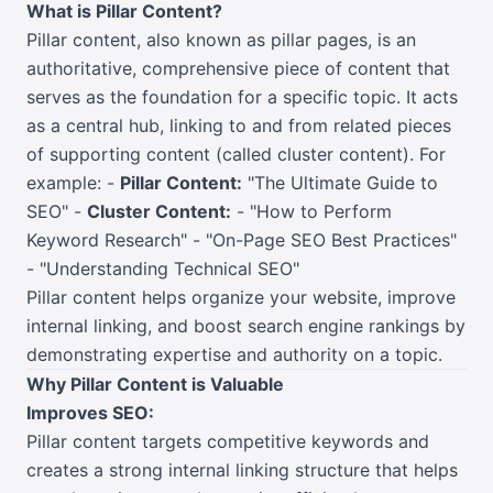
What is Pillar Content?
Pillar content, also known as pillar pages, is an
authoritative, comprehensive piece of content that
serves as the foundation for a specific topic. It acts
as a central hub, linking to and from related pieces
of supporting content (called cluster content). For
example: -
Pillar Content:
"The Ultimate Guide to
SEO" -
Cluster Content:
- "How to Perform
Keyword Research" - "On-Page SEO Best Practices"
- "Understanding Technical SEO"
Pillar content helps organize your website, improve
internal linking, and boost search engine rankings by
demonstrating expertise and authority on a topic.
Why Pillar Content is Valuable
Improves SEO:
Pillar content targets competitive keywords and
creates a strong internal linking structure that helps