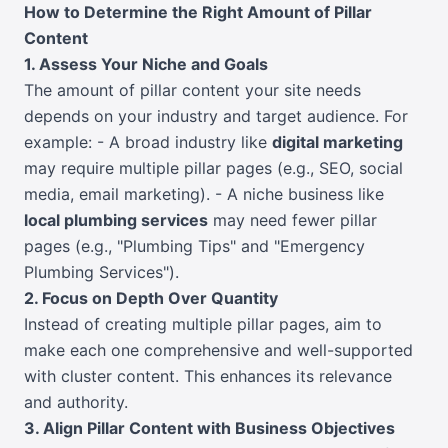
How to Determine the Right Amount of Pillar
Content
1. Assess Your Niche and Goals
The amount of pillar content your site needs
depends on your industry and target audience. For
example: - A broad industry like
digital marketing
may require multiple pillar pages (e.g., SEO, social
media, email marketing). - A niche business like
local plumbing services
may need fewer pillar
pages (e.g., "Plumbing Tips" and "Emergency
Plumbing Services").
2. Focus on Depth Over Quantity
Instead of creating multiple pillar pages, aim to
make each one comprehensive and well-supported
with cluster content. This enhances its relevance
and authority.
3. Align Pillar Content with Business Objectives