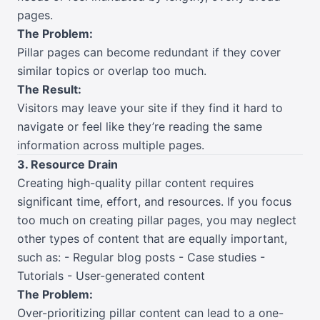
pages.
The Problem:
Pillar pages can become redundant if they cover
similar topics or overlap too much.
The Result:
Visitors may leave your site if they find it hard to
navigate or feel like they’re reading the same
information across multiple pages.
3. Resource Drain
Creating high-quality pillar content requires
significant time, effort, and resources. If you focus
too much on creating pillar pages, you may neglect
other types of content that are equally important,
such as: - Regular blog posts - Case studies -
Tutorials - User-generated content
The Problem:
Over-prioritizing pillar content can lead to a one-