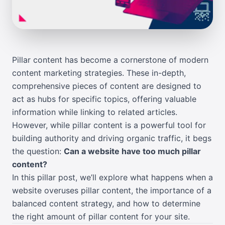
Pillar content has become a cornerstone of modern
content marketing strategies. These in-depth,
comprehensive pieces of content are designed to
act as hubs for specific topics, offering valuable
information while linking to related articles.
However, while pillar content is a powerful tool for
building authority and driving organic traffic, it begs
the question:
Can a website have too much pillar
content?
In this pillar post, we’ll explore what happens when a
website overuses pillar content, the importance of a
balanced content strategy, and how to determine
the right amount of pillar content for your site.