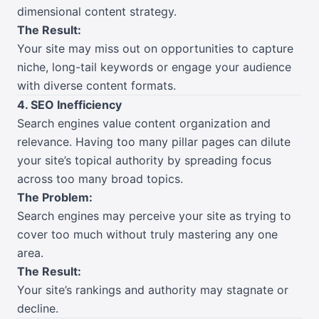
dimensional content strategy.
The Result:
Your site may miss out on opportunities to capture
niche, long-tail keywords or engage your audience
with diverse content formats.
4. SEO Inefficiency
Search engines value content organization and
relevance. Having too many pillar pages can dilute
your site’s topical authority by spreading focus
across too many broad topics.
The Problem:
Search engines may perceive your site as trying to
cover too much without truly mastering any one
area.
The Result:
Your site’s rankings and authority may stagnate or
decline.