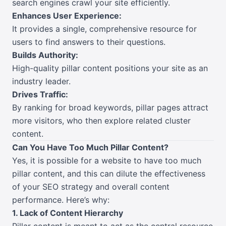
search engines crawl your site efficiently.
Enhances User Experience:
It provides a single, comprehensive resource for
users to find answers to their questions.
Builds Authority:
High-quality pillar content positions your site as an
industry leader.
Drives Traffic:
By ranking for broad keywords, pillar pages attract
more visitors, who then explore related cluster
content.
Can You Have Too Much Pillar Content?
Yes, it is possible for a website to have too much
pillar content, and this can dilute the effectiveness
of your SEO strategy and overall content
performance. Here’s why:
1. Lack of Content Hierarchy
Pillar content is meant to act as the central resource