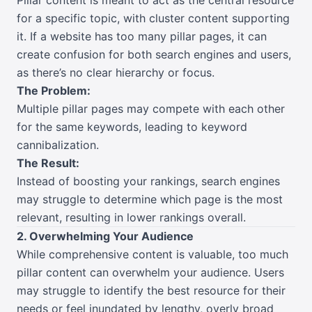
for a specific topic, with cluster content supporting
it. If a website has too many pillar pages, it can
create confusion for both search engines and users,
as there’s no clear hierarchy or focus.
The Problem:
Multiple pillar pages may compete with each other
for the same keywords, leading to keyword
cannibalization.
The Result:
Instead of boosting your rankings, search engines
may struggle to determine which page is the most
relevant, resulting in lower rankings overall.
2. Overwhelming Your Audience
While comprehensive content is valuable, too much
pillar content can overwhelm your audience. Users
may struggle to identify the best resource for their
needs or feel inundated by lengthy, overly broad