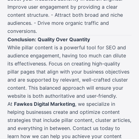
Improve user engagement by providing a clear
content structure. - Attract both broad and niche
audiences. - Drive more organic traffic and
conversions.
Conclusion: Quality Over Quantity
While pillar content is a powerful tool for SEO and
audience engagement, having too much can dilute
its effectiveness. Focus on creating high-quality
pillar pages that align with your business objectives
and are supported by relevant, well-crafted cluster
content. This balanced approach will ensure your
website is both authoritative and user-friendly.
At
Fawkes Digital Marketing
, we specialize in
helping businesses create and optimize content
strategies that include pillar content, cluster articles,
and everything in between. Contact us today to
learn how we can help you achieve your content