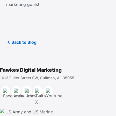
marketing goals!
Back to Blog
Fawkes Digital Marketing
1013 Fuller Street SW, Cullman, AL 35055