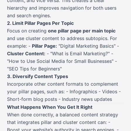
content, and vice versa. This creates a clear
hierarchy and improves navigation for both users
and search engines.
2. Limit Pillar Pages Per Topic
Focus on creating
one pillar page per main topic
and use cluster content to address subtopics. For
example: -
Pillar Page:
"Digital Marketing Basics" -
Cluster Content:
- "What is Email Marketing?" -
"How to Use Social Media for Small Businesses" -
"SEO Tips for Beginners"
3. Diversify Content Types
Incorporate other content formats to complement
your pillar pages, such as: - Infographics - Videos -
Short-form blog posts - Industry news updates
What Happens When You Get It Right
When done correctly, a balanced content strategy
that integrates pillar and cluster content can: -
Boost your website’s authority in search engines. -