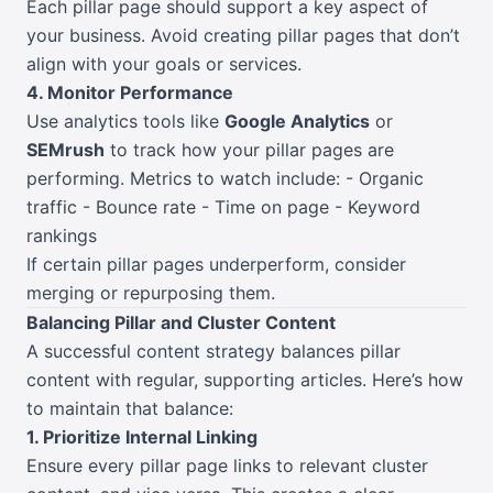
Each pillar page should support a key aspect of
your business. Avoid creating pillar pages that don’t
align with your goals or services.
4. Monitor Performance
Use analytics tools like
Google Analytics
or
SEMrush
to track how your pillar pages are
performing. Metrics to watch include: - Organic
traffic - Bounce rate - Time on page - Keyword
rankings
If certain pillar pages underperform, consider
merging or repurposing them.
Balancing Pillar and Cluster Content
A successful content strategy balances pillar
content with regular, supporting articles. Here’s how
to maintain that balance:
1. Prioritize Internal Linking
Ensure every pillar page links to relevant cluster