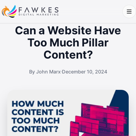
Can a Website Have
Too Much Pillar
Content?
By John Marx
December 10, 2024