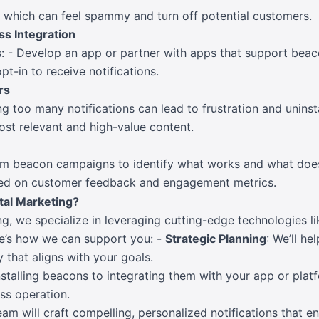
 which can feel spammy and turn off potential customers.
ss Integration
: - Develop an app or partner with apps that support beaco
pt-in to receive notifications.
rs
ng too many notifications can lead to frustration and uninsta
ost relevant and high-value content.
om beacon campaigns to identify what works and what does
ed on customer feedback and engagement metrics.
al Marketing?
g, we specialize in leveraging cutting-edge technologies l
e’s how we can support you: -
Strategic Planning
: We’ll he
that aligns with your goals.
nstalling beacons to integrating them with your app or plat
ss operation.
team will craft compelling, personalized notifications that