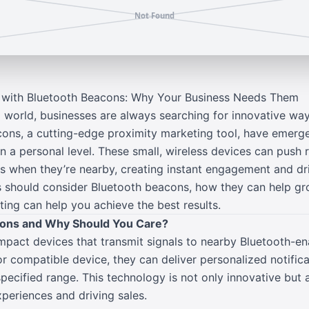
g with Bluetooth Beacons: Why Your Business Needs Them
 world, businesses are always searching for innovative way
ons, a cutting-edge proximity marketing tool, have emerg
a personal level. These small, wireless devices can push r
 when they’re nearby, creating instant engagement and dri
 should consider Bluetooth beacons, how they can help gr
ing can help you achieve the best results.
cons and Why Should You Care?
pact devices that transmit signals to nearby Bluetooth-e
r compatible device, they can deliver personalized notifica
specified range. This technology is not only innovative but a
periences and driving sales.