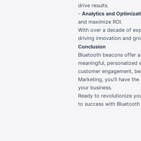
drive results.
-
Analytics and Optimizat
and maximize ROI.
With over a decade of expe
driving innovation and gr
Conclusion
Bluetooth beacons offer a
meaningful, personalized e
customer engagement, beac
Marketing, you’ll have th
your business.
Ready to revolutionize yo
to success with Bluetooth