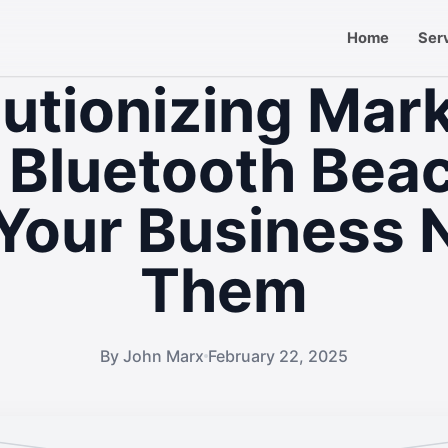
Home
Ser
utionizing Mar
 Bluetooth Bea
Your Business 
Them
By John Marx
February 22, 2025