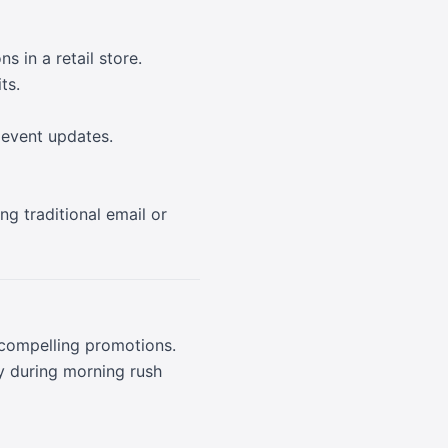
s in a retail store.
ts.
 event updates.
g traditional email or
 compelling promotions.
y during morning rush