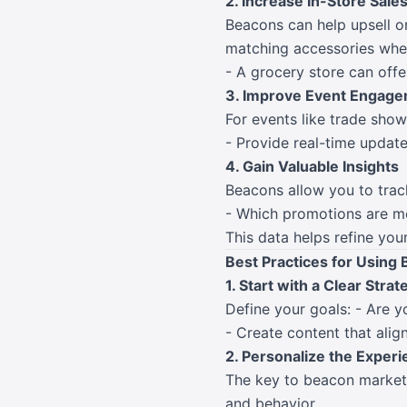
2. Increase In-Store Sale
Beacons can help upsell or
matching accessories when
- A grocery store can offe
3. Improve Event Engag
For events like trade show
- Provide real-time update
4. Gain Valuable Insights
Beacons allow you to track
- Which promotions are mo
This data helps refine yo
Best Practices for Using
1. Start with a Clear Strat
Define your goals: - Are y
- Create content that alig
2. Personalize the Exper
The key to beacon marketin
and behavior.