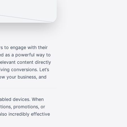
s to engage with their
ed as a powerful way to
elevant content directly
ving conversions. Let’s
ow your business, and
nabled devices. When
tions, promotions, or
lso incredibly effective