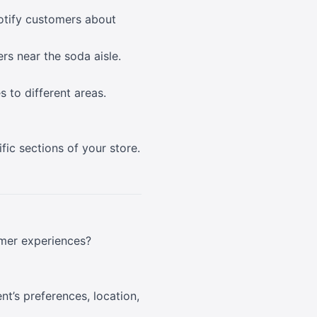
notify customers about
rs near the soda aisle.
 to different areas.
ic sections of your store.
tomer experiences?
nt’s preferences, location,