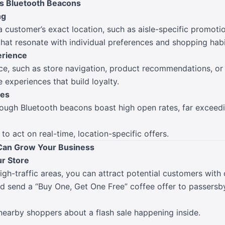
s Bluetooth Beacons
ng
 customer’s exact location, such as aisle-specific promotion
hat resonate with individual preferences and shopping habi
rience
nce, such as store navigation, product recommendations, or
experiences that build loyalty.
tes
rough Bluetooth beacons boast high open rates, far exceedin
to act on real-time, location-specific offers.
Can Grow Your Business
ur Store
igh-traffic areas, you can attract potential customers with
ld send a “Buy One, Get One Free” coffee offer to passersb
nearby shoppers about a flash sale happening inside.