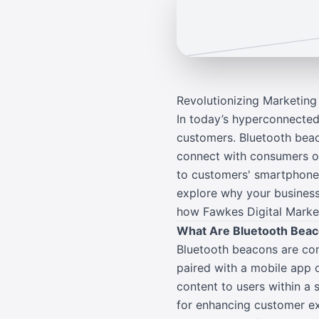
Revolutionizing Marketin
In today’s hyperconnected
customers. Bluetooth beac
connect with consumers on 
to customers' smartphones
explore why your business
how Fawkes Digital Market
What Are Bluetooth Bea
Bluetooth beacons are com
paired with a mobile app o
content to users within a 
for enhancing customer ex