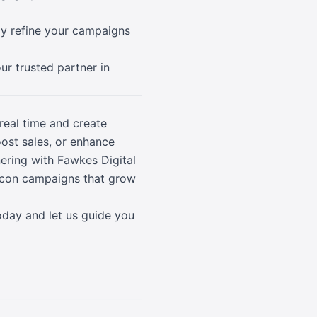
lly refine your campaigns
ur trusted partner in
real time and create
oost sales, or enhance
ring with Fawkes Digital
eacon campaigns that grow
oday and let us guide you