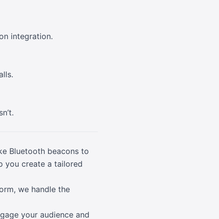
n integration.
lls.
n’t.
ike Bluetooth beacons to
lp you create a tailored
form, we handle the
 engage your audience and