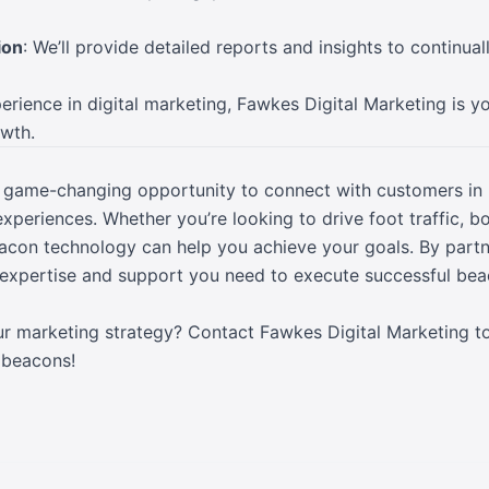
ion
: We’ll provide detailed reports and insights to continua
rience in digital marketing, Fawkes Digital Marketing is yo
owth.
 game-changing opportunity to connect with customers in 
xperiences. Whether you’re looking to drive foot traffic, b
on technology can help you achieve your goals. By partne
e expertise and support you need to execute successful b
ur marketing strategy? Contact Fawkes Digital Marketing t
 beacons!