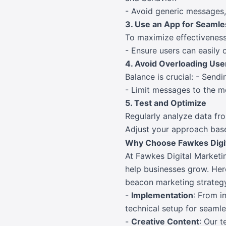
- Avoid generic messages,
3. Use an App for Seamle
To maximize effectiveness
- Ensure users can easily o
4. Avoid Overloading Use
Balance is crucial: - Sendi
- Limit messages to the m
5. Test and Optimize
Regularly analyze data fr
Adjust your approach bas
Why Choose Fawkes Digit
At Fawkes Digital Marketin
help businesses grow. Her
beacon marketing strategy 
-
Implementation
: From i
technical setup for seamle
-
Creative Content
: Our 