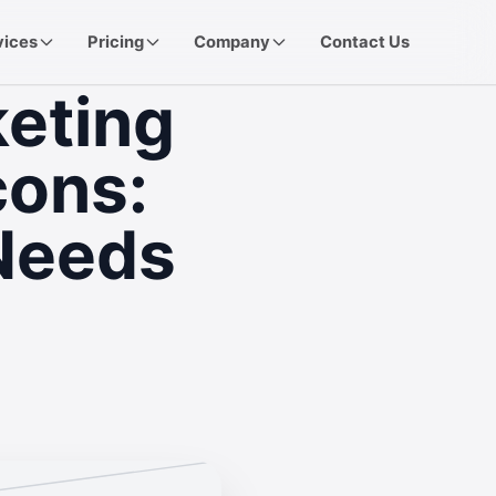
vices
Pricing
Company
Contact Us
keting
cons:
Needs