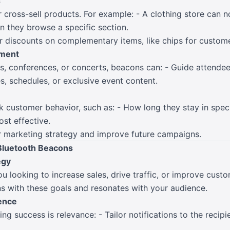
s
 cross-sell products. For example: - A clothing store can 
 they browse a specific section.
r discounts on complementary items, like chips for custome
ement
s, conferences, or concerts, beacons can: - Guide attendees
s, schedules, or exclusive event content.
 customer behavior, such as: - How long they stay in specif
st effective.
ur marketing strategy and improve future campaigns.
 Bluetooth Beacons
egy
ou looking to increase sales, drive traffic, or improve cus
ns with these goals and resonates with your audience.
ience
g success is relevance: - Tailor notifications to the recipie