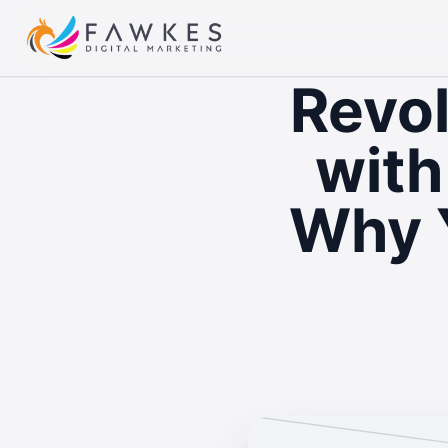
Revol
with
Why 