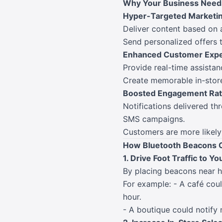
Why Your Business Need
Hyper-Targeted Marketi
Deliver content based on a
Send personalized offers t
Enhanced Customer Expe
Provide real-time assista
Create memorable in-store 
Boosted Engagement Ra
Notifications delivered th
SMS campaigns.
Customers are more likely 
How Bluetooth Beacons 
1. Drive Foot Traffic to Yo
By placing beacons near h
For example: - A café cou
hour.
- A boutique could notify 