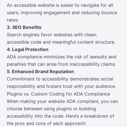
An accessible website is easier to navigate for all
users, improving engagement and reducing bounce
rates.
3. SEO Benefits
Search engines favor websites with clean,
accessible code and meaningful content structure.
4. Legal Protection
ADA compliance minimizes the risk of lawsuits and
penalties that can arise from inaccessibility claims.
5. Enhanced Brand Reputation
Commitment to accessibility demonstrates social
responsibility and fosters trust with your audience.
Plugins vs. Custom Coding for ADA Compliance
When making your website ADA compliant, you can
choose between using plugins or building
accessibility into the code. Here’s a breakdown of
the pros and cons of each approach: