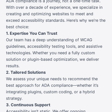
ADA compliance is a journey, not a one-time task.
With over a decade of experience, we specialize in
creating and optimizing websites to meet and
exceed accessibility standards. Here’s why we’re the
best choice:
1. Expertise You Can Trust
Our team has a deep understanding of WCAG
guidelines, accessibility testing tools, and assistive
technologies. Whether you need a fully custom
solution or plugin-based optimization, we deliver
results.
2. Tailored Solutions
We assess your unique needs to recommend the
best approach for ADA compliance—whether it’s
integrating plugins, custom coding, or a hybrid
strategy.
3. Continuous Support
Accessibility isn’t static. We offer ongoing