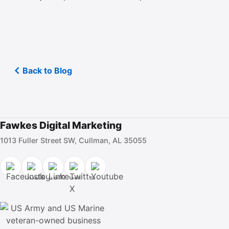
Back to Blog
Fawkes Digital Marketing
1013 Fuller Street SW, Cullman, AL 35055