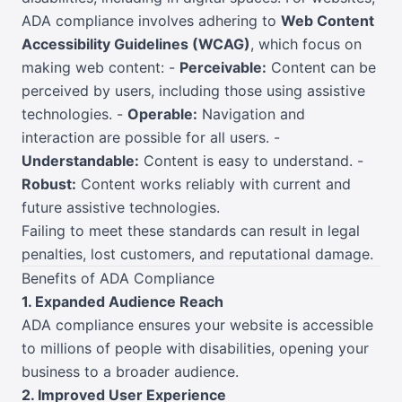
ADA compliance involves adhering to
Web Content
Accessibility Guidelines (WCAG)
, which focus on
making web content: -
Perceivable:
Content can be
perceived by users, including those using assistive
technologies. -
Operable:
Navigation and
interaction are possible for all users. -
Understandable:
Content is easy to understand. -
Robust:
Content works reliably with current and
future assistive technologies.
Failing to meet these standards can result in legal
penalties, lost customers, and reputational damage.
Benefits of ADA Compliance
1. Expanded Audience Reach
ADA compliance ensures your website is accessible
to millions of people with disabilities, opening your
business to a broader audience.
2. Improved User Experience