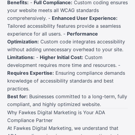
Benefits:
-
Full Compliance:
Custom coding ensures
your website meets all WCAG standards
comprehensively. -
Enhanced User Experience:
Tailored accessibility features provide a seamless
experience for all users. -
Performance
Optimization:
Custom code integrates accessibility
without adding unnecessary overhead to your site.
Limitations:
-
Higher Initial Cost:
Custom
development requires more time and resources. -
Requires Expertise:
Ensuring compliance demands
knowledge of accessibility standards and best
practices.
Best for:
Businesses committed to a long-term, fully
compliant, and highly optimized website.
Why Fawkes Digital Marketing is Your ADA
Compliance Partner
At Fawkes Digital Marketing, we understand that