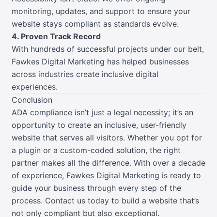
monitoring, updates, and support to ensure your
website stays compliant as standards evolve.
4. Proven Track Record
With hundreds of successful projects under our belt,
Fawkes Digital Marketing has helped businesses
across industries create inclusive digital
experiences.
Conclusion
ADA compliance isn’t just a legal necessity; it’s an
opportunity to create an inclusive, user-friendly
website that serves all visitors. Whether you opt for
a plugin or a custom-coded solution, the right
partner makes all the difference. With over a decade
of experience, Fawkes Digital Marketing is ready to
guide your business through every step of the
process. Contact us today to build a website that’s
not only compliant but also exceptional.