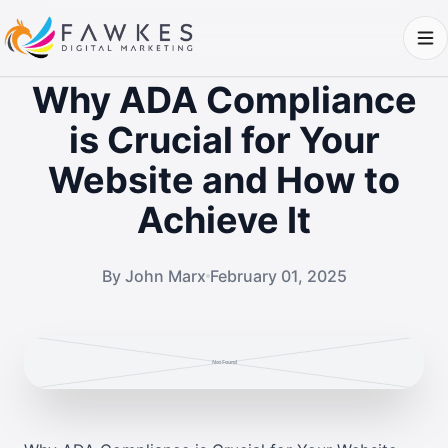
Why ADA Compliance
is Crucial for Your
Website and How to
Achieve It
By John Marx
February 01, 2025