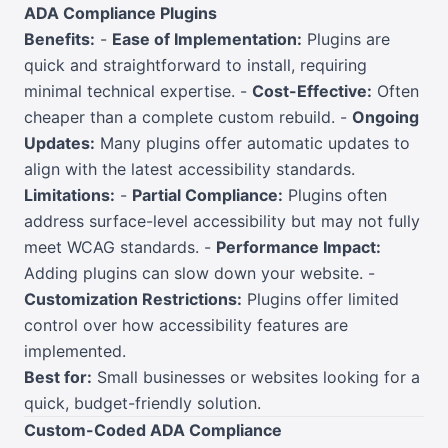
ADA Compliance Plugins
Benefits:
-
Ease of Implementation:
Plugins are
quick and straightforward to install, requiring
minimal technical expertise. -
Cost-Effective:
Often
cheaper than a complete custom rebuild. -
Ongoing
Updates:
Many plugins offer automatic updates to
align with the latest accessibility standards.
Limitations:
-
Partial Compliance:
Plugins often
address surface-level accessibility but may not fully
meet WCAG standards. -
Performance Impact:
Adding plugins can slow down your website. -
Customization Restrictions:
Plugins offer limited
control over how accessibility features are
implemented.
Best for:
Small businesses or websites looking for a
quick, budget-friendly solution.
Custom-Coded ADA Compliance