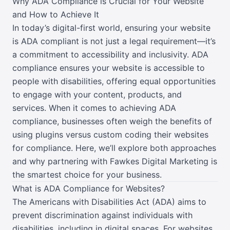
Why ADA Compliance is Crucial for Your Website
and How to Achieve It
In today’s digital-first world, ensuring your website
is ADA compliant is not just a legal requirement—it’s
a commitment to accessibility and inclusivity. ADA
compliance ensures your website is accessible to
people with disabilities, offering equal opportunities
to engage with your content, products, and
services. When it comes to achieving ADA
compliance, businesses often weigh the benefits of
using plugins versus custom coding their websites
for compliance. Here, we’ll explore both approaches
and why partnering with Fawkes Digital Marketing is
the smartest choice for your business.
What is ADA Compliance for Websites?
The Americans with Disabilities Act (ADA) aims to
prevent discrimination against individuals with
disabilities, including in digital spaces. For websites,