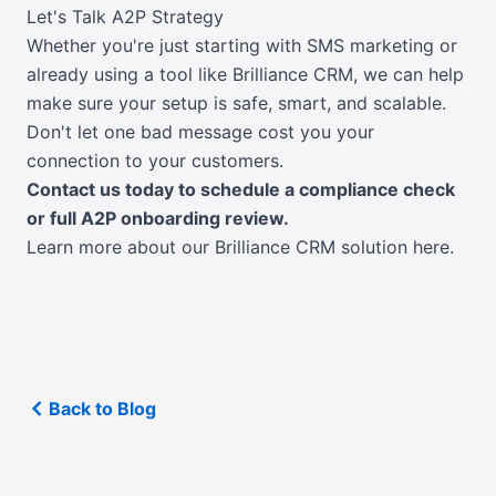
Let's Talk A2P Strategy
Whether you're just starting with SMS marketing or
already using a tool like Brilliance CRM, we can help
make sure your setup is safe, smart, and scalable.
Don't let one bad message cost you your
connection to your customers.
Contact us today to schedule a compliance check
or full A2P onboarding review.
Learn more about our Brilliance CRM solution here.
Back to Blog