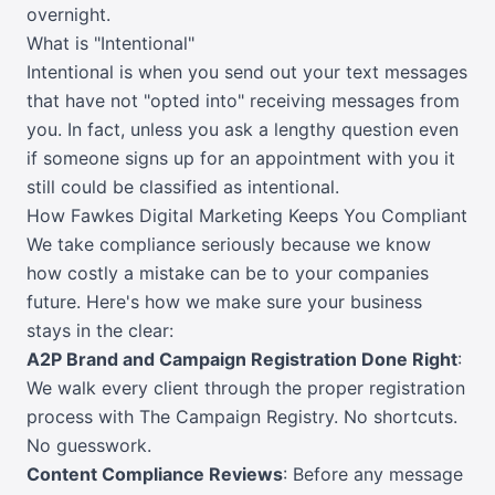
overnight.
What is "Intentional"
Intentional is when you send out your text messages
that have not "opted into" receiving messages from
you. In fact, unless you ask a lengthy question even
if someone signs up for an appointment with you it
still could be classified as intentional.
How Fawkes Digital Marketing Keeps You Compliant
We take compliance seriously because we know
how costly a mistake can be to your companies
future. Here's how we make sure your business
stays in the clear:
A2P Brand and Campaign Registration Done Right
:
We walk every client through the proper registration
process with The Campaign Registry. No shortcuts.
No guesswork.
Content Compliance Reviews
: Before any message