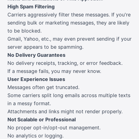
High Spam Filtering
Carriers aggressively filter these messages. If you're
sending bulk or marketing messages, they are likely
to be blocked.
Gmail, Yahoo, etc., may even prevent sending if your
server appears to be spamming.
No Delivery Guarantees
No delivery receipts, tracking, or error feedback.
If a message fails, you may never know.
User Experience Issues
Messages often get truncated.
Some carriers split long emails across multiple texts
in a messy format.
Attachments and links might not render properly.
Not Scalable or Professional
No proper opt-in/opt-out management.
No analytics or logging.