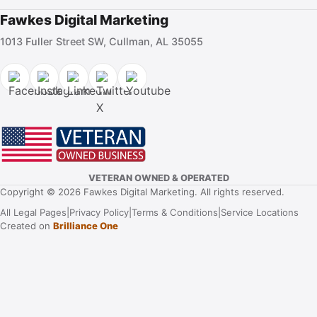
Fawkes Digital Marketing
1013 Fuller Street SW, Cullman, AL 35055
VETERAN OWNED & OPERATED
Copyright © 2026 Fawkes Digital Marketing. All rights reserved.
All Legal Pages
|
Privacy Policy
|
Terms & Conditions
|
Service Locations
Created on
Brilliance One