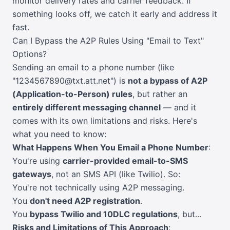
monitor delivery rates and carrier feedback. If
something looks off, we catch it early and address it
fast.
Can I Bypass the A2P Rules Using "Email to Text"
Options?
Sending an email to a phone number (like
"1234567890@txt.att.net") is
not a bypass of A2P
(Application-to-Person) rules
, but rather an
entirely different messaging channel
— and it
comes with its own limitations and risks. Here's
what you need to know:
What Happens When You Email a Phone Number
:
You're using
carrier-provided email-to-SMS
gateways
, not an SMS API (like Twilio). So:
You're not technically using A2P messaging.
You
don't need A2P registration
.
You
bypass Twilio and 10DLC regulations
, but...
Risks and Limitations of This Approach
: