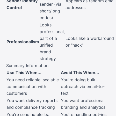
Sender Identity
Appears as random email
sender (via
Control
addresses
short/long
codes)
Looks
professional,
part of a
Looks like a workaround
Professionalism
unified
or "hack"
brand
strategy
Summary Information
Use This When...
Avoid This When...
You need reliable, scalable
You're doing bulk
communication with
outreach via email-to-
customers
text
You want delivery reports
You want professional
and compliance tracking
branding and analytics
You're sending alerts,
You're handling opt-ins