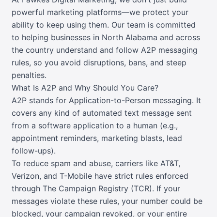
powerful marketing platforms—we protect your
ability to keep using them. Our team is committed
to helping businesses in North Alabama and across
the country understand and follow A2P messaging
rules, so you avoid disruptions, bans, and steep
penalties.
What Is A2P and Why Should You Care?
A2P stands for Application-to-Person messaging. It
covers any kind of automated text message sent
from a software application to a human (e.g.,
appointment reminders, marketing blasts, lead
follow-ups).
To reduce spam and abuse, carriers like AT&T,
Verizon, and T-Mobile have strict rules enforced
through The Campaign Registry (TCR). If your
messages violate these rules, your number could be
blocked, your campaign revoked, or your entire