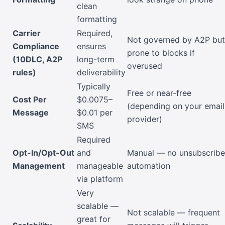
clean
formatting
Carrier
Required,
Not governed by A2P but
Compliance
ensures
prone to blocks if
(10DLC, A2P
long-term
overused
rules)
deliverability
Typically
Free or near-free
Cost Per
$0.0075–
(depending on your email
Message
$0.01 per
provider)
SMS
Required
Opt-In/Opt-Out
and
Manual — no unsubscribe
Management
manageable
automation
via platform
Very
scalable —
Not scalable — frequent
great for