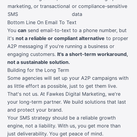
marketing, or transactional
or compliance-sensitive
SMS
data
Bottom Line On Email To Text
You
can
send email-to-text to a phone number, but
it's
not a reliable or compliant alternative
to proper
A2P messaging if you're running a business or
engaging customers.
It's a short-term workaround,
not a sustainable solution.
Building for the Long Term
Some agencies will set up your A2P campaigns with
as little effort as possible, just to get them live.
That's not us. At Fawkes Digital Marketing, we're
your long-term partner. We build solutions that last
and protect your brand.
Your SMS strategy should be a reliable growth
engine, not a liability. With us, you get more than
just deliverability. You get peace of mind.