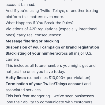
account banned.
And if you're using Twilio, Telnyx, or another texting
platform this matters even more.
What Happens If You Break the Rules?
Violations of A2P regulations (especially intentional
ones) carry real consequences:
Message filtering or blocking
Suspension of your campaign or brand registration
Blacklisting of your number
across all major U.S.
carriers
This includes all future numbers you might get and
not just the ones you have today.
Hefty fines
(sometimes $10,000+ per violation)
Termination of your Twilio/Telnyx account
and
associated services
This isn't fear-mongering—we've seen businesses
lose their ability to communicate with customers