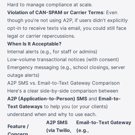
Hard to manage compliance at scale.
Violation of CAN-SPAM or Carrier Terms
: Even
though you're not using A2P, if users didn't explicitly
opt-in to receive texts via email, you could still face
legal or carrier repercussions.
When Is It Acceptable?
Internal alerts (e.g., for staff or admins)
Low-volume transactional notices (with consent)
Emergency messaging (e.g., school closings, server
outage alerts)
A2P SMS vs. Email-to-Text Gateway Comparison
Here's a clear side-by-side comparison between
A2P (Application-to-Person) SMS
and
Email-to-
Text Gateways
to help you (or your clients)
understand when and why to use each.
A2P SMS
Email-to-Text Gateway
Feature /
(via Twilio,
(e.g.,
Concern