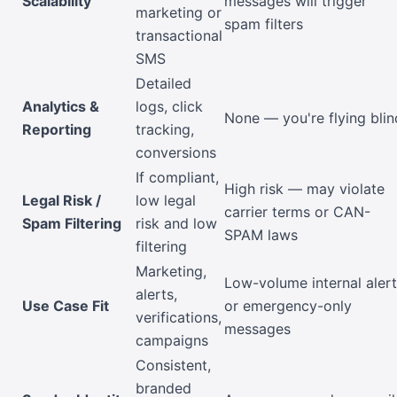
Scalability
messages will trigger
marketing or
spam filters
transactional
SMS
Detailed
Analytics &
logs, click
None — you're flying blin
Reporting
tracking,
conversions
If compliant,
High risk — may violate
Legal Risk /
low legal
carrier terms or CAN-
Spam Filtering
risk and low
SPAM laws
filtering
Marketing,
Low-volume internal aler
alerts,
Use Case Fit
or emergency-only
verifications,
messages
campaigns
Consistent,
branded