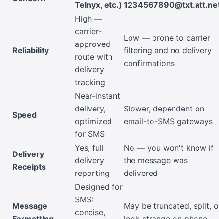
Telnyx, etc.)
1234567890@txt.att.ne
High —
carrier-
Low — prone to carrier
approved
Reliability
filtering and no delivery
route with
confirmations
delivery
tracking
Near-instant
delivery,
Slower, dependent on
Speed
optimized
email-to-SMS gateways
for SMS
Yes, full
No — you won't know if
Delivery
delivery
the message was
Receipts
reporting
delivered
Designed for
SMS:
Message
May be truncated, split, o
concise,
Formatting
look strange on phone