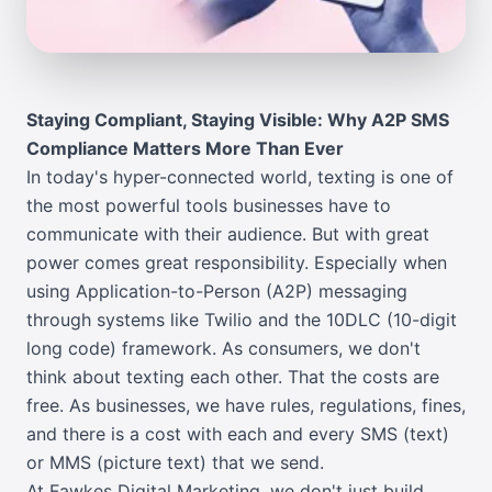
Staying Compliant, Staying Visible: Why A2P SMS
Compliance Matters More Than Ever
In today's hyper-connected world, texting is one of
the most powerful tools businesses have to
communicate with their audience. But with great
power comes great responsibility. Especially when
using Application-to-Person (A2P) messaging
through systems like Twilio and the 10DLC (10-digit
long code) framework. As consumers, we don't
think about texting each other. That the costs are
free. As businesses, we have rules, regulations, fines,
and there is a cost with each and every SMS (text)
or MMS (picture text) that we send.
At Fawkes Digital Marketing, we don't just build