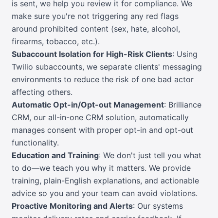
is sent, we help you review it for compliance. We
make sure you're not triggering any red flags
around prohibited content (sex, hate, alcohol,
firearms, tobacco, etc.).
Subaccount Isolation for High-Risk Clients
: Using
Twilio subaccounts, we separate clients' messaging
environments to reduce the risk of one bad actor
affecting others.
Automatic Opt-in/Opt-out Management
: Brilliance
CRM, our all-in-one CRM solution, automatically
manages consent with proper opt-in and opt-out
functionality.
Education and Training
: We don't just tell you what
to do—we teach you why it matters. We provide
training, plain-English explanations, and actionable
advice so you and your team can avoid violations.
Proactive Monitoring and Alerts
: Our systems