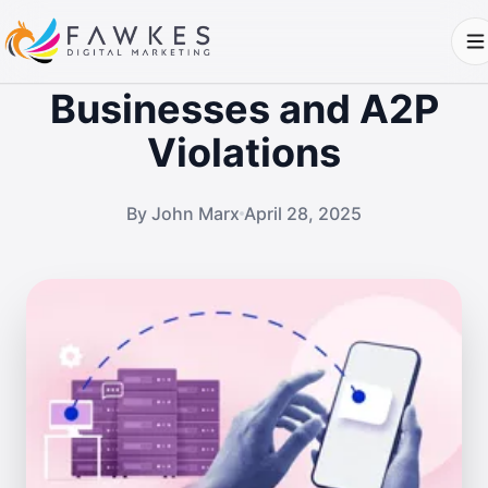
Businesses and A2P
Violations
By John Marx
April 28, 2025