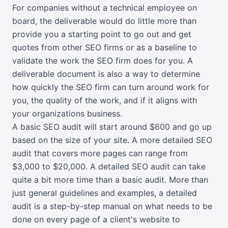
For companies without a technical employee on
board, the deliverable would do little more than
provide you a starting point to go out and get
quotes from other SEO firms or as a baseline to
validate the work the SEO firm does for you. A
deliverable document is also a way to determine
how quickly the SEO firm can turn around work for
you, the quality of the work, and if it aligns with
your organizations business.
A basic SEO audit will start around $600 and go up
based on the size of your site. A more detailed SEO
audit that covers more pages can range from
$3,000 to $20,000. A detailed SEO audit can take
quite a bit more time than a basic audit. More than
just general guidelines and examples, a detailed
audit is a step-by-step manual on what needs to be
done on every page of a client's website to