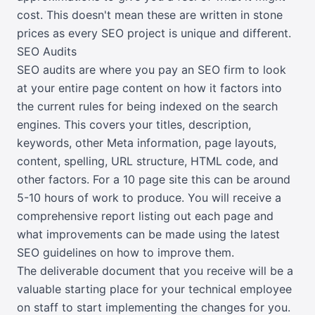
cost. This doesn't mean these are written in stone
prices as every SEO project is unique and different.
SEO Audits
SEO audits are where you pay an SEO firm to look
at your entire page content on how it factors into
the current rules for being indexed on the search
engines. This covers your titles, description,
keywords, other Meta information, page layouts,
content, spelling, URL structure, HTML code, and
other factors. For a 10 page site this can be around
5-10 hours of work to produce. You will receive a
comprehensive report listing out each page and
what improvements can be made using the latest
SEO guidelines on how to improve them.
The deliverable document that you receive will be a
valuable starting place for your technical employee
on staff to start implementing the changes for you.