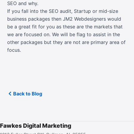
SEO and why.
If you fall into the SEO audit, Startup or mid-size
business packages then JM2 Webdesigners would
be a great fit for you as these are the markets that
we are focused on. We will be flag to assist in the
other packages but they are not are primary area of
focus.
Back to Blog
Fawkes Digital Marketing