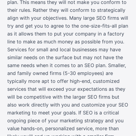
plan. This means they will not make you conform to
their rules. Rather they will conform to strategically
align with your objectives. Many large SEO firms will
try and get you to agree to the one-size-fits-all plan
as it allows them to put your company in a factory
line to make as much money as possible from you.
Services for small and local businesses may have
similar needs on the surface but may not have the
same needs when it comes to an SEO plan. Smaller,
and family owned firms (5-30 employees) are
typically more apt to offer high-end, customized
services that will exceed your expectations as they
will be competitive with the larger SEO firms but
also work directly with you and customize your SEO
marketing to meet your goals. If SEO is a critical
ongoing piece of your marketing strategy and you
value hands-on, personalized service, more than