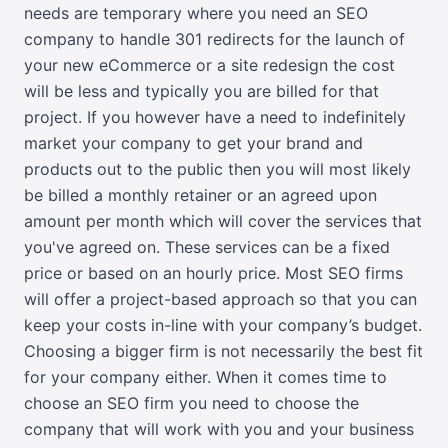
needs are temporary where you need an SEO
company to handle 301 redirects for the launch of
your new eCommerce or a site redesign the cost
will be less and typically you are billed for that
project. If you however have a need to indefinitely
market your company to get your brand and
products out to the public then you will most likely
be billed a monthly retainer or an agreed upon
amount per month which will cover the services that
you've agreed on. These services can be a fixed
price or based on an hourly price. Most SEO firms
will offer a project-based approach so that you can
keep your costs in-line with your company’s budget.
Choosing a bigger firm is not necessarily the best fit
for your company either. When it comes time to
choose an SEO firm you need to choose the
company that will work with you and your business