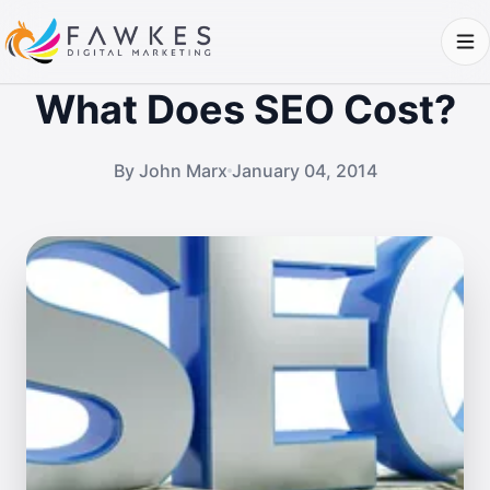
What Does SEO Cost?
By John Marx
January 04, 2014