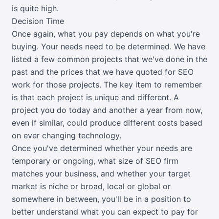
is quite high.
Decision Time
Once again, what you pay depends on what you're
buying. Your needs need to be determined. We have
listed a few common projects that we've done in the
past and the prices that we have quoted for SEO
work for those projects. The key item to remember
is that each project is unique and different. A
project you do today and another a year from now,
even if similar, could produce different costs based
on ever changing technology.
Once you've determined whether your needs are
temporary or ongoing, what size of SEO firm
matches your business, and whether your target
market is niche or broad, local or global or
somewhere in between, you'll be in a position to
better understand what you can expect to pay for