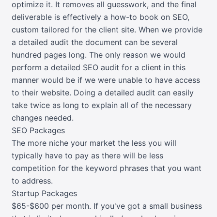
optimize it. It removes all guesswork, and the final
deliverable is effectively a how-to book on SEO,
custom tailored for the client site. When we provide
a detailed audit the document can be several
hundred pages long. The only reason we would
perform a detailed SEO audit for a client in this
manner would be if we were unable to have access
to their website. Doing a detailed audit can easily
take twice as long to explain all of the necessary
changes needed.
SEO Packages
The more niche your market the less you will
typically have to pay as there will be less
competition for the keyword phrases that you want
to address.
Startup Packages
$65-$600 per month. If you've got a small business