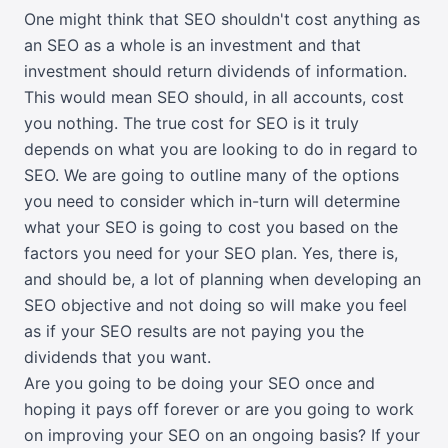
One might think that SEO shouldn't cost anything as
an SEO as a whole is an investment and that
investment should return dividends of information.
This would mean SEO should, in all accounts, cost
you nothing. The true cost for SEO is it truly
depends on what you are looking to do in regard to
SEO. We are going to outline many of the options
you need to consider which in-turn will determine
what your SEO is going to cost you based on the
factors you need for your SEO plan. Yes, there is,
and should be, a lot of planning when developing an
SEO objective and not doing so will make you feel
as if your SEO results are not paying you the
dividends that you want.
Are you going to be doing your SEO once and
hoping it pays off forever or are you going to work
on improving your SEO on an ongoing basis? If your