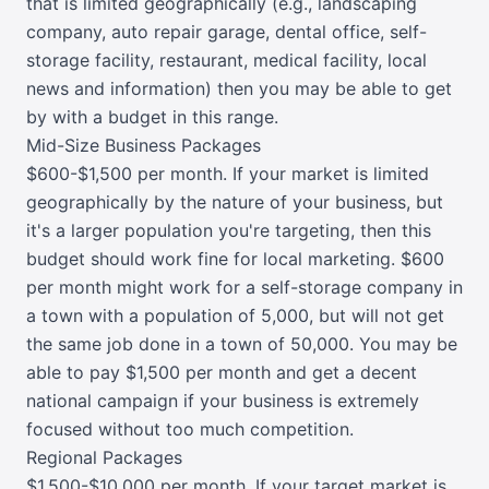
that is limited geographically (e.g., landscaping
company, auto repair garage, dental office, self-
storage facility, restaurant, medical facility, local
news and information) then you may be able to get
by with a budget in this range.
Mid-Size Business Packages
$600-$1,500 per month. If your market is limited
geographically by the nature of your business, but
it's a larger population you're targeting, then this
budget should work fine for local marketing. $600
per month might work for a self-storage company in
a town with a population of 5,000, but will not get
the same job done in a town of 50,000. You may be
able to pay $1,500 per month and get a decent
national campaign if your business is extremely
focused without too much competition.
Regional Packages
$1,500-$10,000 per month. If your target market is