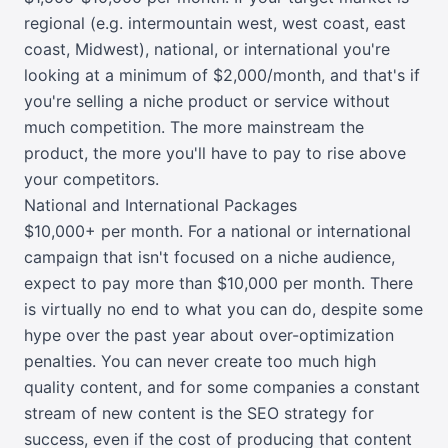
regional (e.g. intermountain west, west coast, east
coast, Midwest), national, or international you're
looking at a minimum of $2,000/month, and that's if
you're selling a niche product or service without
much competition. The more mainstream the
product, the more you'll have to pay to rise above
your competitors.
National and International Packages
$10,000+ per month. For a national or international
campaign that isn't focused on a niche audience,
expect to pay more than $10,000 per month. There
is virtually no end to what you can do, despite some
hype over the past year about over-optimization
penalties. You can never create too much high
quality content, and for some companies a constant
stream of new content is the SEO strategy for
success, even if the cost of producing that content