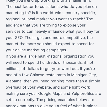
likely you'll end up working with a smaller firm.
The next factor to consider is who do you plan on
marketing to? Is it a world-wide, country specific,
regional or local market you want to reach? The
audience that you are trying to expose your
services to can heavily influence what you'll pay for
your SEO. The larger, and more competitive, the
market the more you should expect to spend for
your online marketing campaigns.
If you are a large multi-national organization you
will need to spend hundreds of thousands, if not
millions, of dollars to get your word out. If you're
one of a few Chinese restaurants in Michigan City,
Alabama, then you need nothing more than a simple
overhaul of your website, and some light work
making sure your Google Maps and Yelp profiles are
set up correctly. The pricing examples below are
approximations to give you a feel of what it might