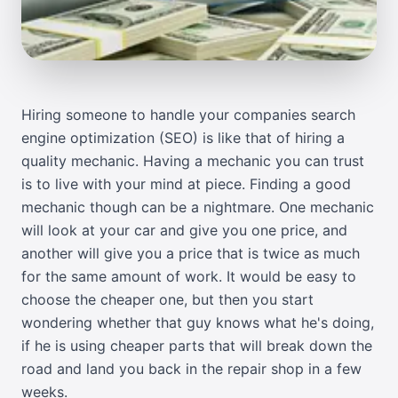
Hiring someone to handle your companies search
engine optimization (SEO) is like that of hiring a
quality mechanic. Having a mechanic you can trust
is to live with your mind at piece. Finding a good
mechanic though can be a nightmare. One mechanic
will look at your car and give you one price, and
another will give you a price that is twice as much
for the same amount of work. It would be easy to
choose the cheaper one, but then you start
wondering whether that guy knows what he's doing,
if he is using cheaper parts that will break down the
road and land you back in the repair shop in a few
weeks.