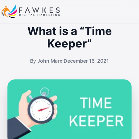
What is a “Time
Keeper”
By John Marx
December 16, 2021