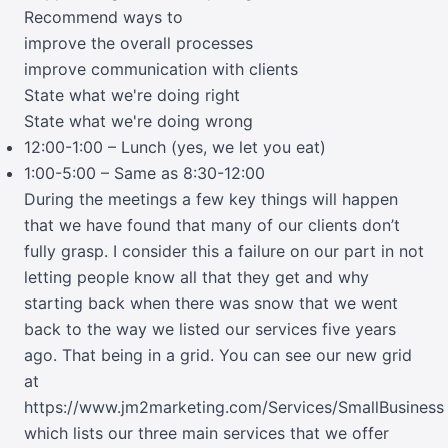
Recommend ways to
improve the overall processes
improve communication with clients
State what we're doing right
State what we're doing wrong
12:00-1:00 – Lunch (yes, we let you eat)
1:00-5:00 – Same as 8:30-12:00
During the meetings a few key things will happen
that we have found that many of our clients don’t
fully grasp. I consider this a failure on our part in not
letting people know all that they get and why
starting back when there was snow that we went
back to the way we listed our services five years
ago. That being in a grid. You can see our new grid
at
https://www.jm2marketing.com/Services/SmallBusiness
which lists our three main services that we offer