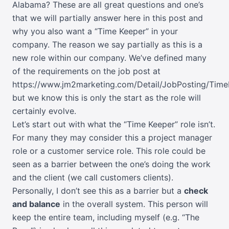
Alabama? These are all great questions and one’s
that we will partially answer here in this post and
why you also want a “Time Keeper” in your
company. The reason we say partially as this is a
new role within our company. We’ve defined many
of the requirements on the job post at
https://www.jm2marketing.com/Detail/JobPosting/Tim
but we know this is only the start as the role will
certainly evolve.
Let’s start out with what the “Time Keeper” role isn’t.
For many they may consider this a project manager
role or a customer service role. This role could be
seen as a barrier between the one’s doing the work
and the client (we call customers clients).
Personally, I don’t see this as a barrier but a
check
and balance
in the overall system. This person will
keep the entire team, including myself (e.g. “The