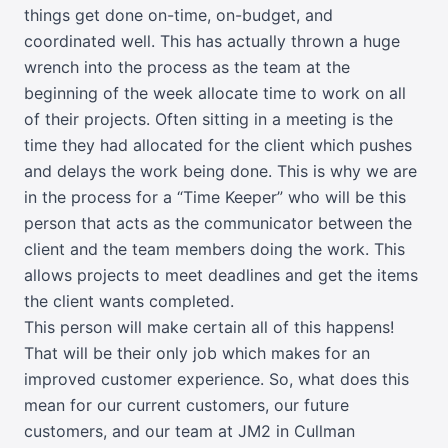
things get done on-time, on-budget, and
coordinated well. This has actually thrown a huge
wrench into the process as the team at the
beginning of the week allocate time to work on all
of their projects. Often sitting in a meeting is the
time they had allocated for the client which pushes
and delays the work being done. This is why we are
in the process for a “Time Keeper” who will be this
person that acts as the communicator between the
client and the team members doing the work. This
allows projects to meet deadlines and get the items
the client wants completed.
This person will make certain all of this happens!
That will be their only job which makes for an
improved customer experience. So, what does this
mean for our current customers, our future
customers, and our team at JM2 in Cullman