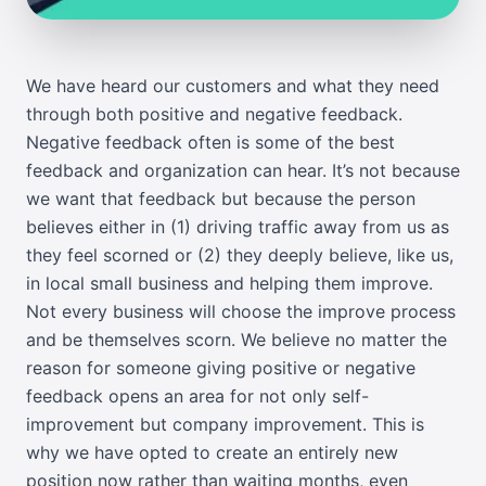
We have heard our customers and what they need
through both positive and negative feedback.
Negative feedback often is some of the best
feedback and organization can hear. It’s not because
we want that feedback but because the person
believes either in (1) driving traffic away from us as
they feel scorned or (2) they deeply believe, like us,
in local small business and helping them improve.
Not every business will choose the improve process
and be themselves scorn. We believe no matter the
reason for someone giving positive or negative
feedback opens an area for not only self-
improvement but company improvement. This is
why we have opted to create an entirely new
position now rather than waiting months, even