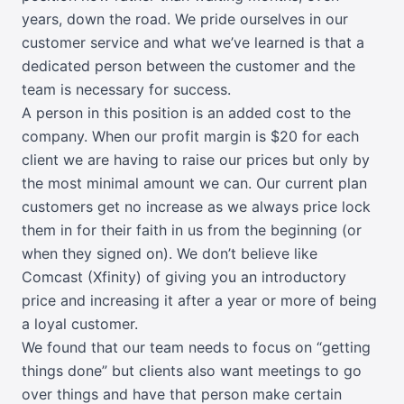
years, down the road. We pride ourselves in our
customer service and what we’ve learned is that a
dedicated person between the customer and the
team is necessary for success.
A person in this position is an added cost to the
company. When our profit margin is $20 for each
client we are having to raise our prices but only by
the most minimal amount we can. Our current plan
customers get no increase as we always price lock
them in for their faith in us from the beginning (or
when they signed on). We don’t believe like
Comcast (Xfinity) of giving you an introductory
price and increasing it after a year or more of being
a loyal customer.
We found that our team needs to focus on “getting
things done” but clients also want meetings to go
over things and have that person make certain