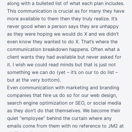
along with a bulleted list of what each plan includes.
This communication is crucial as for many they have
more available to them then they truly realize. It’s
never good when a person says they are unhappy
as they were hoping we would do X and we didn’t
even know they wanted to do X. That’s where the
communication breakdown happens. Often what a
client wants they had available but never asked for
it. I wish we could read minds but that is just not
something we can do (yet – it’s on our to do list –
but at the very bottom).
Even communication with marketing and branding
companies that hire us do so for our web design,
search engine optimization or SEO, or social media
as they don’t do that themselves. We become their
quiet “employee” behind the curtain where any
emails come from them with no reference to JM2 at