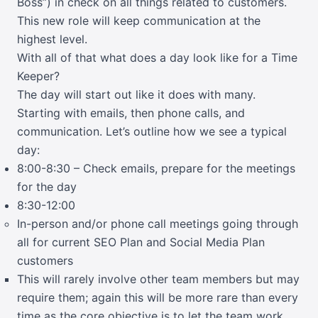
Boss”) in check on all things related to customers.
This new role will keep communication at the
highest level.
With all of that what does a day look like for a Time
Keeper?
The day will start out like it does with many.
Starting with emails, then phone calls, and
communication. Let’s outline how we see a typical
day:
8:00-8:30 – Check emails, prepare for the meetings
for the day
8:30-12:00
In-person and/or phone call meetings going through
all for current SEO Plan and Social Media Plan
customers
This will rarely involve other team members but may
require them; again this will be more rare than every
time as the core objective is to let the team work