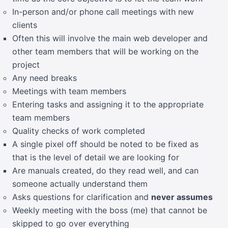
In-person and/or phone call meetings with new
clients
Often this will involve the main web developer and
other team members that will be working on the
project
Any need breaks
Meetings with team members
Entering tasks and assigning it to the appropriate
team members
Quality checks of work completed
A single pixel off should be noted to be fixed as
that is the level of detail we are looking for
Are manuals created, do they read well, and can
someone actually understand them
Asks questions for clarification and
never assumes
Weekly meeting with the boss (me) that cannot be
skipped to go over everything