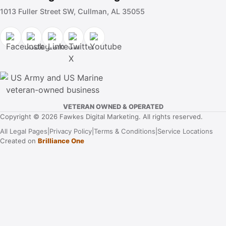
1013 Fuller Street SW, Cullman, AL 35055
VETERAN OWNED & OPERATED
Copyright © 2026 Fawkes Digital Marketing. All rights reserved.
All Legal Pages
|
Privacy Policy
|
Terms & Conditions
|
Service Locations
Created on
Brilliance One