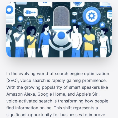
In the evolving world of search engine optimization
(SEO), voice search is rapidly gaining prominence.
With the growing popularity of smart speakers like
Amazon Alexa, Google Home, and Apple's Siri,
voice-activated search is transforming how people
find information online. This shift represents a
significant opportunity for businesses to improve