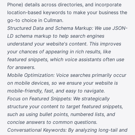
Phone) details across directories, and incorporate
location-based keywords to make your business the
go-to choice in Cullman.
Structured Data and Schema Markup: We use JSON-
LD schema markup to help search engines
understand your website's content. This improves
your chances of appearing in rich results, like
featured snippets, which voice assistants often use
for answers.
Mobile Optimization: Voice searches primarily occur
on mobile devices, so we ensure your website is
mobile-friendly, fast, and easy to navigate.
Focus on Featured Snippets: We strategically
structure your content to target featured snippets,
such as using bullet points, numbered lists, and
concise answers to common questions.
Conversational Keywords: By analyzing long-tail and