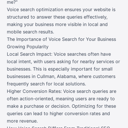
me?"
Voice search optimization ensures your website is
structured to answer these queries effectively,
making your business more visible in local and
mobile search results.
The Importance of Voice Search for Your Business
Growing Popularity
Local Search Impact: Voice searches often have
local intent, with users asking for nearby services or
businesses. This is especially important for small
businesses in Cullman, Alabama, where customers
frequently search for local solutions.
Higher Conversion Rates: Voice search queries are
often action-oriented, meaning users are ready to
make a purchase or decision. Optimizing for these
queries can lead to higher conversion rates and
more revenue.