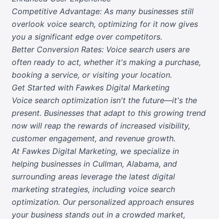
Competitive Advantage: As many businesses still
overlook voice search, optimizing for it now gives
you a significant edge over competitors.
Better Conversion Rates: Voice search users are
often ready to act, whether it's making a purchase,
booking a service, or visiting your location.
Get Started with Fawkes Digital Marketing
Voice search optimization isn't the future—it's the
present. Businesses that adapt to this growing trend
now will reap the rewards of increased visibility,
customer engagement, and revenue growth.
At Fawkes Digital Marketing, we specialize in
helping businesses in Cullman, Alabama, and
surrounding areas leverage the latest digital
marketing strategies, including voice search
optimization. Our personalized approach ensures
your business stands out in a crowded market,