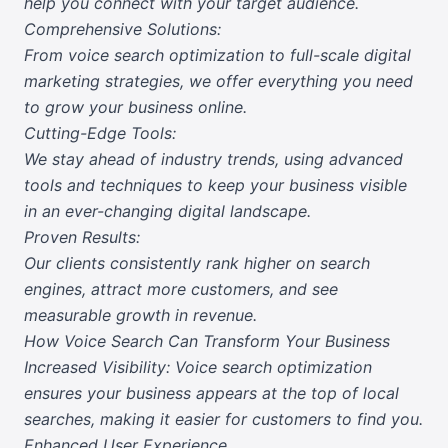
help you connect with your target audience.
Comprehensive Solutions:
From voice search optimization to full-scale digital
marketing strategies, we offer everything you need
to grow your business online.
Cutting-Edge Tools:
We stay ahead of industry trends, using advanced
tools and techniques to keep your business visible
in an ever-changing digital landscape.
Proven Results:
Our clients consistently rank higher on search
engines, attract more customers, and see
measurable growth in revenue.
How Voice Search Can Transform Your Business
Increased Visibility: Voice search optimization
ensures your business appears at the top of local
searches, making it easier for customers to find you.
Enhanced User Experience