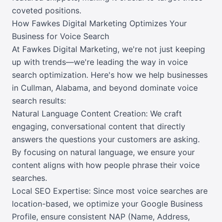
coveted positions.
How Fawkes Digital Marketing Optimizes Your
Business for Voice Search
At Fawkes Digital Marketing, we're not just keeping
up with trends—we're leading the way in voice
search optimization. Here's how we help businesses
in Cullman, Alabama, and beyond dominate voice
search results:
Natural Language Content Creation: We craft
engaging, conversational content that directly
answers the questions your customers are asking.
By focusing on natural language, we ensure your
content aligns with how people phrase their voice
searches.
Local SEO Expertise: Since most voice searches are
location-based, we optimize your Google Business
Profile, ensure consistent NAP (Name, Address,