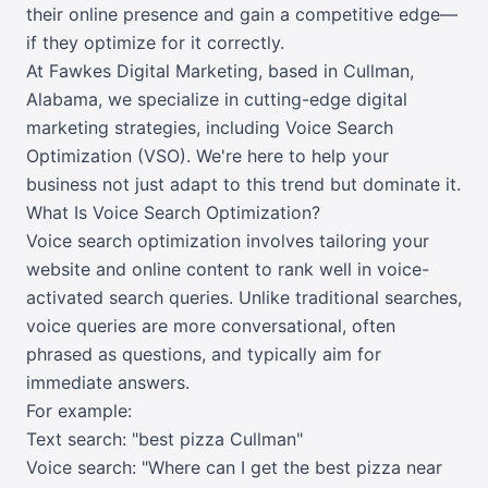
their online presence and gain a competitive edge—
if they optimize for it correctly.
At Fawkes Digital Marketing, based in Cullman,
Alabama, we specialize in cutting-edge digital
marketing strategies, including Voice Search
Optimization (VSO). We're here to help your
business not just adapt to this trend but dominate it.
What Is Voice Search Optimization?
Voice search optimization involves tailoring your
website and online content to rank well in voice-
activated search queries. Unlike traditional searches,
voice queries are more conversational, often
phrased as questions, and typically aim for
immediate answers.
For example:
Text search: "best pizza Cullman"
Voice search: "Where can I get the best pizza near