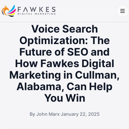
Voice Search
Optimization: The
Future of SEO and
How Fawkes Digital
Marketing in Cullman,
Alabama, Can Help
You Win
By John Marx
January 22, 2025