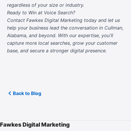
regardless of your size or industry.
Ready to Win at Voice Search?
Contact Fawkes Digital Marketing today
and let us
help your business lead the conversation in Cullman,
Alabama, and beyond. With our expertise, you'll
capture more local searches, grow your customer
base, and secure a stronger digital presence.
Back to Blog
Fawkes Digital Marketing