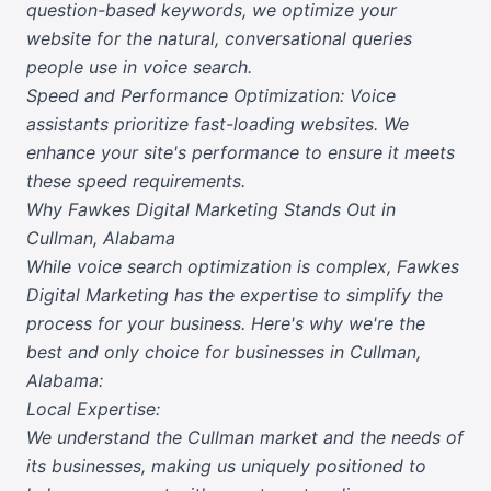
question-based keywords, we optimize your
website for the natural, conversational queries
people use in voice search.
Speed and Performance Optimization: Voice
assistants prioritize fast-loading websites. We
enhance your site's performance to ensure it meets
these speed requirements.
Why Fawkes Digital Marketing Stands Out in
Cullman, Alabama
While voice search optimization is complex, Fawkes
Digital Marketing has the expertise to simplify the
process for your business. Here's why we're the
best and only choice for businesses in Cullman,
Alabama:
Local Expertise:
We understand the Cullman market and the needs of
its businesses, making us uniquely positioned to