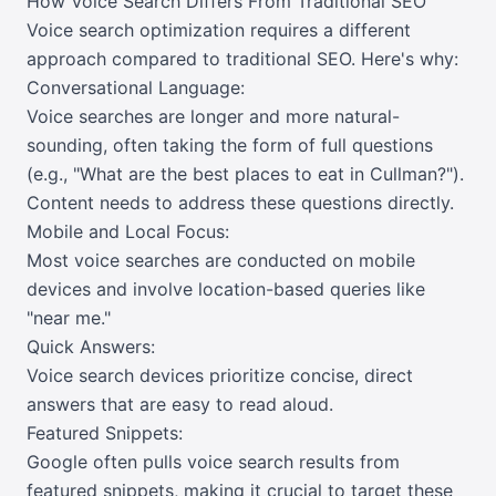
How Voice Search Differs From Traditional SEO
Voice search optimization requires a different
approach compared to traditional SEO. Here's why:
Conversational Language:
Voice searches are longer and more natural-
sounding, often taking the form of full questions
(e.g., "What are the best places to eat in Cullman?").
Content needs to address these questions directly.
Mobile and Local Focus:
Most voice searches are conducted on mobile
devices and involve location-based queries like
"near me."
Quick Answers:
Voice search devices prioritize concise, direct
answers that are easy to read aloud.
Featured Snippets:
Google often pulls voice search results from
featured snippets, making it crucial to target these