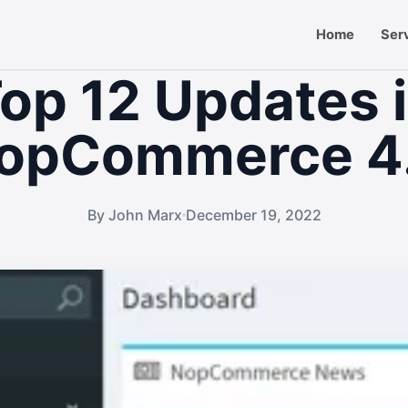
Home
Ser
op 12 Updates 
opCommerce 4
By John Marx
December 19, 2022