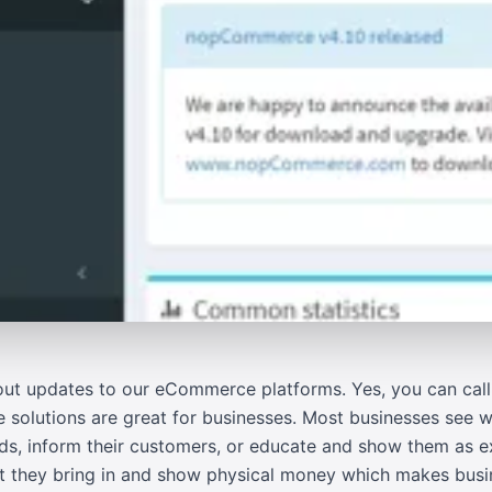
ut updates to our eCommerce platforms. Yes, you can call 
solutions are great for businesses. Most businesses see w
ads, inform their customers, or educate and show them as
hat they bring in and show physical money which makes busi