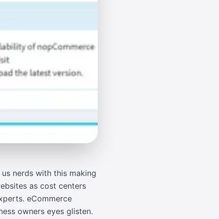
us nerds with this making
ebsites as cost centers
 experts. eCommerce
ness owners eyes glisten.