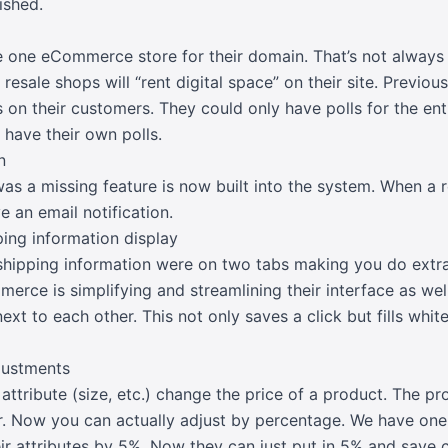
ished.
 one eCommerce store for their domain. That’s not always
 resale shops will “rent digital space” on their site. Previou
ls on their customers. They could only have polls for the en
 have their own polls.
n
 a missing feature is now built into the system. When a re
e an email notification.
pping information display
d shipping information were on two tabs making you do extr
rce is simplifying and streamlining their interface as well
ext to each other. This not only saves a click but fills whit
djustments
ttribute (size, etc.) change the price of a product. The pro
r. Now you can actually adjust by percentage. We have on
eir attributes by 5%. Now they can just put in 5% and save 