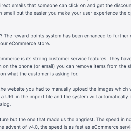
direct emails that someone can click on and get the discou
m small but the easier you make your user experience the q
ff? The reward points system has been enhanced to further 
your eCommerce store.
merce is its strong customer service features. They have
on on the phone (or email) you can remove items from the s
on what the customer is asking for.
he website you had to manually upload the images which we
 a URL in the import file and the system will automatically
alog.
ature but the one that made us the angriest. The speed in 
 the advent of v4.0, the speed is as fast as eCommerce ser