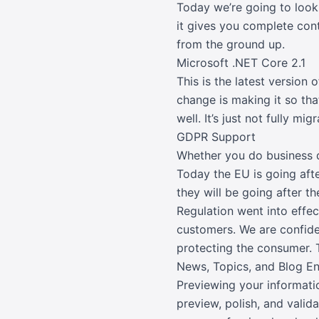
Today we’re going to loo
it gives you complete cont
from the ground up.
Microsoft .NET Core 2.1
This is the latest version
change is making it so th
well. It’s just not fully mi
GDPR Support
Whether you do business d
Today the EU is going aft
they will be going after t
Regulation went into effec
customers. We are confiden
protecting the consumer. T
News, Topics, and Blog 
Previewing your informatio
preview, polish, and valid