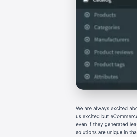
We are always excited abo
us excited but eCommerce 
even if they generated le
solutions are unique in t