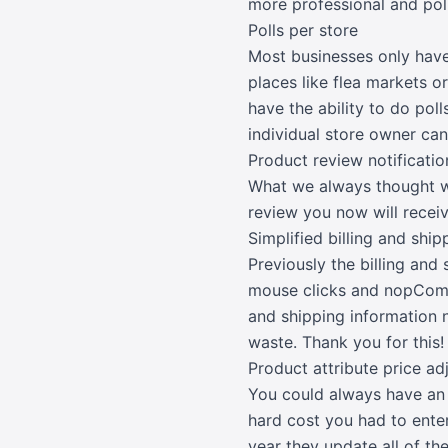
more professional and pol
Polls per store
Most businesses only have
places like flea markets or
have the ability to do pol
individual store owner can
Product review notificatio
What we always thought was
review you now will receiv
Simplified billing and shi
Previously the billing an
mouse clicks and nopComme
and shipping information n
waste. Thank you for this!
Product attribute price a
You could always have an a
hard cost you had to ente
year they update all of th