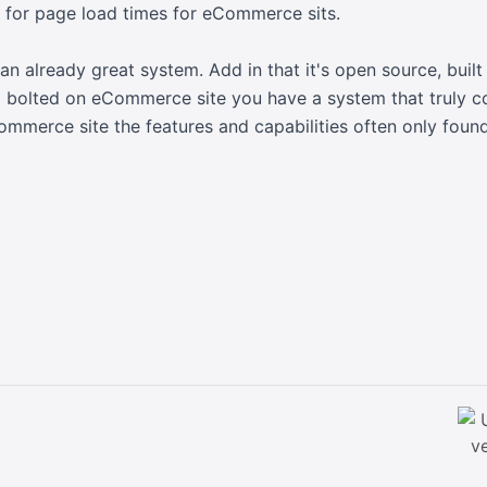
 for page load times for eCommerce sits.
 an already great system. Add in that it's open source, buil
 bolted on eCommerce site you have a system that truly c
Commerce site the features and capabilities often only foun