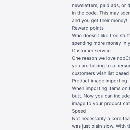
newsletters, paid ads, or 
in the code. This may see
and you get their money!
Reward points
Who doesn’t like free stu
spending more money in 
Customer service
One reason we love nopCom
you are talking to a pers
customers wish list based 
Product image importing
When importing items on t
butt. Now you can include
image to your product cat
Speed
Not necessarily a core fe
was just plain slow. With