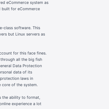
erred eCommerce system as
nd built for eCommerce
e-class software. This
ers but Linux servers as
ount for this face fines.
hrough all the big fish
General Data Protection
rsonal data of its
protection laws in
e core of the system.
 the ability to format,
online experience a lot