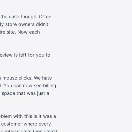
 the case though. Often
sly store owners didn’t
tire site. Now each
view is left for you to
a mouse clicks. We hate
. You can now see billing
e space that was just a
blem with this is it was a
e customer where every
countless days (yes days!)