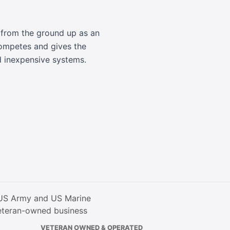
t from the ground up as an
ompetes and gives the
d inexpensive systems.
VETERAN OWNED & OPERATED