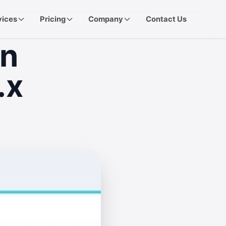
vices
Pricing
Company
Contact Us
in
.x