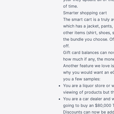
of time.
Smarter shopping cart
The smart cart is a truly
which has a jacket, pants,
other items (shirt, shoes,
the bundle you choose. Of 
off.
Gift card balances can no
how much if any, the money
Another feature we love i
why you would want an eC
you a few samples:
You are a liquor store or 
viewing of products but th
You are a car dealer and 
going to buy an $80,000 T
Discounts can now be adde