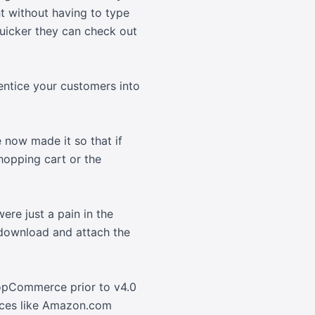
nt without having to type
uicker they can check out
entice your customers into
 now made it so that if
hopping cart or the
re just a pain in the
 download and attach the
nopCommerce prior to v4.0
vices like Amazon.com