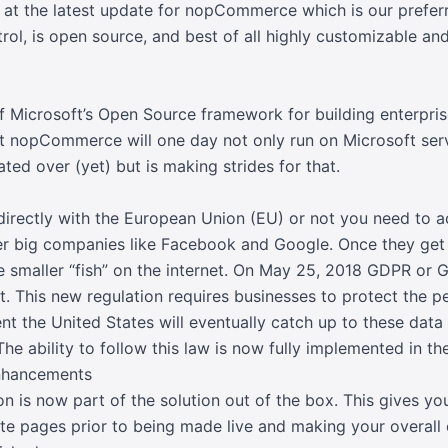
k at the latest update for nopCommerce which is our pref
rol, is open source, and best of all highly customizable a
 of Microsoft’s Open Source framework for building enterpris
at nopCommerce will one day not only run on Microsoft serv
grated over (yet) but is making strides for that.
irectly with the European Union (EU) or not you need to acc
er big companies like Facebook and Google. Once they get t
he smaller “fish” on the internet. On May 25, 2018 GDPR or 
t. This new regulation requires businesses to protect the pe
t the United States will eventually catch up to these data 
he ability to follow this law is now fully implemented in th
Enhancements
n is now part of the solution out of the box. This gives you
ate pages prior to being made live and making your overall 