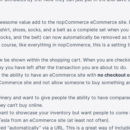
 awesome value add to the nopCommerce eCommerce site. If 
 shirt, shoes, socks, and a belt as a complete set when you 
 socks, and the belt) can now automatically be removed as 
course, like everything in nopCommerce, this is a setting 
w be shown within the shopping cart. When you are checkin
 you have left after the transaction you are about to do.
s the ability to have an eCommerce site with
no checkout o
ommerce site and not allow someone to buy something an
winery and want to give people the ability to have compared
ey can’t buy online.
want to showcase your inventory but want people to come 
esla from an eCommerce site (at least not often).
d “automatically” via a URL. This is a great way of includi