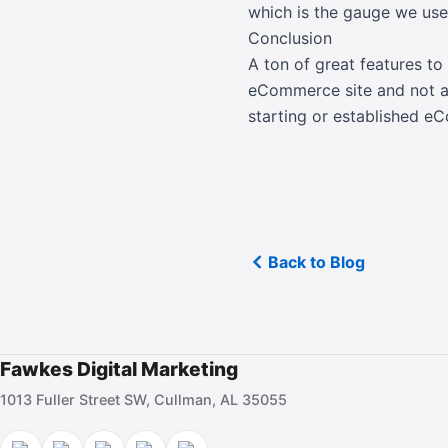
which is the gauge we use
Conclusion
A ton of great features to
eCommerce site and not a
starting or established e
Back to Blog
Fawkes Digital Marketing
1013 Fuller Street SW, Cullman, AL 35055