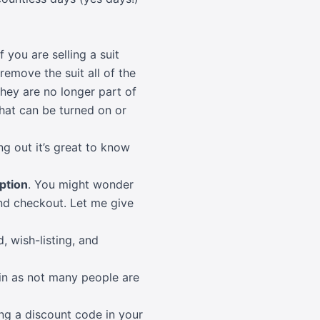
you are selling a suit
remove the suit all of the
they are no longer part of
that can be turned on or
g out it’s great to know
ption
. You might wonder
d checkout. Let me give
, wish-listing, and
in as not many people are
ng a discount code in your