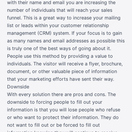
with their name and email you are increasing the
number of individuals that will reach your sales
funnel. This is a great way to increase your mailing
list or leads within your customer relationship
management (CRM) system. If your focus is to gain
as many names and email addresses as possible this
is truly one of the best ways of going about it.
People use this method by providing a value to
individuals. The visitor will receive a flyer, brochure,
document, or other valuable piece of information
that your marketing efforts have sent their way.
Downside
With every solution there are pros and cons. The
downside to forcing people to fill out your
information is that you will lose people who refuse
or who want to protect their information. They do
not want to fill out or be forced to fill out