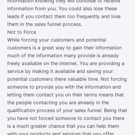
information knowing they will continue to receive
information from you. You could also lose these
leads if you contact them too frequently and lose
them in the sales funnel process.
Not to Force
While forcing your customers and potential
customers is a great way to gain their information
much of the information many provide is already
freely available on the internet. You are providing a
service by making it available and saving your
potential customers there valuable time. Not forcing
someone to provide you with the information and
letting them contact you on their terms means that
the people contacting you are already in the
qualification process of your sales funnel. Being that
you have not forced someone to contact you there
is a much greater chance that you can help them
with your products and services that you offer.