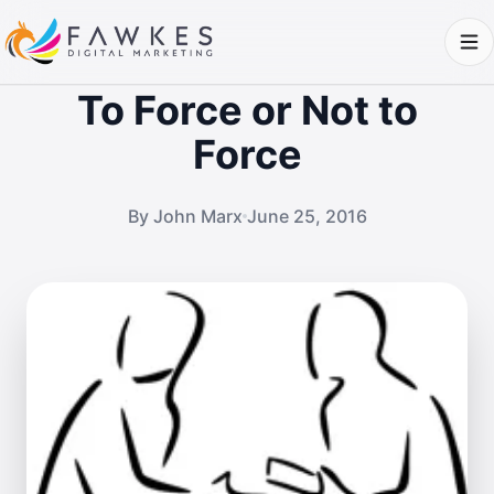
To Force or Not to
Force
By John Marx
June 25, 2016