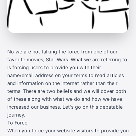
No we are not talking the force from one of our
favorite movies; Star Wars. What we are referring to
is forcing users to provide you with their
name/email address on your terms to read articles
and information on the internet rather than their
terms. There are two beliefs and we will cover both
of these along with what we do and how we have
increased our business. Let's go on this debatable
journey.
To Force
When you force your website visitors to provide you