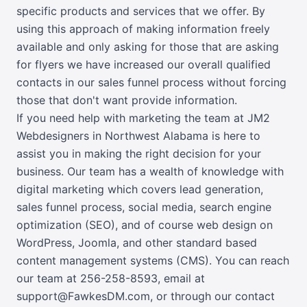
specific products and services that we offer. By
using this approach of making information freely
available and only asking for those that are asking
for flyers we have increased our overall qualified
contacts in our sales funnel process without forcing
those that don't want provide information.
If you need help with marketing the team at JM2
Webdesigners in Northwest Alabama is here to
assist you in making the right decision for your
business. Our team has a wealth of knowledge with
digital marketing which covers lead generation,
sales funnel process, social media, search engine
optimization (SEO), and of course web design on
WordPress, Joomla, and other standard based
content management systems (CMS). You can reach
our team at
256-258-8593
,
email at
support@FawkesDM.com
, or
through our contact