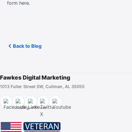
form here
.
Back to Blog
Fawkes Digital Marketing
1013 Fuller Street SW, Cullman, AL 35055