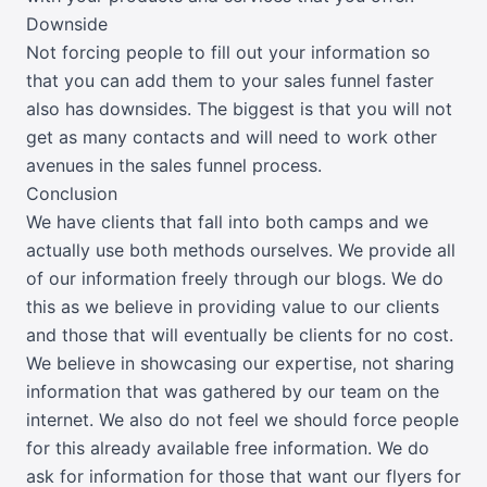
Downside
Not forcing people to fill out your information so
that you can add them to your sales funnel faster
also has downsides. The biggest is that you will not
get as many contacts and will need to work other
avenues in the sales funnel process.
Conclusion
We have clients that fall into both camps and we
actually use both methods ourselves. We provide all
of our information freely through our blogs. We do
this as we believe in providing value to our clients
and those that will eventually be clients for no cost.
We believe in showcasing our expertise, not sharing
information that was gathered by our team on the
internet. We also do not feel we should force people
for this already available free information. We do
ask for information for those that want our flyers for