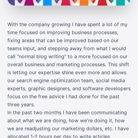
With the company growing I have spent a lot of my
time focused on improving business processes,
fixing areas that can be improved based on our
teams input, and stepping away from what I would
call "normal blog writing" to a more focused on our
overall business and marketing processes. This shift
is letting our expertise shine even more and allows
our search engine optimization team, social media
experts, graphic designers, and software developers
focus on the free advice I had done for the past
three years.
In the past two months I have been communicating
about what we are doing, how we're doing it, how
we are readjusting our marketing dollars, etc. I have
allocated 1-2 hours per day to write articles