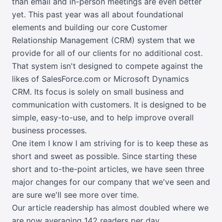
than email and in-person meetings are even better
yet. This past year was all about foundational
elements and building our core Customer
Relationship Management (CRM) system that we
provide for all of our clients for no additional cost.
That system isn't designed to compete against the
likes of SalesForce.com or Microsoft Dynamics
CRM. Its focus is solely on small business and
communication with customers. It is designed to be
simple, easy-to-use, and to help improve overall
business processes.
One item I know I am striving for is to keep these as
short and sweet as possible. Since starting these
short and to-the-point articles, we have seen three
major changes for our company that we've seen and
are sure we'll see more over time.
Our article readership has almost doubled where we
are now averaging 142 readers per day.