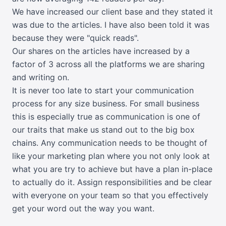
We have increased our client base and they stated it
was due to the articles. I have also been told it was
because they were "quick reads".
Our shares on the articles have increased by a
factor of 3 across all the platforms we are sharing
and writing on.
It is never too late to start your communication
process for any size business. For small business
this is especially true as communication is one of
our traits that make us stand out to the big box
chains. Any communication needs to be thought of
like your marketing plan where you not only look at
what you are try to achieve but have a plan in-place
to actually do it. Assign responsibilities and be clear
with everyone on your team so that you effectively
get your word out the way you want.