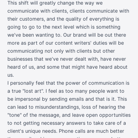
This shift will greatly change the way we
communicate with clients, clients communicate with
their customers, and the quality of everything is
going to go to the next level which is something
we've been wanting to. Our brand will be out there
more as part of our content writers' duties will be
communicating not only with clients but other
businesses that we've never dealt with, have never
heard of us, and some that might have heard about
us.
I personally feel that the power of communication is
a true "lost art". I feel as too many people want to
be impersonal by sending emails and that is it. This
can lead to misunderstandings, loss of hearing the
"tone" of the message, and leave open opportunities
to not getting necessary answers to take care of a
client's unique needs. Phone calls are much better