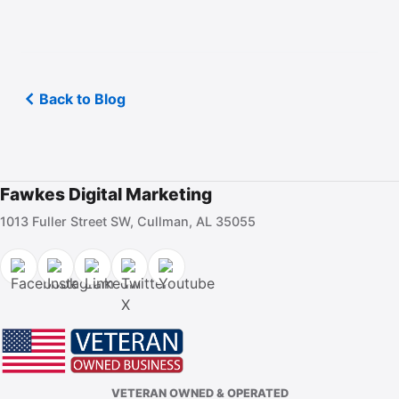
Back to Blog
Fawkes Digital Marketing
1013 Fuller Street SW, Cullman, AL 35055
VETERAN OWNED & OPERATED