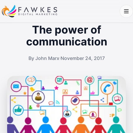
The power of
communication
By John Marx
November 24, 2017