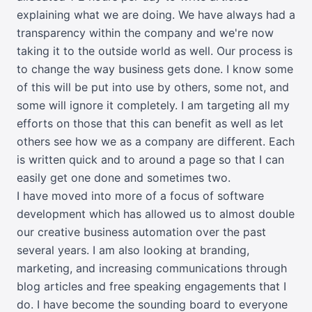
explaining what we are doing. We have always had a
transparency within the company and we're now
taking it to the outside world as well. Our process is
to change the way business gets done. I know some
of this will be put into use by others, some not, and
some will ignore it completely. I am targeting all my
efforts on those that this can benefit as well as let
others see how we as a company are different. Each
is written quick and to around a page so that I can
easily get one done and sometimes two.
I have moved into more of a focus of software
development which has allowed us to almost double
our creative business automation over the past
several years. I am also looking at branding,
marketing, and increasing communications through
blog articles and free speaking engagements that I
do. I have become the sounding board to everyone