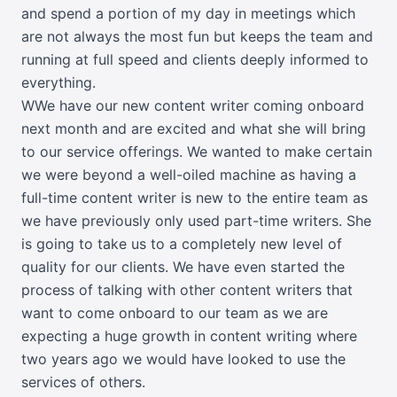
and spend a portion of my day in meetings which
are not always the most fun but keeps the team and
running at full speed and clients deeply informed to
everything.
WWe have our new content writer coming onboard
next month and are excited and what she will bring
to our service offerings. We wanted to make certain
we were beyond a well-oiled machine as having a
full-time content writer is new to the entire team as
we have previously only used part-time writers. She
is going to take us to a completely new level of
quality for our clients. We have even started the
process of talking with other content writers that
want to come onboard to our team as we are
expecting a huge growth in content writing where
two years ago we would have looked to use the
services of others.