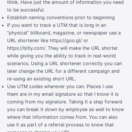
think. Have just the amount of information you need
to be successful.
Establish naming conventions prior to beginning
If you want to track a UTM that is long in an
“physical” billboard, magazine, or newspaper use a
URL shortener like
https://goo.gl/
or
https://bitly.com/
. They will make the URL shorter
while giving you the ability to track in real-world
scenarios. Using a URL shortener correctly you can
later change the URL for a different campaign and
re-using an existing short URL.
Use UTM codes wherever you can. Places I use
them are in my email signature so that I know it is
coming from my signature. Taking it a step forward
you can break it down by employee as well to know
where that information comes from. You can also
use it as part of a referral process to know that