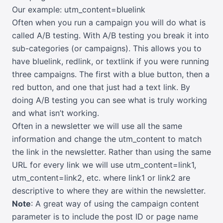
Our example: utm_content=bluelink
Often when you run a campaign you will do what is
called A/B testing. With A/B testing you break it into
sub-categories (or campaigns). This allows you to
have bluelink, redlink, or textlink if you were running
three campaigns. The first with a blue button, then a
red button, and one that just had a text link. By
doing A/B testing you can see what is truly working
and what isn’t working.
Often in a newsletter we will use all the same
information and change the utm_content to match
the link in the newsletter. Rather than using the same
URL for every link we will use utm_content=link1,
utm_content=link2, etc. where link1 or link2 are
descriptive to where they are within the newsletter.
Note
: A great way of using the campaign content
parameter is to include the post ID or page name