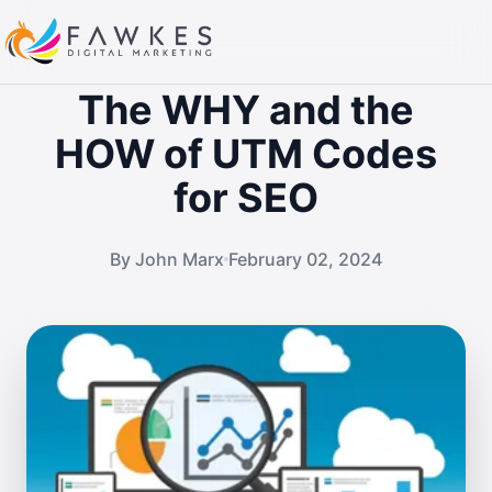
The WHY and the
HOW of UTM Codes
for SEO
By John Marx
February 02, 2024