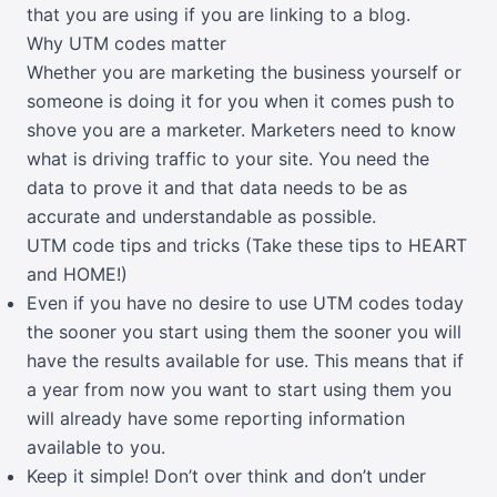
that you are using if you are linking to a blog.
Why UTM codes matter
Whether you are marketing the business yourself or
someone is doing it for you when it comes push to
shove you are a marketer. Marketers need to know
what is driving traffic to your site. You need the
data to prove it and that data needs to be as
accurate and understandable as possible.
UTM code tips and tricks (Take these tips to HEART
and HOME!)
Even if you have no desire to use UTM codes today
the sooner you start using them the sooner you will
have the results available for use. This means that if
a year from now you want to start using them you
will already have some reporting information
available to you.
Keep it simple! Don’t over think and don’t under