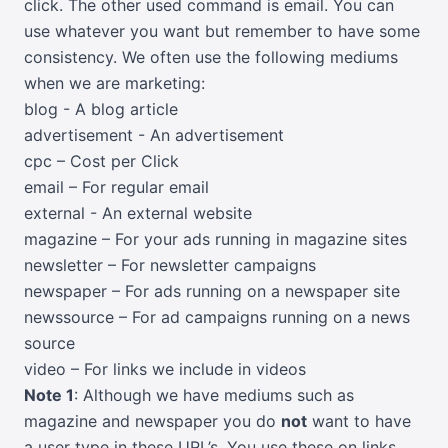
click. The other used command is email. You can
use whatever you want but remember to have some
consistency. We often use the following mediums
when we are marketing:
blog - A blog article
advertisement - An advertisement
cpc – Cost per Click
email – For regular email
external - An external website
magazine – For your ads running in magazine sites
newsletter – For newsletter campaigns
newspaper – For ads running on a newspaper site
newssource – For ad campaigns running on a news
source
video – For links we include in videos
Note 1
: Although we have mediums such as
magazine and newspaper you do
not
want to have
a user type in these URL’s. You use these on links