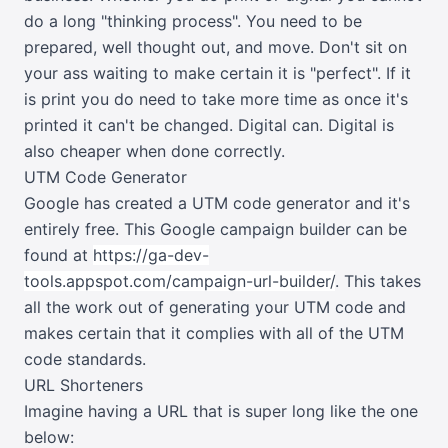
do a long "thinking process". You need to be
prepared, well thought out, and move. Don't sit on
your ass waiting to make certain it is "perfect". If it
is print you do need to take more time as once it's
printed it can't be changed. Digital can. Digital is
also cheaper when done correctly.
UTM Code Generator
Google has created a UTM code generator and it's
entirely free. This Google campaign builder can be
found at
https://ga-dev-
tools.appspot.com/campaign-url-builder/
. This takes
all the work out of generating your UTM code and
makes certain that it complies with all of the UTM
code standards.
URL Shorteners
Imagine having a URL that is super long like the one
below: