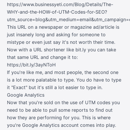
https://www.businessyeti.com/Blog/Details/The-
WHY-and-the-HOW-of-UTM-Codes-for-SEO?
utm_source=blog&utm_medium=email&utm_campaign=e
This URL on a newspaper or magazine ad/article is
just insanely long and asking for someone to
mistype or even just say it's not worth their time.
Now with a URL shortener like
bit.ly
you can take
that same URL and change it to:
https://bit.ly/3ayNToH
If you're like me, and most people, the second one
is a lot more palatable to type. You do have to type
it "Exact" but it's still a lot easier to type in.
Google Analytics
Now that you're sold on the use of UTM codes you
need to be able to pull some reports to find out
how they are performing for you. This is where
you're Google Analytics account comes into play.