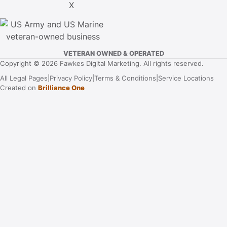
VETERAN OWNED & OPERATED
Copyright © 2026 Fawkes Digital Marketing. All rights reserved.
All Legal Pages
|
Privacy Policy
|
Terms & Conditions
|
Service Locations
Created on
Brilliance One