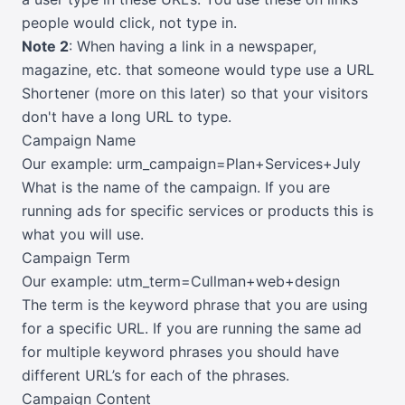
people would click, not type in.
Note 2
: When having a link in a newspaper,
magazine, etc. that someone would type use a URL
Shortener (more on this later)
so that your visitors
don't have a long URL to type.
Campaign Name
Our example: urm_campaign=Plan+Services+July
What is the name of the campaign. If you are
running ads for specific services or products this is
what you will use.
Campaign Term
Our example: utm_term=Cullman+web+design
The term is the keyword phrase that you are using
for a specific URL. If you are running the same ad
for multiple keyword phrases you should have
different URL’s for each of the phrases.
Campaign Content