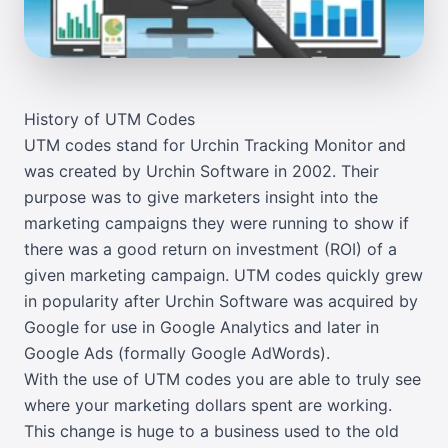
History of UTM Codes
UTM codes stand for Urchin Tracking Monitor and
was created by Urchin Software in 2002. Their
purpose was to give marketers insight into the
marketing campaigns they were running to show if
there was a good return on investment (ROI) of a
given marketing campaign. UTM codes quickly grew
in popularity after Urchin Software was acquired by
Google for use in Google Analytics and later in
Google Ads (formally Google AdWords).
With the use of UTM codes you are able to truly see
where your marketing dollars spent are working.
This change is huge to a business used to the old