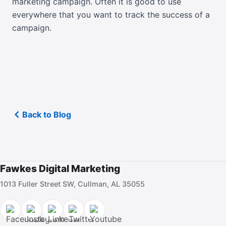
marketing campaign. Often it is good to use
everywhere that you want to track the success of a
campaign.
Back to Blog
Fawkes Digital Marketing
1013 Fuller Street SW, Cullman, AL 35055