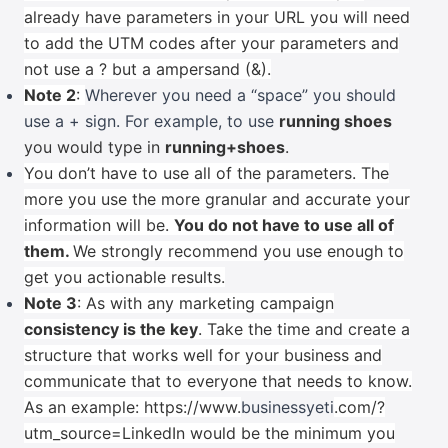
already have parameters in your URL you will need
to add the UTM codes after your parameters and
not use a ? but a ampersand (&).
Note 2
:
Wherever you need a “space” you should
use a + sign. For example, to use
running shoes
you would type in
running+shoes
.
You don’t have to use all of the parameters. The
more you use the more granular and accurate your
information will be.
You do not have to use all of
them.
We strongly recommend you use enough to
get you actionable results.
Note 3
: As with any marketing campaign
consistency is the key
. Take the time and create a
structure that works well for your business and
communicate that to everyone that needs to know.
As an example:
https://www.
businessyeti
.com/?
utm_source=LinkedIn would be the minimum you