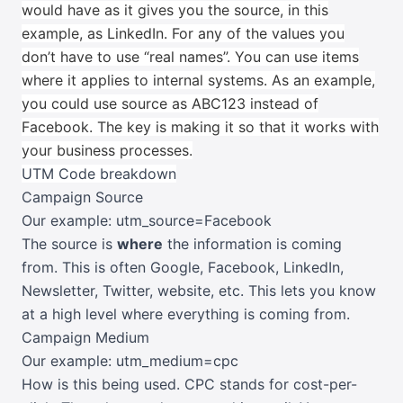
would have as it gives you the source, in this
example, as LinkedIn.
For any of the values you
don’t have to use “real names”. You can use items
where it applies to internal systems. As an example,
you could use source as ABC123 instead of
Facebook. The key is making it so that it works with
your business processes.
UTM Code breakdown
Campaign Source
Our example: utm_source=Facebook
The source is
where
the information is coming
from. This is often Google, Facebook, LinkedIn,
Newsletter, Twitter, website, etc. This lets you know
at a high level where everything is coming from.
Campaign Medium
Our example: utm_medium=cpc
How is this being used. CPC stands for cost-per-