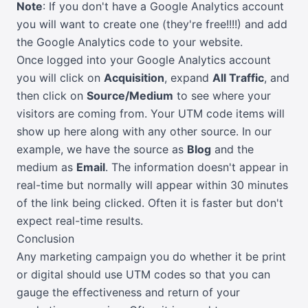
Note
: If you don't have a Google Analytics account
you will want to create one (they're free!!!!) and add
the Google Analytics code to your website.
Once logged into your Google Analytics account
you will click on
Acquisition
, expand
All Traffic
, and
then click on
Source/Medium
to see where your
visitors are coming from. Your UTM code items will
show up here along with any other source. In our
example, we have the source as
Blog
and the
medium as
Email
. The information doesn't appear in
real-time but normally will appear within 30 minutes
of the link being clicked. Often it is faster but don't
expect real-time results.
Conclusion
Any marketing campaign you do whether it be print
or digital should use UTM codes so that you can
gauge the effectiveness and return of your