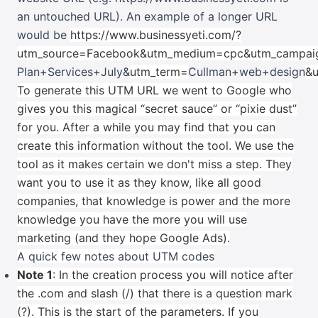
an untouched URL). An example of a longer URL
would be
https://www.businessyeti.com/?
utm_source=Facebook&utm_medium=cpc&utm_campai
Plan+Services+July&
utm_term=
Cullman+web+design
&u
To generate this UTM URL we went to Google who
gives you this magical “secret sauce” or “pixie dust”
for you. After a while you may find that you can
create this information without the tool. We use the
tool as it makes certain we don't miss a step. They
want you to use it as they know, like all good
companies, that knowledge is power and the more
knowledge you have the more you will use
marketing (and they hope Google Ads).
A quick few notes about UTM codes
Note 1
: In the creation process you will notice after
the .com and slash (/) that there is a question mark
(?). This is the start of the parameters. If you