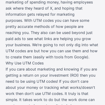
marketing of spending money, having employees
ask where they heard of X, and hoping that
information gets relayed for marketing
purposes.
With UTM codes you can have some
pretty accurate methods of how people are
reaching you. They also can be used beyond just
paid ads to see what links are helping you grow
your business. We’re going to not only dig into what
UTM codes are but how you can use them and how
to create them (easily with tools from Google).
Why Use UTM Codes
If you care about marketing and knowing if you are
getting a return on your investment (ROI) then you
need to be using UTM codes! If you don't care
about your money or tracking what works/doesn't
work then don't use UTM codes. It truly is that
simple. It takes work to do but the work done can