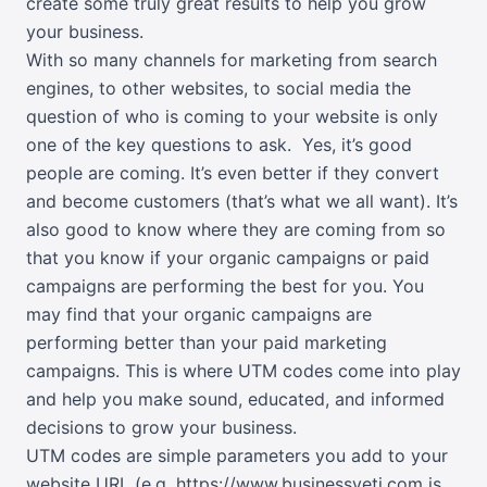
create some truly great results to help you grow
your business.
With so many channels for marketing from search
engines, to other websites, to social media the
question of who is coming to your website is only
one of the key questions to ask.
Yes, it’s good
people are coming. It’s even better if they convert
and become customers (that’s what we all want). It’s
also good to know where they are coming from so
that you know if your organic campaigns or paid
campaigns are performing the best for you. You
may find that your organic campaigns are
performing better than your paid marketing
campaigns. This is where UTM codes come into play
and help you make sound, educated, and informed
decisions to grow your business.
UTM codes are simple parameters you add to your
website URL (e.g. https://www.businessyeti.com is