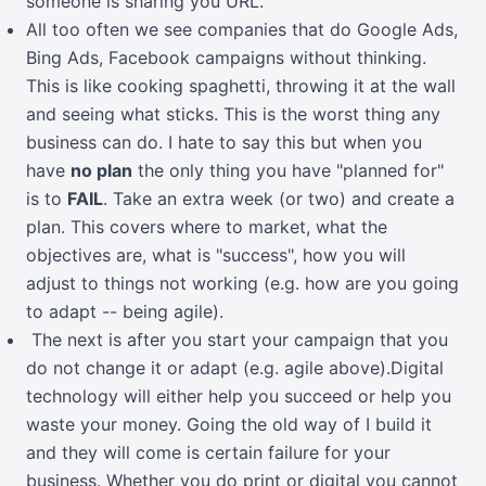
someone is sharing you URL.
All too often we see companies that do Google Ads,
Bing Ads, Facebook campaigns without thinking.
This is like cooking spaghetti, throwing it at the wall
and seeing what sticks. This is the worst thing any
business can do. I hate to say this but when you
have
no plan
the only thing you have "planned for"
is to
FAIL
. Take an extra week (or two) and create a
plan. This covers where to market, what the
objectives are, what is "success", how you will
adjust to things not working (e.g. how are you going
to adapt -- being agile).
The next is after you start your campaign that you
do not change it or adapt (e.g. agile above).Digital
technology will either help you succeed or help you
waste your money. Going the old way of I build it
and they will come is certain failure for your
business. Whether you do print or digital you cannot