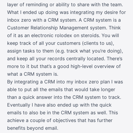
layer of reminding or ability to share with the team.
What I ended up doing was integrating my desire for
inbox zero with a CRM system. A CRM system is a
Customer Relationship Management system. Think
of it as an electronic rolodex on steroids. You will
keep track of all your customers (clients to us),
assign tasks to them (e.g. track what you’re doing),
and keep all your records centrally located. There’s
more to it but that’s a good high-level overview of
what a CRM system is.
By integrating a CRM into my inbox zero plan I was
able to put all the emails that would take longer
than a quick answer into the CRM system to track.
Eventually I have also ended up with the quick
emails to also be in the CRM system as well. This
achieve a couple of objectives that has further
benefits beyond email.