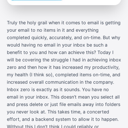
Truly the holy grail when it comes to email is getting
your email to no items in it and everything
completed quickly, accurately, and on-time. But why
would having no email in your inbox be such a
benefit to you and how can achieve this? Today I
will be covering the struggle I had in achieving inbox
zero and then how it has increased my productivity,
my health (I think so), completed items on-time, and
increased overall communication in the company.
Inbox zero is exactly as it sounds. You have no
email in your inbox. This doesn’t mean you select all
and press delete or just file emails away into folders
you never look at. This takes time, a concerted
effort, and a backend system to allow it to happen.
Without this I don’t think I could reliably or