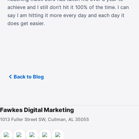
achieve and I still don’t hit it 100% of the time. I can
say I am hitting it more every day and each day it
does get easier.
Back to Blog
Fawkes Digital Marketing
1013 Fuller Street SW, Cullman, AL 35055