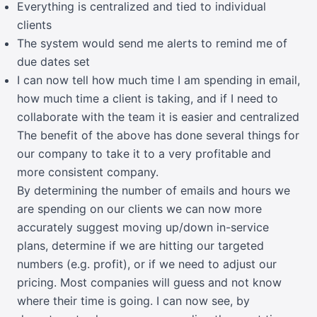
Everything is centralized and tied to individual
clients
The system would send me alerts to remind me of
due dates set
I can now tell how much time I am spending in email,
how much time a client is taking, and if I need to
collaborate with the team it is easier and centralized
The benefit of the above has done several things for
our company to take it to a very profitable and
more consistent company.
By determining the number of emails and hours we
are spending on our clients we can now more
accurately suggest moving up/down in-service
plans, determine if we are hitting our targeted
numbers (e.g. profit), or if we need to adjust our
pricing. Most companies will guess and not know
where their time is going. I can now see, by