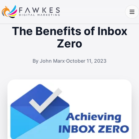
The Benefits of Inbox
Zero
By John Marx
October 11, 2023