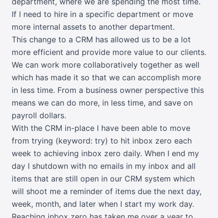
department, where we are spending the most time.
If I need to hire in a specific department or move
more internal assets to another department.
This change to a CRM has allowed us to be a lot
more efficient and provide more value to our clients.
We can work more collaboratively together as well
which has made it so that we can accomplish more
in less time. From a business owner perspective this
means we can do more, in less time, and save on
payroll dollars.
With the CRM in-place I have been able to move
from trying (keyword: try) to hit inbox zero each
week to achieving inbox zero daily. When I end my
day I shutdown with no emails in my inbox and all
items that are still open in our CRM system which
will shoot me a reminder of items due the next day,
week, month, and later when I start my work day.
Reaching inbox zero has taken me over a year to