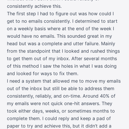
consistently achieve this.
The first step I had to figure out was how could I
get to no emails consistently. I determined to start
on a weekly basis where at the end of the week I
would have no emails. This sounded great in my
head but was a complete and utter failure. Mainly
from the standpoint that I looked and rushed things
to get them out of my inbox. After several months
of this method I saw the holes in what I was doing
and looked for ways to fix them.
I need a system that allowed me to move my emails
out of the inbox but still be able to address them
consistently, reliably, and on-time. Around 40% of
my emails were not quick one-hit answers. They
took either days, weeks, or sometimes months to
complete them. I could reply and keep a pad of
paper to try and achieve this, but it didn’t add a