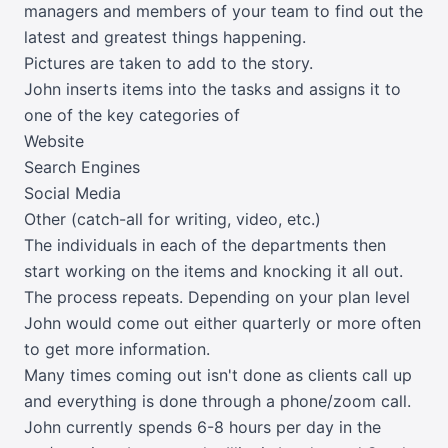
managers and members of your team to find out the
latest and greatest things happening.
Pictures are taken to add to the story.
John inserts items into the tasks and assigns it to
one of the key categories of
Website
Search Engines
Social Media
Other (catch-all for writing, video, etc.)
The individuals in each of the departments then
start working on the items and knocking it all out.
The process repeats. Depending on your plan level
John would come out either quarterly or more often
to get more information.
Many times coming out isn't done as clients call up
and everything is done through a phone/zoom call.
John currently spends 6-8 hours per day in the