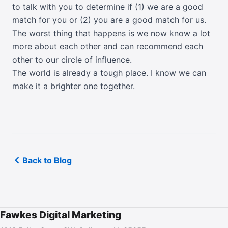
to talk with you to determine if (1) we are a good
match for you or (2) you are a good match for us.
The worst thing that happens is we now know a lot
more about each other and can recommend each
other to our circle of influence.
The world is already a tough place. I know we can
make it a brighter one together.
Back to Blog
Fawkes Digital Marketing