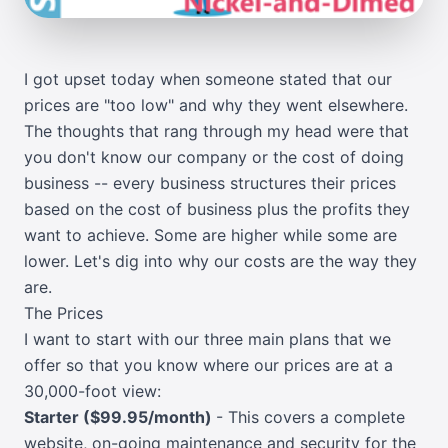
I got upset today when someone stated that our
prices are "too low" and why they went elsewhere.
The thoughts that rang through my head were that
you don't know our company or the cost of doing
business -- every business structures their prices
based on the cost of business plus the profits they
want to achieve. Some are higher while some are
lower. Let's dig into why our costs are the way they
are.
The Prices
I want to start with our three main plans that we
offer so that you know where our prices are at a
30,000-foot view:
Starter ($99.95/month)
- This covers a complete
website, on-going maintenance and security for the