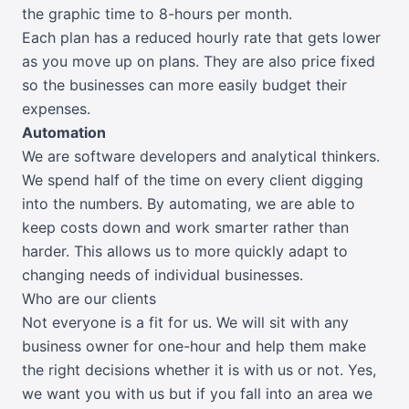
the graphic time to 8-hours per month.
Each plan has a reduced hourly rate that gets lower
as you move up on plans. They are also price fixed
so the businesses can more easily budget their
expenses.
Automation
We are software developers and analytical thinkers.
We spend half of the time on every client digging
into the numbers. By automating, we are able to
keep costs down and work smarter rather than
harder. This allows us to more quickly adapt to
changing needs of individual businesses.
Who are our clients
Not everyone is a fit for us. We will sit with any
business owner for one-hour and help them make
the right decisions whether it is with us or not. Yes,
we want you with us but if you fall into an area we