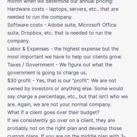
month when we determine our annual pricing:
Hardware costs - laptops, servers, etc., that are
needed to run the company.
Software costs - Adobe suite, Microsoft Office
suite, Dropbox, etc. that is needed to run the
company.
Labor & Expenses - the highest expense but the
most important we have to help our clients grow.
Taxes / Government - We figure out what the
government is going to charge us.
$30 profit - Yes, that is our "profit". We are not
owned by investors or anything else. Some would
say charge a percentage, etc., but that isn't who we
are. Again, we are not your normal company.
What if a client goes over their budget?
If we consistently go over on a client, they are
probably not on the right plan and develop those
custom plans. If you are on the middle plan with 3-