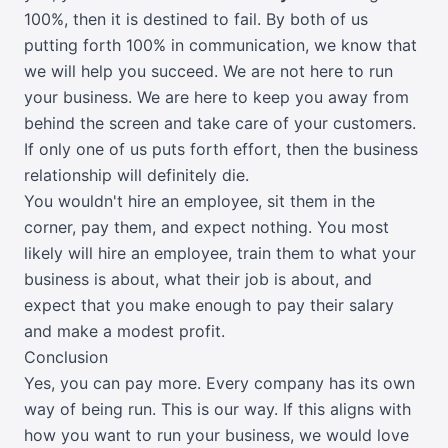
100%, then it is destined to fail. By both of us
putting forth 100% in communication, we know that
we will help you succeed. We are not here to run
your business. We are here to keep you away from
behind the screen and take care of your customers.
If only one of us puts forth effort, then the business
relationship will definitely die.
You wouldn't hire an employee, sit them in the
corner, pay them, and expect nothing. You most
likely will hire an employee, train them to what your
business is about, what their job is about, and
expect that you make enough to pay their salary
and make a modest profit.
Conclusion
Yes, you can pay more. Every company has its own
way of being run. This is our way. If this aligns with
how you want to run your business, we would love