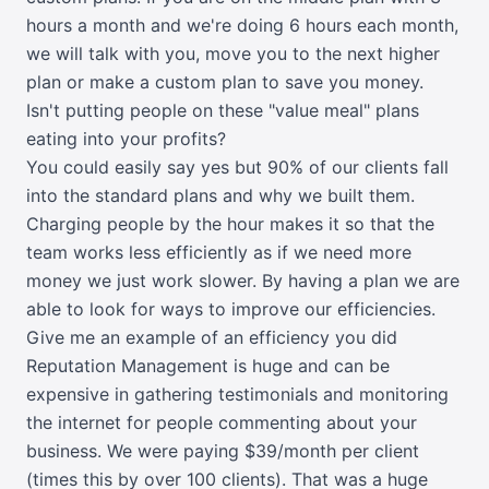
hours a month and we're doing 6 hours each month,
we will talk with you, move you to the next higher
plan or make a custom plan to save you money.
Isn't putting people on these "value meal" plans
eating into your profits?
You could easily say yes but 90% of our clients fall
into the standard plans and why we built them.
Charging people by the hour makes it so that the
team works less efficiently as if we need more
money we just work slower. By having a plan we are
able to look for ways to improve our efficiencies.
Give me an example of an efficiency you did
Reputation Management is huge and can be
expensive in gathering testimonials and monitoring
the internet for people commenting about your
business. We were paying $39/month per client
(times this by over 100 clients). That was a huge