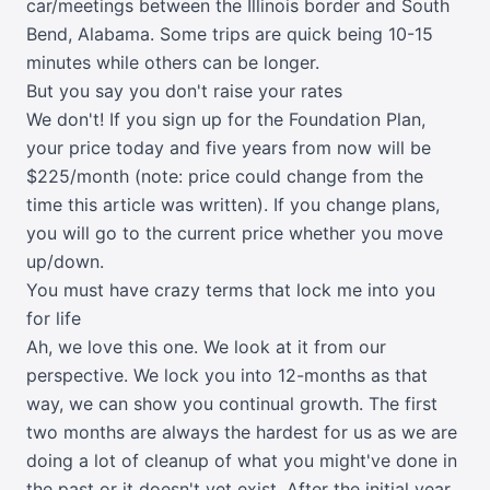
car/meetings between the Illinois border and South
Bend, Alabama. Some trips are quick being 10-15
minutes while others can be longer.
But you say you don't raise your rates
We don't! If you sign up for the Foundation Plan,
your price today and five years from now will be
$225/month (note: price could change from the
time this article was written). If you change plans,
you will go to the current price whether you move
up/down.
You must have crazy terms that lock me into you
for life
Ah, we love this one. We look at it from our
perspective. We lock you into 12-months as that
way, we can show you continual growth. The first
two months are always the hardest for us as we are
doing a lot of cleanup of what you might've done in
the past or it doesn't yet exist. After the initial year,