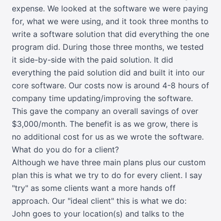
expense. We looked at the software we were paying
for, what we were using, and it took three months to
write a software solution that did everything the one
program did. During those three months, we tested
it side-by-side with the paid solution. It did
everything the paid solution did and built it into our
core software. Our costs now is around 4-8 hours of
company time updating/improving the software.
This gave the company an overall savings of over
$3,000/month. The benefit is as we grow, there is
no additional cost for us as we wrote the software.
What do you do for a client?
Although we have three main plans plus our custom
plan this is what we try to do for every client. I say
"try" as some clients want a more hands off
approach. Our "ideal client" this is what we do:
John goes to your location(s) and talks to the