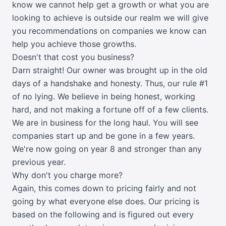
know we cannot help get a growth or what you are
looking to achieve is outside our realm we will give
you recommendations on companies we know can
help you achieve those growths.
Doesn't that cost you business?
Darn straight! Our owner was brought up in the old
days of a handshake and honesty. Thus, our rule #1
of no lying. We believe in being honest, working
hard, and not making a fortune off of a few clients.
We are in business for the long haul. You will see
companies start up and be gone in a few years.
We're now going on year 8 and stronger than any
previous year.
Why don't you charge more?
Again, this comes down to pricing fairly and not
going by what everyone else does. Our pricing is
based on the following and is figured out every