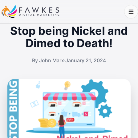
Stop being Nickel and
Dimed to Death!
By John Marx
January 21, 2024