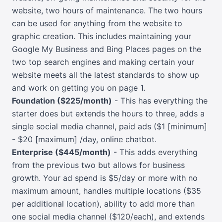
website, two hours of maintenance. The two hours
can be used for anything from the website to
graphic creation. This includes maintaining your
Google My Business and Bing Places pages on the
two top search engines and making certain your
website meets all the latest standards to show up
and work on getting you on page 1.
Foundation ($225/month)
- This has everything the
starter does but extends the hours to three, adds a
single social media channel, paid ads ($1 [minimum]
- $20 [maximum] /day, online chatbot.
Enterprise ($445/month)
- This adds everything
from the previous two but allows for business
growth. Your ad spend is $5/day or more with no
maximum amount, handles multiple locations ($35
per additional location), ability to add more than
one social media channel ($120/each), and extends