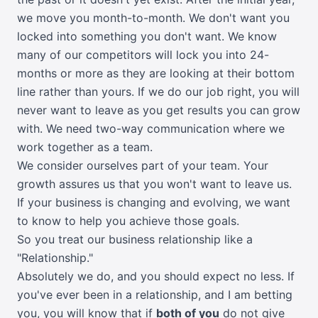
we move you month-to-month. We don't want you
locked into something you don't want. We know
many of our competitors will lock you into 24-
months or more as they are looking at their bottom
line rather than yours. If we do our job right, you will
never want to leave as you get results you can grow
with. We need two-way communication where we
work together as a team.
We consider ourselves part of your team. Your
growth assures us that you won't want to leave us.
If your business is changing and evolving, we want
to know to help you achieve those goals.
So you treat our business relationship like a
"Relationship."
Absolutely we do, and you should expect no less. If
you've ever been in a relationship, and I am betting
you, you will know that if
both of you
do not give