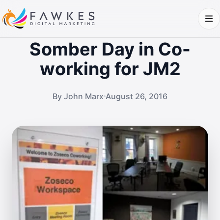
Somber Day in Co-
working for JM2
By John Marx
August 26, 2016