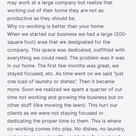
may work at a large company but realize that
working out of their home they are not as
productive as they should be.
Why co-working is better than your home
When we started our business we had a large (200-
square foot) area that we designated for the
company. This space was dedicated, outfitted with
everything we could need. The problem was it was
in our home. The first few months was great, we
stayed focused, etc. As time went on we said "just
one load of laundry or dishes". Then it became
more. Soon we realized we spent a quarter of our
time not working and growing the business but on
other stuff (like mowing the lawn). This hurt our
clients as we were not staying focused or
dedicating the proper time to them. This is where
co-working comes into play. No dishes, no laundry,