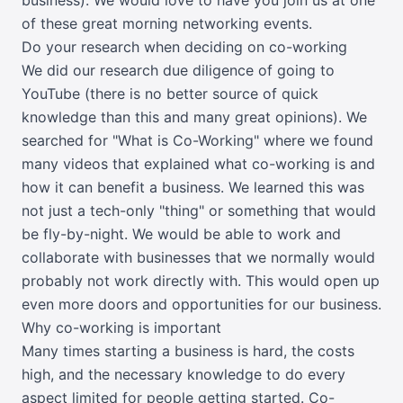
of these great morning networking events.
Do your research when deciding on co-working
We did our research due diligence of going to
YouTube (there is no better source of quick
knowledge than this and many great opinions). We
searched for "
What is Co-Working
" where we found
many videos that explained what co-working is and
how it can benefit a business. We learned this was
not just a tech-only "thing" or something that would
be fly-by-night. We would be able to work and
collaborate with businesses that we normally would
probably not work directly with. This would open up
even more doors and opportunities for our business.
Why co-working is important
Many times starting a business is hard, the costs
high, and the necessary knowledge to do every
aspect limited for people getting started. Co-