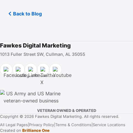
Back to Blog
Fawkes Digital Marketing
1013 Fuller Street SW, Cullman, AL 35055
VETERAN OWNED & OPERATED
Copyright © 2026 Fawkes Digital Marketing. All rights reserved.
All Legal Pages
|
Privacy Policy
|
Terms & Conditions
|
Service Locations
Created on
Brilliance One