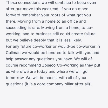
Those connections we will continue to keep even
after our move this weekend. If you do move
forward remember your roots of what got you
there. Moving from a home to an office and
succeeding is rare. Moving from a home, to co-
working, and to business still could create failure
but we believe deeply that it is less likely.
For any future co-worker or would-be co-worker in
Cullman we would be honored to talk with you and
help answer any questions you have. We will of
course recommend Zoseco Co-working as they put
us where we are today and where we will go
tomorrow. We will be honest with all of your
questions (it is a core company pillar after all).