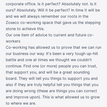
corporate office. Is it perfect? Absolutely not. Is it
ours? Absolutely. Will it be perfect? In time it will be
and we will always remember our roots in the
Zoseco co-working space that gave us the stepping
stone to achieve this.
Our one item of advice to current and future co-
workers
Co-working has allowed us to prove that we can run
our business our way. It's been a very tough up-hill
battle and one at times we thought we couldn't
continue. Find one (or more) people you can trust,
that support you, and will be a great sounding
board. They will tell you things to support you and
also if they are truly helpful tell you things that you
are doing wrong (these are things you can correct
and improve upon). This is what allowed us to grow
to where we are.