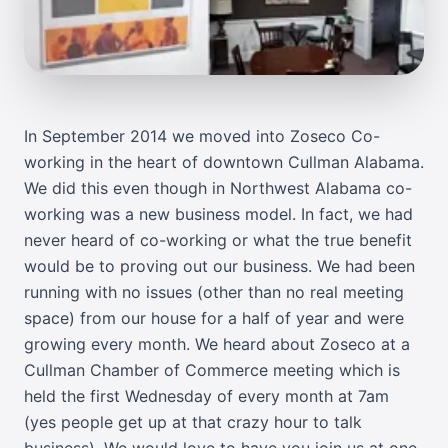
In September 2014 we moved into
Zoseco Co-
working
in the heart of downtown Cullman Alabama.
We did this even though in Northwest Alabama co-
working was a new business model. In fact, we had
never heard of co-working or what the true benefit
would be to proving out our business. We had been
running with no issues (other than no real meeting
space) from our house for a half of year and were
growing every month. We heard about Zoseco at a
Cullman Chamber of Commerce
meeting which is
held the first Wednesday of every month at 7am
(yes people get up at that crazy hour to talk
business). We would love to have you join us at one