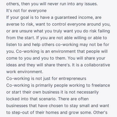
others, then you will never run into any issues.
It's not for everyone
If your goal is to have a guaranteed income, are
averse to risk, want to control everyone around you,
or are unsure what you truly want you do risk failing
from the start. If you are not able willing or able to
listen to and help others co-working may not be for
you. Co-working is an environment that people will
come to you and you to them. You will share your
ideas and they will share there's. It is a collaborative
work environment.
Co-working is not just for entrepreneurs
Co-working is primarily people working to freelance
or start their own business it is not necessarily
locked into that scenario. There are often
businesses that have chosen to stay small and want
to step-out of their homes and grow some. Other's