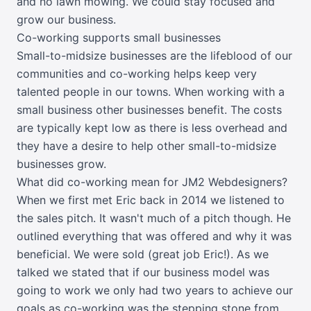
and no lawn mowing. We could stay focused and
grow our business.
Co-working supports small businesses
Small-to-midsize businesses are the lifeblood of our
communities and co-working helps keep very
talented people in our towns. When working with a
small business other businesses benefit. The costs
are typically kept low as there is less overhead and
they have a desire to help other small-to-midsize
businesses grow.
What did co-working mean for JM2 Webdesigners?
When we first met Eric back in 2014 we listened to
the sales pitch. It wasn't much of a pitch though. He
outlined everything that was offered and why it was
beneficial. We were sold (great job Eric!). As we
talked we stated that if our business model was
going to work we only had two years to achieve our
goals as co-working was the stepping stone from