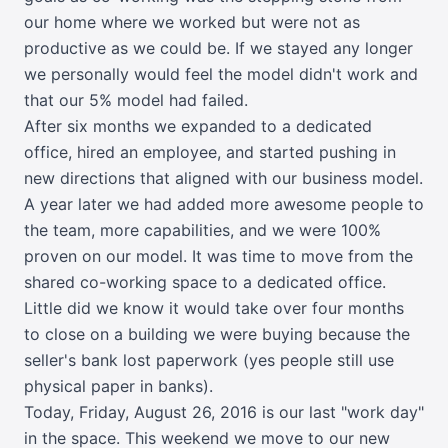
our home where we worked but were not as
productive as we could be. If we stayed any longer
we personally would feel the model didn't work and
that our 5% model had failed.
After six months we expanded to a dedicated
office, hired an employee, and started pushing in
new directions that aligned with our business model.
A year later we had added more awesome people to
the team, more capabilities, and we were 100%
proven on our model. It was time to move from the
shared co-working space to a dedicated office.
Little did we know it would take over four months
to close on a building we were buying because the
seller's bank lost paperwork (yes people still use
physical paper in banks).
Today, Friday, August 26, 2016 is our last "work day"
in the space. This weekend we move to our new