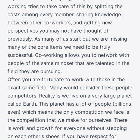
working tries to take care of this by splitting the
costs among every member, sharing knowledge
between other co-workers, and getting new
perspectives you may not have thought of
previously. As many of us start out we are missing
many of the core items we need to be truly
successful. Co-working allows you to network with
people of the same mindset that are talented in the
field they are pursuing.
Often you are fortunate to work with those in the
exact same field. Many would consider these people
competitors. Reality is we live on a very large planet
called Earth. This planet has a lot of people (billions
even) which means the only competition we face is
the competition that we make for ourselves. There
is work and growth for everyone without stepping
on each other's shoes. If you have respect for