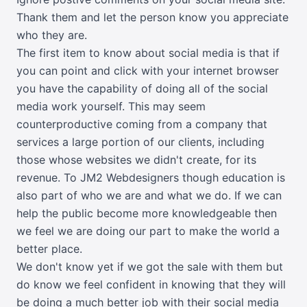
Thank them and let the person know you appreciate
who they are.
The first item to know about social media is that if
you can point and click with your internet browser
you have the capability of doing all of the social
media work yourself. This may seem
counterproductive coming from a company that
services a large portion of our clients, including
those whose websites we didn't create, for its
revenue. To JM2 Webdesigners though education is
also part of who we are and what we do. If we can
help the public become more knowledgeable then
we feel we are doing our part to make the world a
better place.
We don't know yet if we got the sale with them but
do know we feel confident in knowing that they will
be doing a much better job with their social media