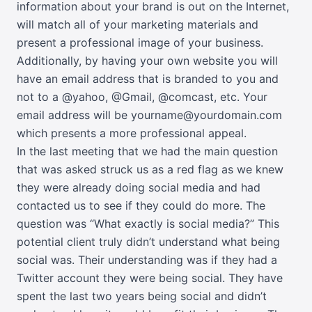
information about your brand is out on the Internet,
will match all of your marketing materials and
present a professional image of your business.
Additionally, by having your own website you will
have an email address that is branded to you and
not to a @yahoo, @Gmail, @comcast, etc. Your
email address will be yourname@yourdomain.com
which presents a more professional appeal.
In the last meeting that we had the main question
that was asked struck us as a red flag as we knew
they were already doing social media and had
contacted us to see if they could do more. The
question was “What exactly is social media?” This
potential client truly didn’t understand what being
social was. Their understanding was if they had a
Twitter account they were being social. They have
spent the last two years being social and didn’t