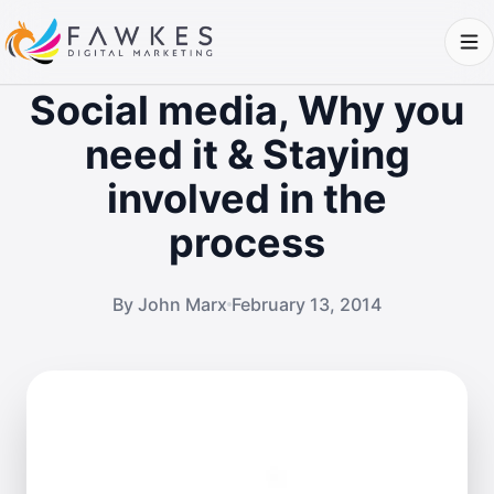
Social media, Why you
need it & Staying
involved in the
process
By John Marx
February 13, 2014