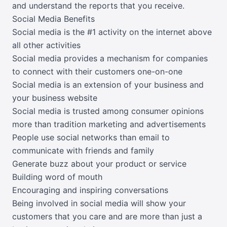
and understand the reports that you receive.
Social Media Benefits
Social media is the #1 activity on the internet above
all other activities
Social media provides a mechanism for companies
to connect with their customers one-on-one
Social media is an extension of your business and
your business website
Social media is trusted among consumer opinions
more than tradition marketing and advertisements
People use social networks than email to
communicate with friends and family
Generate buzz about your product or service
Building word of mouth
Encouraging and inspiring conversations
Being involved in social media will show your
customers that you care and are more than just a