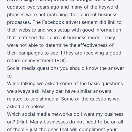
updated two years ago and many of the keyword
phrases were not matching their current business
processes. The Facebook advertisement did link to
their website and was setup with good information
that matched their current business model. They
were not able to determine the effectiveness of
their campaigns to see if they are receiving a good
return on investment (ROI).
Social media questions you should know the answer
to
While talking we asked some of the basic questions
we always ask. Many can have similar answers
related to social media. Some of the questions we
asked are below.
Which social media networks do I want my business
on? (Hint: Many businesses do not need to be on all
of them – just the ones that will compliment your