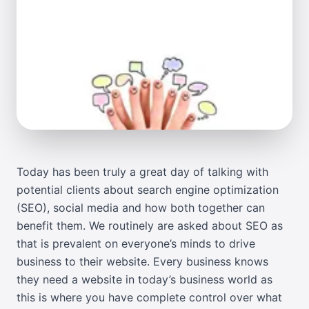
Today has been truly a great day of talking with
potential clients about search engine optimization
(SEO), social media and how both together can
benefit them. We routinely are asked about SEO as
that is prevalent on everyone’s minds to drive
business to their website. Every business knows
they need a website in today’s business world as
this is where you have complete control over what