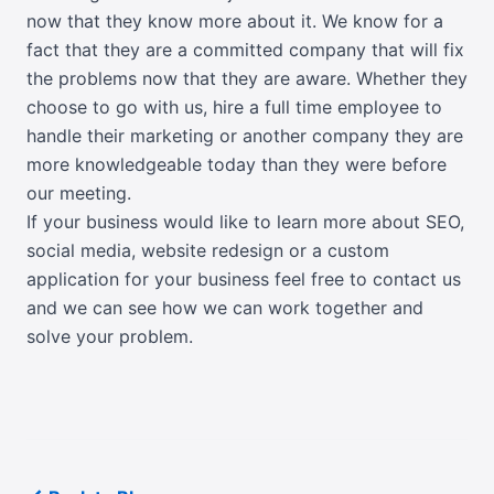
now that they know more about it. We know for a
fact that they are a committed company that will fix
the problems now that they are aware. Whether they
choose to go with us, hire a full time employee to
handle their marketing or another company they are
more knowledgeable today than they were before
our meeting.
If your business would like to learn more about SEO,
social media, website redesign or a custom
application for your business feel free to contact us
and we can see how we can work together and
solve your problem.