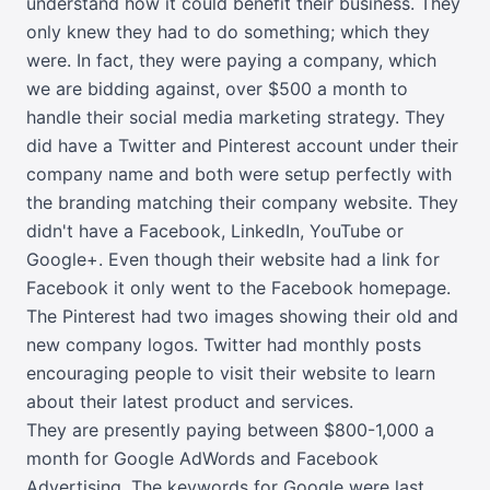
understand how it could benefit their business. They
only knew they had to do something; which they
were. In fact, they were paying a company, which
we are bidding against, over $500 a month to
handle their social media marketing strategy. They
did have a Twitter and Pinterest account under their
company name and both were setup perfectly with
the branding matching their company website. They
didn't have a Facebook, LinkedIn, YouTube or
Google+. Even though their website had a link for
Facebook it only went to the Facebook homepage.
The Pinterest had two images showing their old and
new company logos. Twitter had monthly posts
encouraging people to visit their website to learn
about their latest product and services.
They are presently paying between $800-1,000 a
month for Google AdWords and Facebook
Advertising. The keywords for Google were last