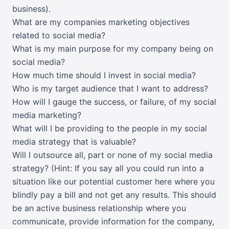
business).
What are my companies marketing objectives
related to social media?
What is my main purpose for my company being on
social media?
How much time should I invest in social media?
Who is my target audience that I want to address?
How will I gauge the success, or failure, of my social
media marketing?
What will I be providing to the people in my social
media strategy that is valuable?
Will I outsource all, part or none of my social media
strategy? (Hint: If you say all you could run into a
situation like our potential customer here where you
blindly pay a bill and not get any results. This should
be an active business relationship where you
communicate, provide information for the company,