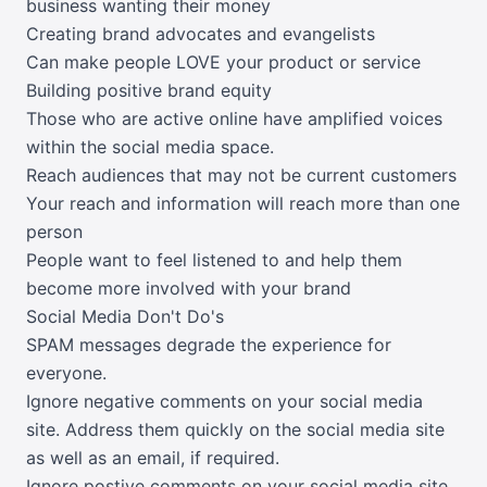
business wanting their money
Creating brand advocates and evangelists
Can make people LOVE your product or service
Building positive brand equity
Those who are active online have amplified voices
within the social media space.
Reach audiences that may not be current customers
Your reach and information will reach more than one
person
People want to feel listened to and help them
become more involved with your brand
Social Media Don't Do's
SPAM messages degrade the experience for
everyone.
Ignore negative comments on your social media
site. Address them quickly on the social media site
as well as an email, if required.
Ignore postive comments on your social media site.