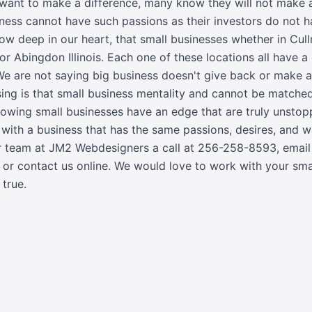
 want to make a difference, many know they will not make
siness cannot have such passions as their investors do not 
now deep in our heart, that small businesses whether in Cu
or Abingdon Illinois. Each one of these locations all have a
We are not saying big business doesn't give back or make a
sing is that small business mentality and cannot be match
rowing small businesses have an edge that are truly unstop
k with a business that has the same passions, desires, and
r team at JM2 Webdesigners a call at
256-258-8593
,
email
, or
contact us online
. We would love to work with your sm
true.