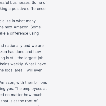
essful businesses. Some of
king a positive difference
cialize in what many
 the next Amazon. Some
ake a difference using
and nationally and we are
Amazon has done and how
ng is still the largest job
chains weekly. What I have
 local area. I will even
Amazon
, with their billions
ding yes. The employees at
ated no matter how much
hat is at the root of