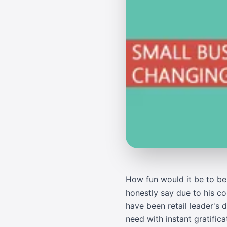
How fun would it be to be 
honestly say due to his c
have been retail leader's
need with instant gratific