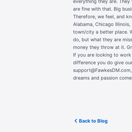
everything they are. They
are fine with that. Big bu
Therefore, we feel, and k
Alabama, Chicago Illinois, 
town/city a better place. 
do, but what they are mis
money they throw at it. G
If you are looking to wor
difference you do give ou
support@FawkesDM.com
dreams and passion come 
Back to Blog