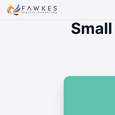
Small