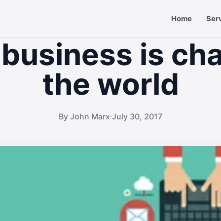
Home
Ser
 business is ch
the world
By John Marx
July 30, 2017