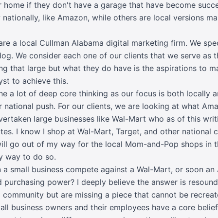
eir home if they don't have a garage that have become succ
ationally, like Amazon, while others are local versions ma
e a local Cullman Alabama digital marketing firm. We spe
og. We consider each one of our clients that we serve as
ng that large but what they do have is the aspirations to m
yst to achieve this.
e a lot of deep core thinking as our focus is both locally 
ur national push. For our clients, we are looking at what 
ertaken large businesses like
Wal-Mart
who as of this writi
tes. I know I shop at Wal-Mart,
Target
, and other national 
ill go out of my way for the local Mom-and-Pop shops in the
y way to do so.
an a small business compete against a Wal-Mart, or soon an
nd purchasing power? I deeply believe the answer is resoun
l community but are missing a piece that cannot be recre
ll business owners and their employees have a core belief t