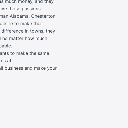
 as much money, and they
have those passions.
llman Alabama, Chesterton
 desire to make their
 difference in towns, they
ed no matter how much
pable.
 wants to make the same
 us at
all business and make your