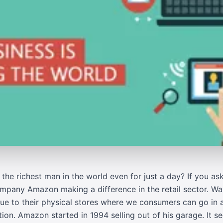
the richest man in the world even for just a day? If you as
ompany Amazon making a difference in the retail sector. Wa
 due to their physical stores where we consumers can go i
ation. Amazon started in 1994 selling out of his garage. It 