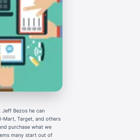
k Jeff Bezos he can
l-Mart, Target, and others
n and purchase what we
seems many start out of