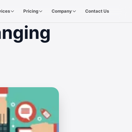
vices
Pricing
Company
Contact Us
anging