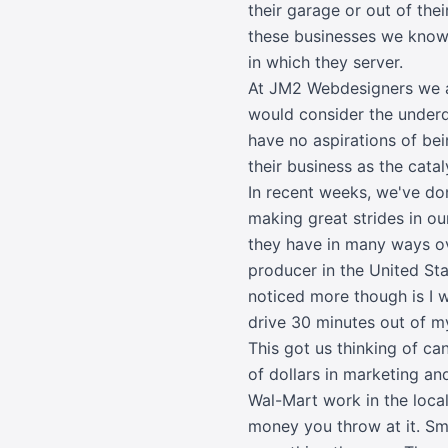
their garage or out of th
these businesses we know n
in which they server.
At JM2 Webdesigners we ar
would consider the underd
have no aspirations of bei
their business as the catal
In recent weeks, we've don
making great strides in o
they have in many ways ov
producer in the United Sta
noticed more though is I w
drive 30 minutes out of m
This got us thinking of c
of dollars in marketing a
Wal-Mart work in the loca
money you throw at it. Sma