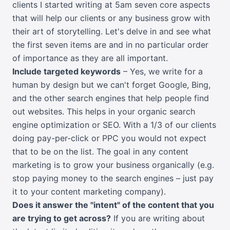
clients I started writing at 5am seven core aspects
that will help our clients or any business grow with
their art of storytelling. Let's delve in and see what
the first seven items are and in no particular order
of importance as they are all important.
Include targeted keywords
– Yes, we write for a
human by design but we can't forget Google, Bing,
and the other search engines that help people find
out websites. This helps in your organic search
engine optimization or SEO. With a 1/3 of our clients
doing pay-per-click or PPC you would not expect
that to be on the list. The goal in any content
marketing is to grow your business organically (e.g.
stop paying money to the search engines – just pay
it to your content marketing company).
Does it answer the "intent" of the content that you
are trying to get across?
If you are writing about