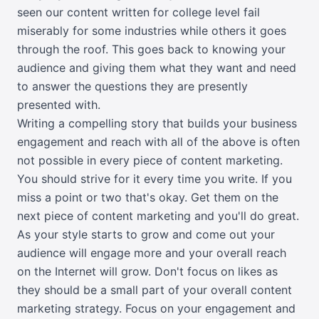
seen our content written for college level fail
miserably for some industries while others it goes
through the roof. This goes back to knowing your
audience and giving them what they want and need
to answer the questions they are presently
presented with.
Writing a compelling story that builds your business
engagement and reach with all of the above is often
not possible in every piece of content marketing.
You should strive for it every time you write. If you
miss a point or two that's okay. Get them on the
next piece of content marketing and you'll do great.
As your style starts to grow and come out your
audience will engage more and your overall reach
on the Internet will grow. Don't focus on likes as
they should be a small part of your overall content
marketing strategy. Focus on your engagement and