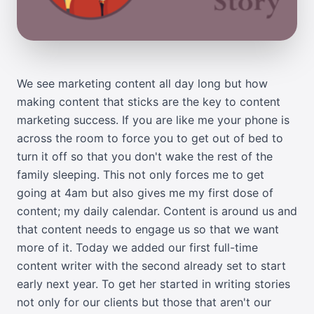
We see marketing content all day long but how
making content that sticks are the key to content
marketing success. If you are like me your phone is
across the room to force you to get out of bed to
turn it off so that you don't wake the rest of the
family sleeping. This not only forces me to get
going at 4am but also gives me my first dose of
content; my daily calendar. Content is around us and
that content needs to engage us so that we want
more of it. Today we added our first full-time
content writer with the second already set to start
early next year. To get her started in writing stories
not only for our clients but those that aren't our