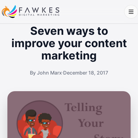
Seven ways to
improve your content
marketing
By John Marx
December 18, 2017