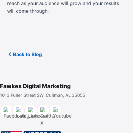
reach as your audience will grow and your results
will come through.
Back to Blog
Fawkes Digital Marketing
1013 Fuller Street SW, Cullman, AL 35055