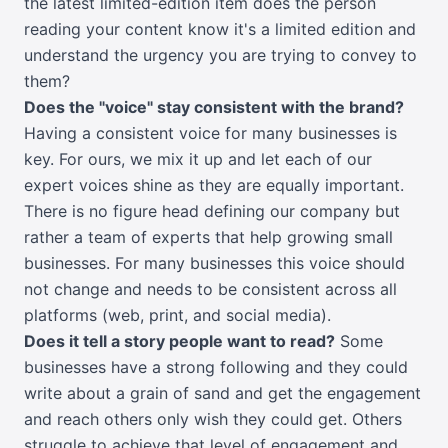
the latest limited-edition item does the person
reading your content know it's a limited edition and
understand the urgency you are trying to convey to
them?
Does the "voice" stay consistent with the brand?
Having a consistent voice for many businesses is
key. For ours, we mix it up and let each of our
expert voices shine as they are equally important.
There is no figure head defining our company but
rather a team of experts that help growing small
businesses. For many businesses this voice should
not change and needs to be consistent across all
platforms (web, print, and social media).
Does it tell a story people want to read?
Some
businesses have a strong following and they could
write about a grain of sand and get the engagement
and reach others only wish they could get. Others
struggle to achieve that level of engagement and