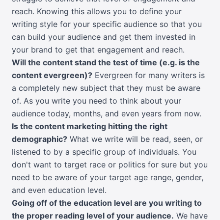
reach. Knowing this allows you to define your
writing style for your specific audience so that you
can build your audience and get them invested in
your brand to get that engagement and reach.
Will the content stand the test of time (e.g. is the
content evergreen)?
Evergreen for many writers is
a completely new subject that they must be aware
of. As you write you need to think about your
audience today, months, and even years from now.
Is the content marketing hitting the right
demographic?
What we write will be read, seen, or
listened to by a specific group of individuals. You
don't want to target race or politics for sure but you
need to be aware of your target age range, gender,
and even education level.
Going off of the education level are you writing to
the proper reading level of your audience.
We have