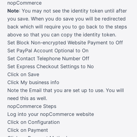
nopCommerce
Note
: You may not see the identity token until after
you save. When you do save you will be redirected
back which will require you to go back to the steps
above so that you can copy the identity token.
Set Block Non-encrypted Website Payment to Off
Set PayPal Account Optional to On
Set Contact Telephone Number Off
Set Express Checkout Settings to No
Click on Save
Click My business info
Note the Email that you are set up to use. You will
need this as well.
nopCommerce Steps
Log into your nopCommerce website
Click on Configuration
Click on Payment