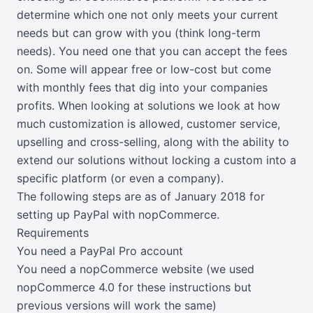
determine which one not only meets your current
needs but can grow with you (think long-term
needs). You need one that you can accept the fees
on. Some will appear free or low-cost but come
with monthly fees that dig into your companies
profits. When looking at solutions we look at how
much customization is allowed, customer service,
upselling and cross-selling, along with the ability to
extend our solutions without locking a custom into a
specific platform (or even a company).
The following steps are as of January 2018 for
setting up PayPal with nopCommerce.
Requirements
You need a
PayPal
Pro account
You need a nopCommerce website (we used
nopCommerce 4.0 for these instructions but
previous versions will work the same)