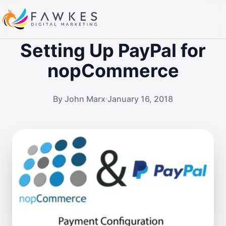
Setting Up PayPal for
nopCommerce
By John Marx
January 16, 2018