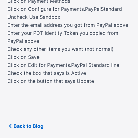
Click on Payment Methods
Click on Configure for Payments.PayPalStandard
Uncheck Use Sandbox
Enter the email address you got from PayPal above
Enter your PDT Identity Token you copied from
PayPal above
Check any other items you want (not normal)
Click on Save
Click on Edit for Payments.PayPal Standard line
Check the box that says Is Active
Click on the button that says Update
Back to Blog