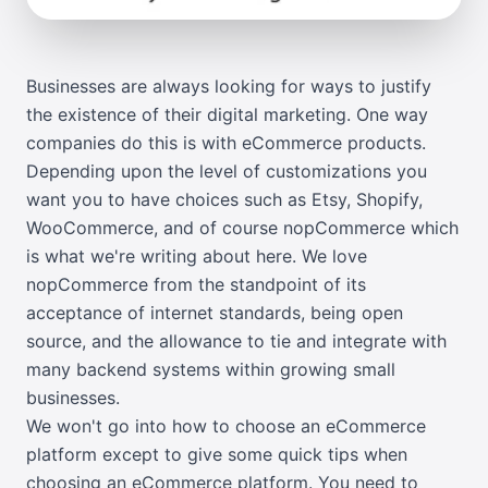
Businesses are always looking for ways to justify
the existence of their digital marketing. One way
companies do this is with eCommerce products.
Depending upon the level of customizations you
want you to have choices such as
Etsy
,
Shopify
,
WooCommerce
, and of course
nopCommerce
which
is what we're writing about here. We love
nopCommerce from the standpoint of its
acceptance of internet standards, being open
source, and the allowance to tie and integrate with
many backend systems within growing small
businesses.
We won't go into how to choose an eCommerce
platform except to give some quick tips when
choosing an eCommerce platform. You need to