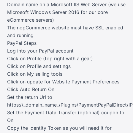
Domain name on a Microsoft IIS Web Server (we use
Microsoft Windows Server 2016 for our core
eCommerce servers)
The nopCommerce website must have SSL enabled
and running
PayPal Steps
Log into your PayPal account
Click on Profile (top right with a gear)
Click on Profile and settings
Click on My selling tools
Click on update for Website Payment Preferences
Click Auto Return On
Set the return Url to
https://_domain_name_/Plugins/PaymentPayPalDirect/I
Set the Payment Data Transfer (optional) coupon to
On
Copy the Identity Token as you will need it for