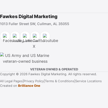
Fawkes Digital Marketing
1013 Fuller Street SW, Cullman, AL 35055
VETERAN OWNED & OPERATED
Copyright © 2026 Fawkes Digital Marketing. All rights reserved.
All Legal Pages
|
Privacy Policy
|
Terms & Conditions
|
Service Locations
Created on
Brilliance One