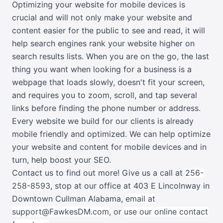
Optimizing your website for mobile devices is
crucial and will not only make your website and
content easier for the public to see and read, it will
help search engines rank your website higher on
search results lists. When you are on the go, the last
thing you want when looking for a business is a
webpage that loads slowly, doesn't fit your screen,
and requires you to zoom, scroll, and tap several
links before finding the phone number or address.
Every website we build for our clients is already
mobile friendly and optimized. We can help optimize
your website and content for mobile devices and in
turn, help boost your SEO.
Contact us to find out more! G
ive us a call at
256-
258-8593
, stop at our office at 403 E Lincolnway in
Downtown Cullman Alabama,
email at
support@FawkesDM.com
, or
use our online contact