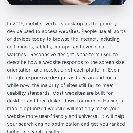
In 2016, mobile overtook desktop as the primary
device used to access websites. People use all sorts
of devices today to browse the internet, including
cell phones, tablets, laptops, and even smart
watches. "Responsive design" is the term used to
describe how a website responds to the screen size,
orientation, and resolution of each platform. Even
though responsive design has been around for a
while now, the majority of sites still fail to meet
usability standards. Most websites are built for
desktop and then dialed down for mobile. Having a
mobile optimized website will not only make your
website more user-friendly and universal, it will help
your search engine optimization and get you ranked
higher in search results.