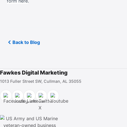
form here
.
Back to Blog
Fawkes Digital Marketing
1013 Fuller Street SW, Cullman, AL 35055