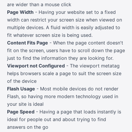
are wider than a mouse click
Page Width
- Having your website set to a fixed
width can restrict your screen size when viewed on
multiple devices. A fluid width is easily adjusted to
fit whatever screen size is being used.
Content Fits Page
- When the page content doesn't
fit on the screen, users have to scroll down the page
just to find the information they are looking for.
Viewport not Configured
- The viewport metatag
helps browsers scale a page to suit the screen size
of the device
Flash Usage
- Most mobile devices do not render
Flash, so having more modern technology used in
your site is ideal
Page Speed
- Having a page that loads instantly is
ideal for people out and about trying to find
answers on the go