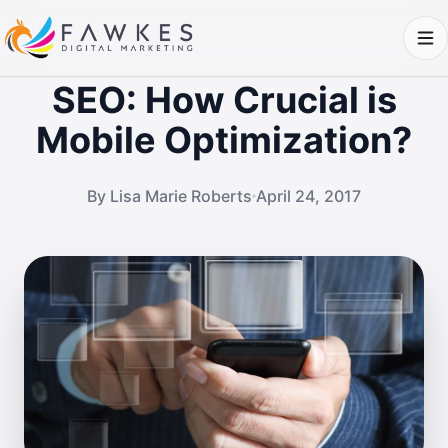
SEO: How Crucial is
Mobile Optimization?
By Lisa Marie Roberts
April 24, 2017