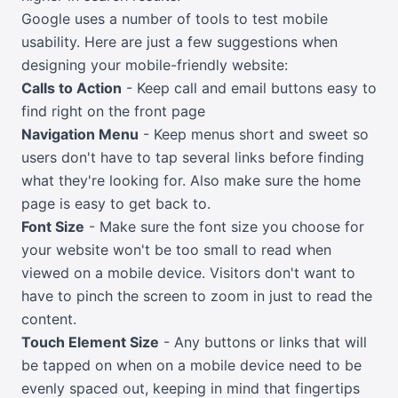
Google uses a number of tools to test mobile
usability. Here are just a few suggestions when
designing your mobile-friendly website:
Calls to Action
- Keep call and email buttons easy to
find right on the front page
Navigation Menu
- Keep menus short and sweet so
users don't have to tap several links before finding
what they're looking for. Also make sure the home
page is easy to get back to.
Font Size
- Make sure the font size you choose for
your website won't be too small to read when
viewed on a mobile device. Visitors don't want to
have to pinch the screen to zoom in just to read the
content.
Touch Element Size
- Any buttons or links that will
be tapped on when on a mobile device need to be
evenly spaced out, keeping in mind that fingertips